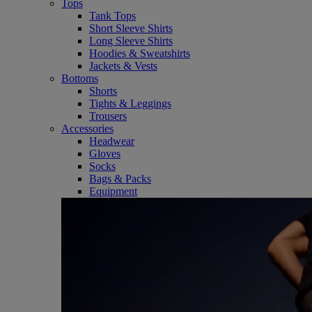
Tops
Tank Tops
Short Sleeve Shirts
Long Sleeve Shirts
Hoodies & Sweatshirts
Jackets & Vests
Bottoms
Shorts
Tights & Leggings
Trousers
Accessories
Headwear
Gloves
Socks
Bags & Packs
Equipment