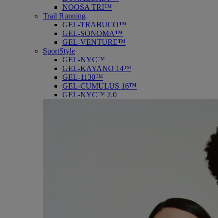
NOOSA TRI™
Trail Running
GEL-TRABUCO™
GEL-SONOMA™
GEL-VENTURE™
SportStyle
GEL-NYC™
GEL-KAYANO 14™
GEL-1130™
GEL-CUMULUS 16™
GEL-NYC™ 2.0