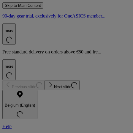
Skip to Main Content
90-day gear trial, exclusively for OneASICS member...
more
Free standard delivery on orders above €50 and fre...
more
Previous slide
Next slide
Belgium (English)
Help