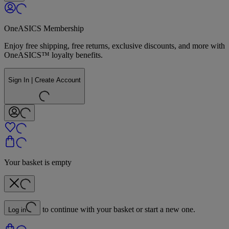
OneASICS Membership
Enjoy free shipping, free returns, exclusive discounts, and more with
OneASICS™ loyalty benefits.
Sign In | Create Account
Your basket is empty
to continue with your basket or start a new one.
Log in