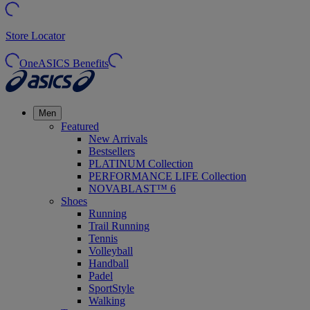
Store Locator
OneASICS Benefits
Men
Featured
New Arrivals
Bestsellers
PLATINUM Collection
PERFORMANCE LIFE Collection
NOVABLAST™ 6
Shoes
Running
Trail Running
Tennis
Volleyball
Handball
Padel
SportStyle
Walking