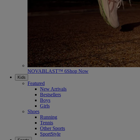
NOVABLAST™ 6
Shop Now
Kids
Featured
New Arrivals
Bestsellers
Boys
Girls
Shoes
Running
Tennis
Other Sports
SportStyle