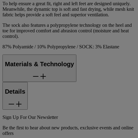
To help ensure a great fit, right and left feet are designed uniquely.
Meanwhile, the dynamic top is soft and fast drying, while mesh knit
fabric helps provide a soft feel and superior ventilation.
The sock also features a polypropylene technology on the heel and
toe for improved comfort and abrasion control (moisture and heat
control).
87% Polyamide / 10% Polypropylene / SOCK: 3% Elastane
Materials & Technology
Details
Sign Up For Our Newsletter
Be the first to hear about new products, exclusive events and online
offers