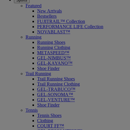
Sports
Featured
New Arrivals
Bestsellers
FUJITRAIL™ Collection
PERFORMANCE LIFE Collection
NOVABLAST™
Running
Running Shoes
Running Clothing
METASPEED™
GEL-NIMBUS™
GEL-KAYANO™
Shoe Finder
Trail Running
Trail Running Shoes
Trail Running Clothing
GEL-TRABUCO™
GEL-SONOMA™
GEL-VENTURE™
Shoe Finder
Tennis
Tennis Shoes
Clothing
COURT FF™