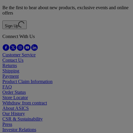
Be the first to hear about new products, exclusive events and online
offers
Sign Up
Connect With Us
Customer Service
Contact Us
Returns
Shipping
Payment
Product Claim Information
FAQ
Order Status
Store Locator
Withdraw from contract
About ASICS
Our History
CSR & Sustainability
Press
Investor Relations