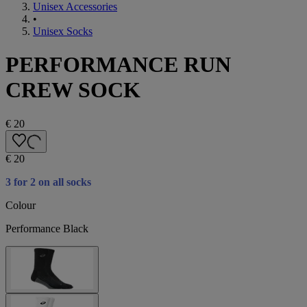
Unisex Accessories
•
Unisex Socks
PERFORMANCE RUN
CREW SOCK
€ 20
€ 20
3 for 2 on all socks
Colour
Performance Black