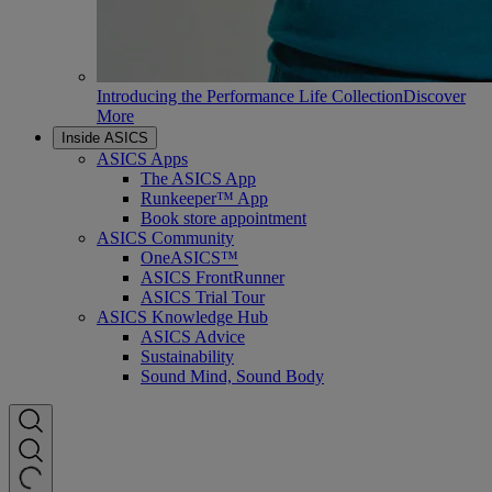
Introducing the Performance Life Collection
Discover
More
Inside ASICS
ASICS Apps
The ASICS App
Runkeeper™ App
Book store appointment
ASICS Community
OneASICS™
ASICS FrontRunner
ASICS Trial Tour
ASICS Knowledge Hub
ASICS Advice
Sustainability
Sound Mind, Sound Body