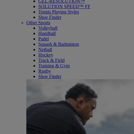
GEL-RESOLUTION™
SOLUTION SPEED™ FF
Tennis Playing Styles
Shoe Finder
Other Sports
Volleyball
Handball
Padel
Squash & Badminton
Netball
Hockey
Track & Field
Training & Gym
Rugby
Shoe Finder