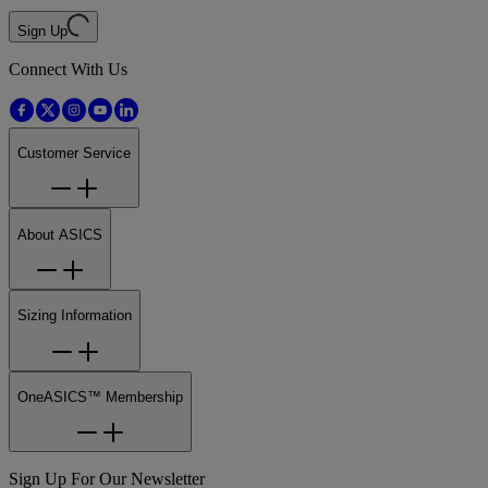
Sign Up
Connect With Us
Customer Service
About ASICS
Sizing Information
OneASICS™ Membership
Sign Up For Our Newsletter