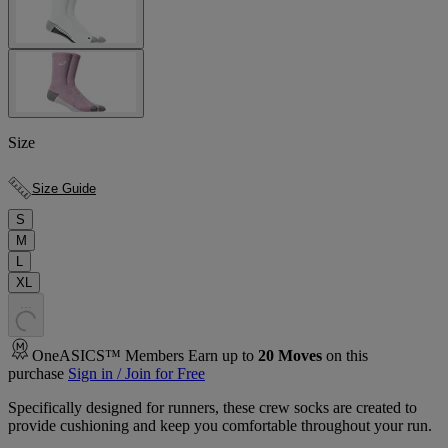
Size
Size Guide
S
M
L
XL
.
.
.
OneASICS™ Members Earn up to
20
Moves
on this
purchase
Sign in / Join for Free
Specifically designed for runners, these crew socks are created to
provide cushioning and keep you comfortable throughout your run.