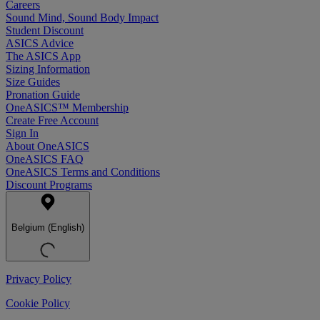
Careers
Sound Mind, Sound Body Impact
Student Discount
ASICS Advice
The ASICS App
Sizing Information
Size Guides
Pronation Guide
OneASICS™ Membership
Create Free Account
Sign In
About OneASICS
OneASICS FAQ
OneASICS Terms and Conditions
Discount Programs
Belgium (English)
Privacy Policy
Cookie Policy