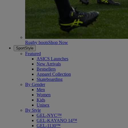
Rugby boots
Shop Now
SportStyle
Featured
ASICS Launches
New Arrivals
Bestsellers
Apparel Collection
Skateboarding
By Gender
Men
Women
Kids
Unisex
By Style
GEL-NYC™
GEL-KAYANO 14™
GEL-1130™