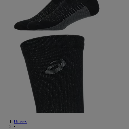
Unisex
•