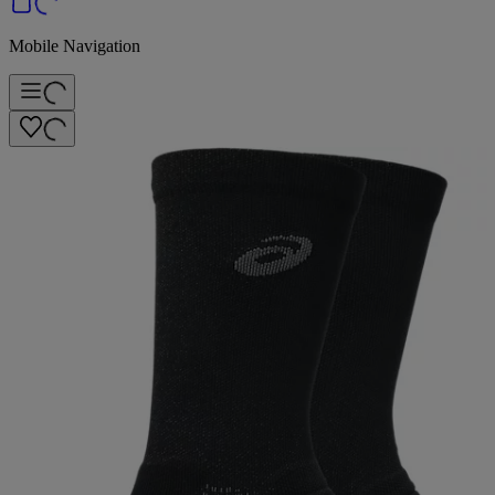
Mobile Navigation