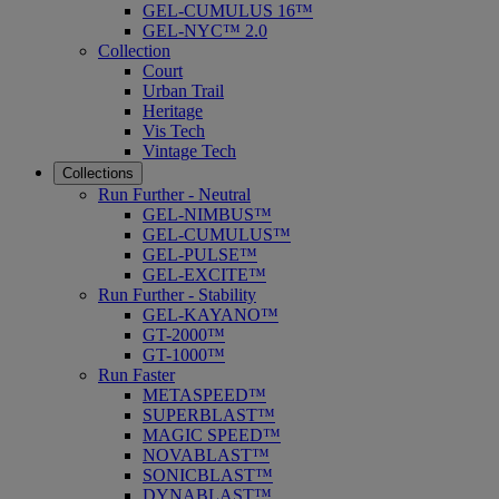
GEL-CUMULUS 16™
GEL-NYC™ 2.0
Collection
Court
Urban Trail
Heritage
Vis Tech
Vintage Tech
Collections
Run Further - Neutral
GEL-NIMBUS™
GEL-CUMULUS™
GEL-PULSE™
GEL-EXCITE™
Run Further - Stability
GEL-KAYANO™
GT-2000™
GT-1000™
Run Faster
METASPEED™
SUPERBLAST™
MAGIC SPEED™
NOVABLAST™
SONICBLAST™
DYNABLAST™