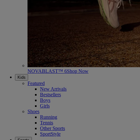
NOVABLAST™ 6
Shop Now
Kids
Featured
New Arrivals
Bestsellers
Boys
Girls
Shoes
Running
Tennis
Other Sports
SportStyle