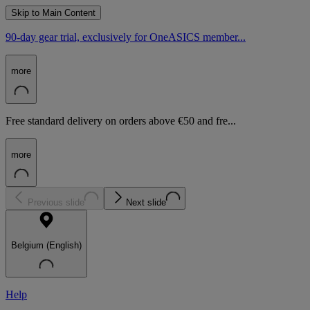
Skip to Main Content
90-day gear trial, exclusively for OneASICS member...
more
Free standard delivery on orders above €50 and fre...
more
Previous slide
Next slide
Belgium (English)
Help