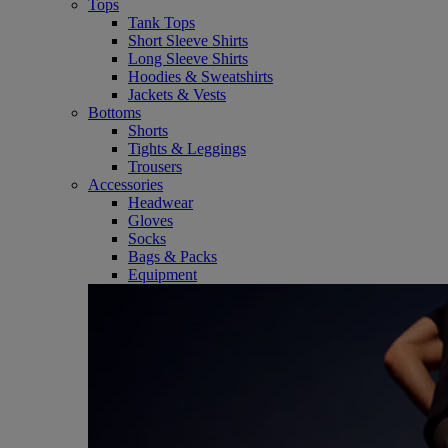
Tops
Tank Tops
Short Sleeve Shirts
Long Sleeve Shirts
Hoodies & Sweatshirts
Jackets & Vests
Bottoms
Shorts
Tights & Leggings
Trousers
Accessories
Headwear
Gloves
Socks
Bags & Packs
Equipment