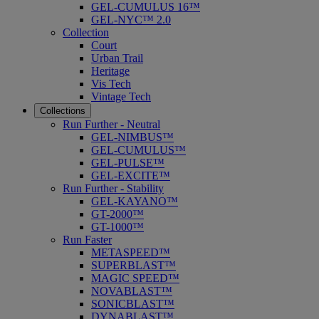
GEL-CUMULUS 16™
GEL-NYC™ 2.0
Collection
Court
Urban Trail
Heritage
Vis Tech
Vintage Tech
Collections
Run Further - Neutral
GEL-NIMBUS™
GEL-CUMULUS™
GEL-PULSE™
GEL-EXCITE™
Run Further - Stability
GEL-KAYANO™
GT-2000™
GT-1000™
Run Faster
METASPEED™
SUPERBLAST™
MAGIC SPEED™
NOVABLAST™
SONICBLAST™
DYNABLAST™