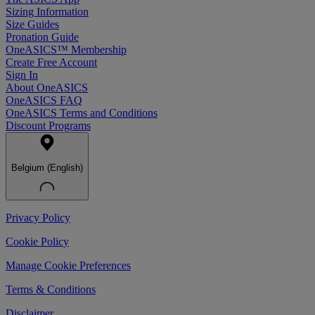
Sizing Information
Size Guides
Pronation Guide
OneASICS™ Membership
Create Free Account
Sign In
About OneASICS
OneASICS FAQ
OneASICS Terms and Conditions
Discount Programs
Belgium (English)
Privacy Policy
Cookie Policy
Manage Cookie Preferences
Terms & Conditions
Disclaimer