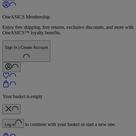
OneASICS Membership
Enjoy free shipping, free returns, exclusive discounts, and more with
OneASICS™ loyalty benefits.
Sign In | Create Account
Your basket is empty
to continue with your basket or start a new one.
Log in