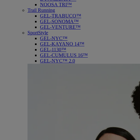
NOOSA TRI™
Trail Running
GEL-TRABUCO™
GEL-SONOMA™
GEL-VENTURE™
SportStyle
GEL-NYC™
GEL-KAYANO 14™
GEL-1130™
GEL-CUMULUS 16™
GEL-NYC™ 2.0