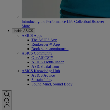
Introducing the Performance Life Collection
Discover
More
Inside ASICS
ASICS Apps
The ASICS App
Runkeeper™ App
Book store appointment
ASICS Community
OneASICS™
ASICS FrontRunner
ASICS Trial Tour
ASICS Knowledge Hub
ASICS Advice
Sustainability
Sound Mind, Sound Body