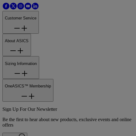
Customer Service
About ASICS
Sizing Information
OneASICS™ Membership
Sign Up For Our Newsletter
Be the first to hear about new products, exclusive events and online
offers