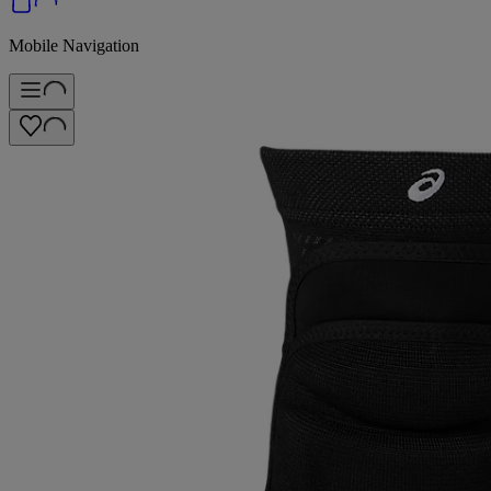
Mobile Navigation