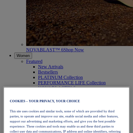
NOVABLAST™ 6
Shop Now
Women
Featured
New Arrivals
Bestsellers
PLATINUM Collection
PERFORMANCE LIFE Collection
NOVABLAST™ 6
Shoes
Running
COOKIES – YOUR PRIVACY, YOUR CHOICE
Trail Running
Tennis
This site uses cookies and similar tools, some of which are provided by third
Volleyball
parties, to operate and improve our site, enable social media and other features,
Handball
support our advertising and marketing efforts, and give you the best possible
Padel
experience. These cookies and tools may enable us and these third parties to
Netball
collect user data and communications, IP address and online identifiers, referring