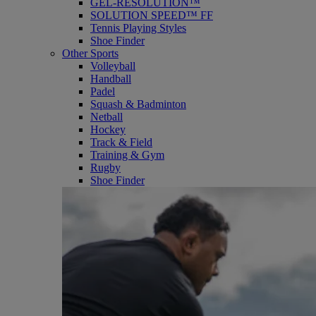
GEL-RESOLUTION™
SOLUTION SPEED™ FF
Tennis Playing Styles
Shoe Finder
Other Sports
Volleyball
Handball
Padel
Squash & Badminton
Netball
Hockey
Track & Field
Training & Gym
Rugby
Shoe Finder