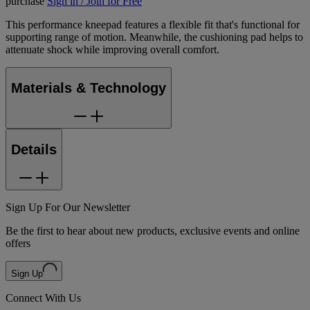
purchase
Sign in / Join for Free
This performance kneepad features a flexible fit that's functional for
supporting range of motion. Meanwhile, the cushioning pad helps to
attenuate shock while improving overall comfort.
Materials & Technology
Details
Sign Up For Our Newsletter
Be the first to hear about new products, exclusive events and online
offers
Sign Up
Connect With Us