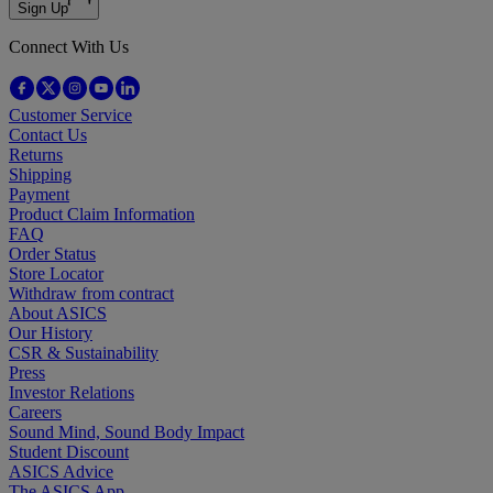
Sign Up
Connect With Us
Customer Service
Contact Us
Returns
Shipping
Payment
Product Claim Information
FAQ
Order Status
Store Locator
Withdraw from contract
About ASICS
Our History
CSR & Sustainability
Press
Investor Relations
Careers
Sound Mind, Sound Body Impact
Student Discount
ASICS Advice
The ASICS App