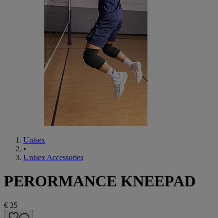
Unisex
•
Unisex Accessories
PERORMANCE KNEEPAD
€ 35