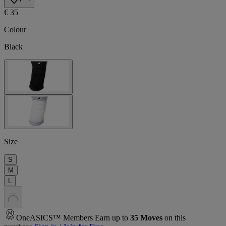
€ 35
Colour
Black
Size
S
M
L
.
.
.
OneASICS™ Members Earn up to
35
Moves
on this