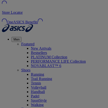
Store Locator
OneASICS Benefits
Men
Featured
New Arrivals
Bestsellers
PLATINUM Collection
PERFORMANCE LIFE Collection
NOVABLAST™ 6
Shoes
Running
Trail Running
Tennis
Volleyball
Handball
Padel
SportStyle
Walking