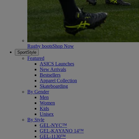
Rugby boots
Shop Now
SportStyle
Featured
ASICS Launches
New Arrivals
Bestsellers
Apparel Collection
Skateboarding
By Gender
Men
Women
Kids
Unisex
By Style
GEL-NYC™
GEL-KAYANO 14™
GEL-1130™