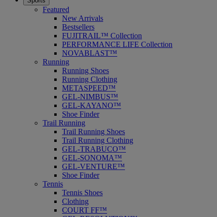
Sports
Featured
New Arrivals
Bestsellers
FUJITRAIL™ Collection
PERFORMANCE LIFE Collection
NOVABLAST™
Running
Running Shoes
Running Clothing
METASPEED™
GEL-NIMBUS™
GEL-KAYANO™
Shoe Finder
Trail Running
Trail Running Shoes
Trail Running Clothing
GEL-TRABUCO™
GEL-SONOMA™
GEL-VENTURE™
Shoe Finder
Tennis
Tennis Shoes
Clothing
COURT FF™