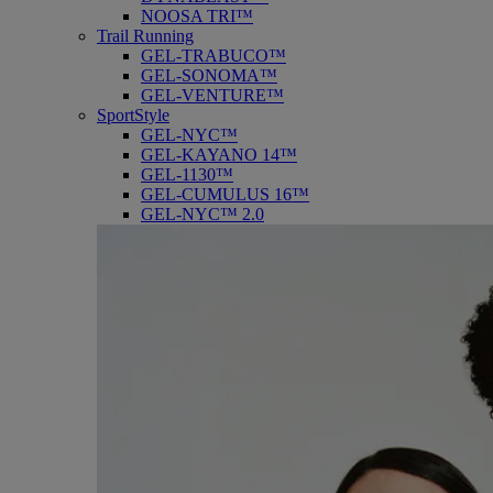
NOOSA TRI™
Trail Running
GEL-TRABUCO™
GEL-SONOMA™
GEL-VENTURE™
SportStyle
GEL-NYC™
GEL-KAYANO 14™
GEL-1130™
GEL-CUMULUS 16™
GEL-NYC™ 2.0