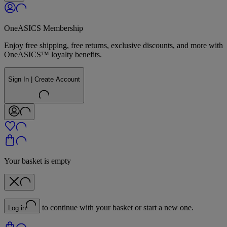
OneASICS Membership
Enjoy free shipping, free returns, exclusive discounts, and more with
OneASICS™ loyalty benefits.
Sign In | Create Account
Your basket is empty
to continue with your basket or start a new one.
Log in