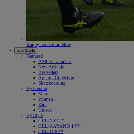
Rugby boots
Shop Now
SportStyle
Featured
ASICS Launches
New Arrivals
Bestsellers
Apparel Collection
Skateboarding
By Gender
Men
Women
Kids
Unisex
By Style
GEL-NYC™
GEL-KAYANO 14™
GEL-1130™