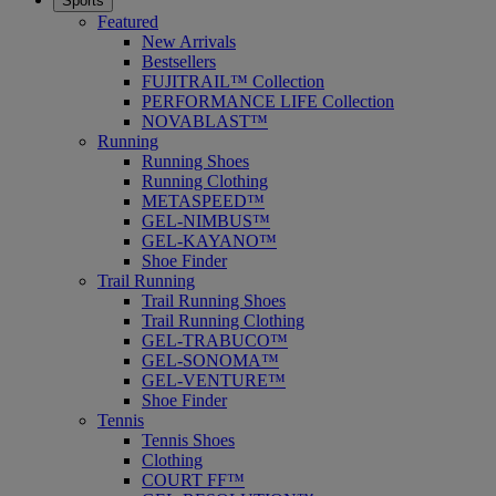
Sports
Featured
New Arrivals
Bestsellers
FUJITRAIL™ Collection
PERFORMANCE LIFE Collection
NOVABLAST™
Running
Running Shoes
Running Clothing
METASPEED™
GEL-NIMBUS™
GEL-KAYANO™
Shoe Finder
Trail Running
Trail Running Shoes
Trail Running Clothing
GEL-TRABUCO™
GEL-SONOMA™
GEL-VENTURE™
Shoe Finder
Tennis
Tennis Shoes
Clothing
COURT FF™