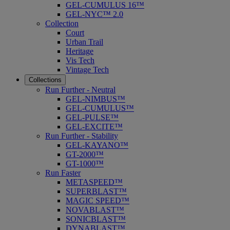
GEL-CUMULUS 16™
GEL-NYC™ 2.0
Collection
Court
Urban Trail
Heritage
Vis Tech
Vintage Tech
Collections
Run Further - Neutral
GEL-NIMBUS™
GEL-CUMULUS™
GEL-PULSE™
GEL-EXCITE™
Run Further - Stability
GEL-KAYANO™
GT-2000™
GT-1000™
Run Faster
METASPEED™
SUPERBLAST™
MAGIC SPEED™
NOVABLAST™
SONICBLAST™
DYNABLAST™