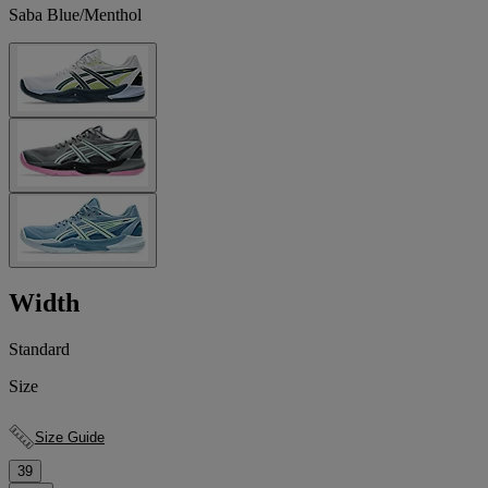
Saba Blue/Menthol
Width
Standard
Size
Size Guide
39