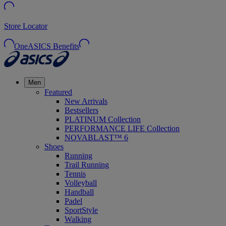
Store Locator
OneASICS Benefits
Men
Featured
New Arrivals
Bestsellers
PLATINUM Collection
PERFORMANCE LIFE Collection
NOVABLAST™ 6
Shoes
Running
Trail Running
Tennis
Volleyball
Handball
Padel
SportStyle
Walking