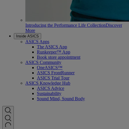
Introducing the Performance Life Collection
Discover
More
Inside ASICS
ASICS Apps
The ASICS App
Runkeeper™ App
Book store appointment
ASICS Community
OneASICS™
ASICS FrontRunner
ASICS Trial Tour
ASICS Knowledge Hub
ASICS Advice
Sustainability
Sound Mind, Sound Body