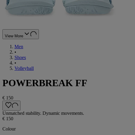
View More
Men
•
Shoes
•
Volleyball
POWERBREAK FF
€ 150
Unmatched stability. Dynamic movements.
€ 150
Colour