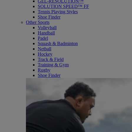
GEL-RESOLUTION™
SOLUTION SPEED™ FF
Tennis Playing Styles
Shoe Finder
Other Sports
Volleyball
Handball
Padel
Squash & Badminton
Netball
Hockey
Track & Field
Training & Gym
Rugby
Shoe Finder