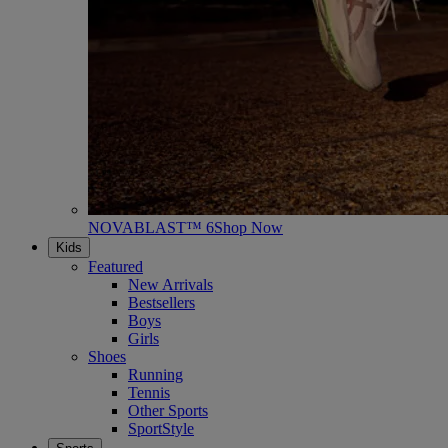
NOVABLAST™ 6
Shop Now
Kids
Featured
New Arrivals
Bestsellers
Boys
Girls
Shoes
Running
Tennis
Other Sports
SportStyle