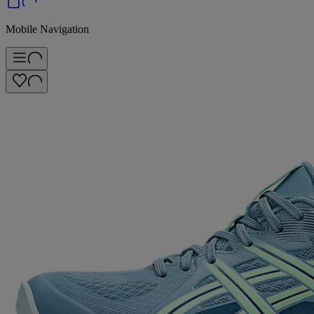
Mobile Navigation