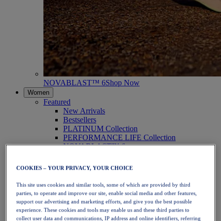
NOVABLAST™ 6
Shop Now
Women
Featured
New Arrivals
Bestsellers
PLATINUM Collection
PERFORMANCE LIFE Collection
NOVABLAST™ 6
Shoes
Running
COOKIES – YOUR PRIVACY, YOUR CHOICE
Trail Running
Tennis
This site uses cookies and similar tools, some of which are provided by third
Volleyball
parties, to operate and improve our site, enable social media and other features,
Handball
support our advertising and marketing efforts, and give you the best possible
Padel
experience. These cookies and tools may enable us and these third parties to
Netball
collect user data and communications, IP address and online identifiers, referring