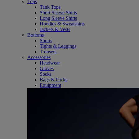
Tops
Tank Tops
Short Sleeve Shirts
Long Sleeve Shirts
Hoodies & Sweatshirts
Jackets & Vests
Bottoms
Shorts
Tights & Leggings
Trousers
Accessories
Headwear
Gloves
Socks
Bags & Packs
Equipment