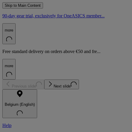
Skip to Main Content
90-day gear trial, exclusively for OneASICS member...
more
Free standard delivery on orders above €50 and fre...
more
Previous slide
Next slide
Belgium (English)
Help