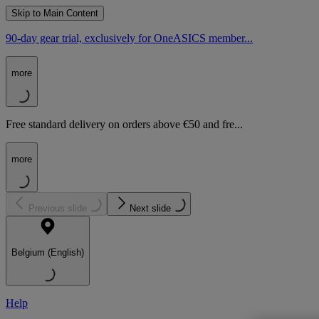
Skip to Main Content
90-day gear trial, exclusively for OneASICS member...
more
Free standard delivery on orders above €50 and fre...
more
Previous slide
Next slide
Belgium (English)
Help