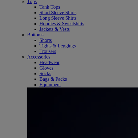
Tops
Tank Tops
Short Sleeve Shirts
Long Sleeve Shirts
Hoodies & Sweatshirts
Jackets & Vests
Bottoms
Shorts
Tights & Leggings
Trousers
Accessories
Headwear
Gloves
Socks
Bags & Packs
Equipment