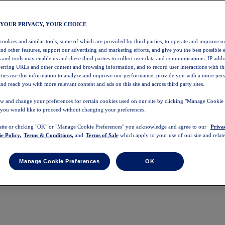
 YOUR PRIVACY, YOUR CHOICE
 cookies and similar tools, some of which are provided by third parties, to operate and improve ou
and other features, support our advertising and marketing efforts, and give you the best possible 
 and tools may enable us and these third parties to collect user data and communications, IP addr
eferring URLs and other content and browsing information, and to record user interactions with thi
arties use this information to analyze and improve our performance, provide you with a more per
nd reach you with more relevant content and ads on this site and across third party sites.
w and change your preferences for certain cookies used on our site by clicking "Manage Cookie 
 you would like to proceed without changing your preferences.
 site or clicking "OK" or "Manage Cookie Preferences" you acknowledge and agree to our
Priva
e Policy,
Terms & Conditions,
and
Terms of Sale
which apply to your use of our site and relate
Manage Cookie Preferences
OK