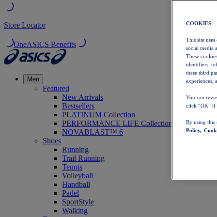
COOKIES –
Store Locator
This site uses
OneASICS Benefits
social media 
These cookies
identifiers, r
these third p
Men
experiences, a
Featured
New Arrivals
You can revie
Bestsellers
click “OK” if
PLATINUM Collection
PERFORMANCE LIFE Collection
By using this
Policy,
Cooki
NOVABLAST™ 6
Shoes
Running
Trail Running
Tennis
Volleyball
Handball
Padel
SportStyle
Walking