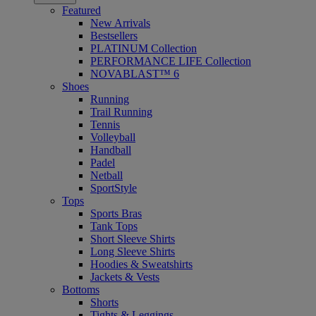
Featured
New Arrivals
Bestsellers
PLATINUM Collection
PERFORMANCE LIFE Collection
NOVABLAST™ 6
Shoes
Running
Trail Running
Tennis
Volleyball
Handball
Padel
Netball
SportStyle
Tops
Sports Bras
Tank Tops
Short Sleeve Shirts
Long Sleeve Shirts
Hoodies & Sweatshirts
Jackets & Vests
Bottoms
Shorts
Tights & Leggings