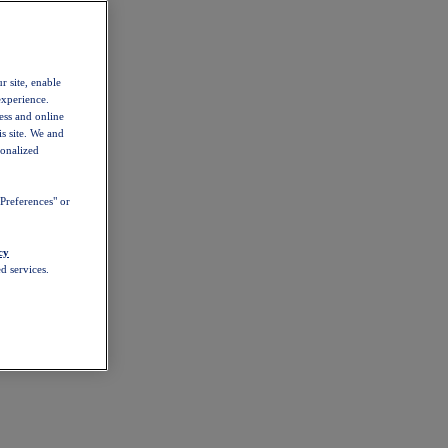
r site, enable
experience.
ess and online
s site. We and
sonalized
Preferences" or
cy
d services.