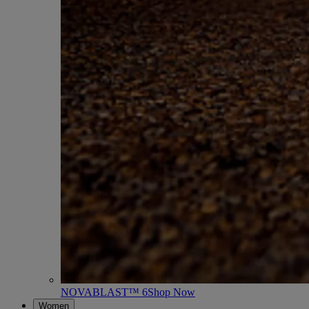
NOVABLAST™ 6
Shop Now
Women