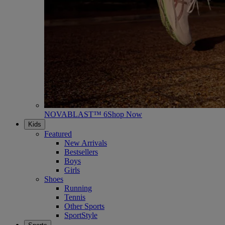
NOVABLAST™ 6
Shop Now
Kids
Featured
New Arrivals
Bestsellers
Boys
Girls
Shoes
Running
Tennis
Other Sports
SportStyle