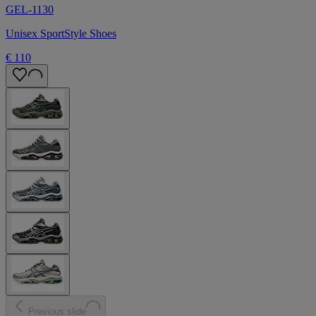
GEL-1130
Unisex SportStyle Shoes
€ 110
Previous slide