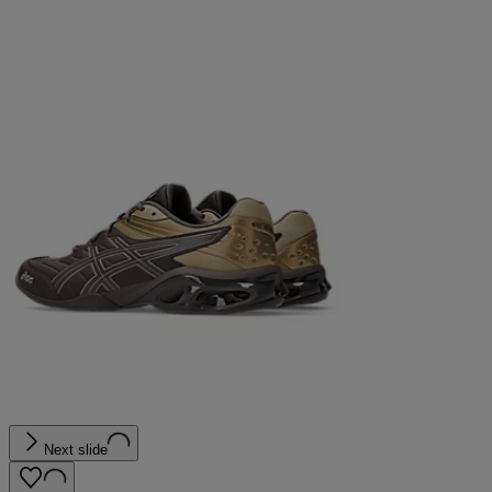
Next slide