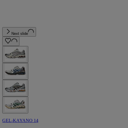
Next slide
GEL-KAYANO 14