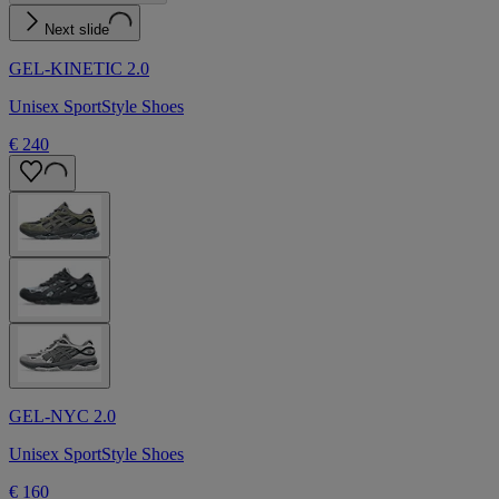
Next slide
GEL-KINETIC 2.0
Unisex SportStyle Shoes
€ 240
GEL-NYC 2.0
Unisex SportStyle Shoes
€ 160