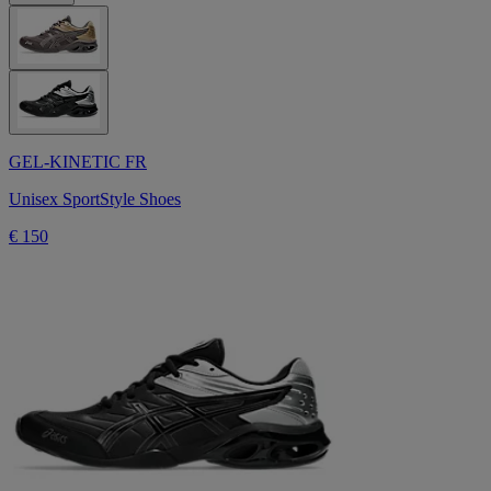
GEL-KINETIC FR
Unisex SportStyle Shoes
€ 150