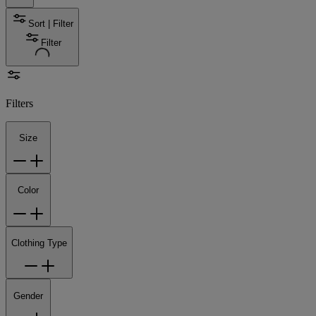
Sort | Filter
Filter
Filters
Size
Color
Clothing Type
Gender