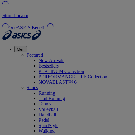
Store Locator
OneASICS Benefits
Men
Featured
New Arrivals
Bestsellers
PLATINUM Collection
PERFORMANCE LIFE Collection
NOVABLAST™ 6
Shoes
Running
Trail Running
Tennis
Volleyball
Handball
Padel
SportStyle
Walking