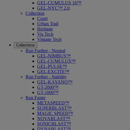
GEL-CUMULUS 16™
GEL-NYC™ 2.0
Collection
Court
Urban Trail
Heritage
Vis Tech
Vintage Tech
Collections
Run Further - Neutral
GEL-NIMBUS™
GEL-CUMULUS™
GEL-PULSE™
GEL-EXCITE™
Run Further - Stability
GEL-KAYANO™
GT-2000™
GT-1000™
Run Faster
METASPEED™
SUPERBLAST™
MAGIC SPEED™
NOVABLAST™
SONICBLAST™
DYNABLAST™