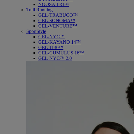
NOOSA TRI™
Trail Running
GEL-TRABUCO™
GEL-SONOMA™
GEL-VENTURE™
SportStyle
GEL-NYC™
GEL-KAYANO 14™
GEL-1130™
GEL-CUMULUS 16™
GEL-NYC™ 2.0