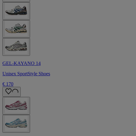
GEL-KAYANO 14
Unisex SportStyle Shoes
€ 170