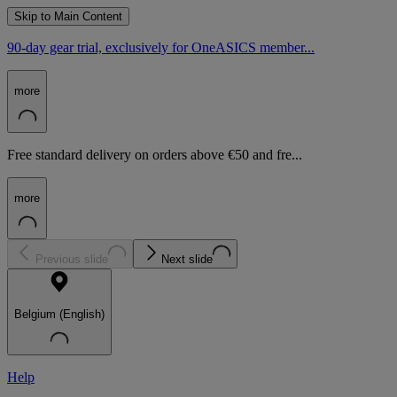
Skip to Main Content
90-day gear trial, exclusively for OneASICS member...
more
Free standard delivery on orders above €50 and fre...
more
Previous slide
Next slide
Belgium (English)
Help