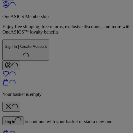
OneASICS Membership
Enjoy free shipping, free returns, exclusive discounts, and more with
OneASICS™ loyalty benefits.
Sign In | Create Account
Your basket is empty
to continue with your basket or start a new one.
Log in