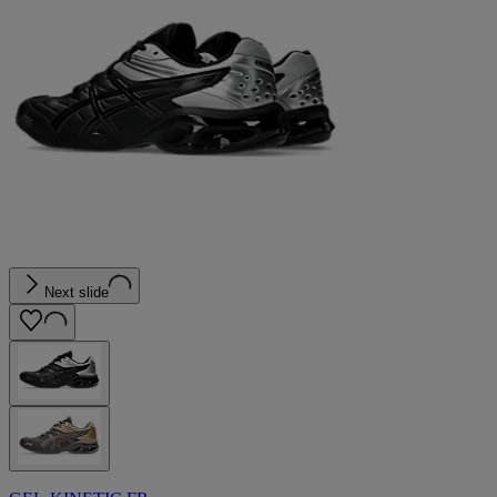
Next slide