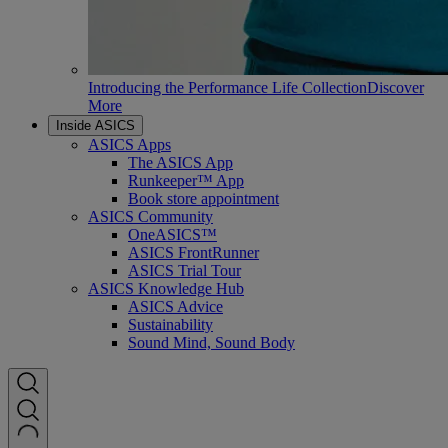
Introducing the Performance Life Collection
Discover
More
Inside ASICS
ASICS Apps
The ASICS App
Runkeeper™ App
Book store appointment
ASICS Community
OneASICS™
ASICS FrontRunner
ASICS Trial Tour
ASICS Knowledge Hub
ASICS Advice
Sustainability
Sound Mind, Sound Body