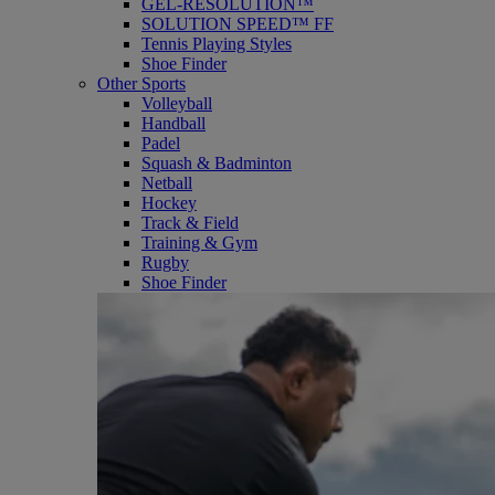
GEL-RESOLUTION™
SOLUTION SPEED™ FF
Tennis Playing Styles
Shoe Finder
Other Sports
Volleyball
Handball
Padel
Squash & Badminton
Netball
Hockey
Track & Field
Training & Gym
Rugby
Shoe Finder