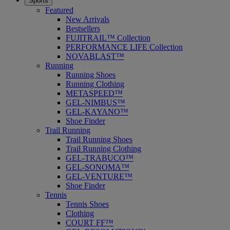
Sports
Featured
New Arrivals
Bestsellers
FUJITRAIL™ Collection
PERFORMANCE LIFE Collection
NOVABLAST™
Running
Running Shoes
Running Clothing
METASPEED™
GEL-NIMBUS™
GEL-KAYANO™
Shoe Finder
Trail Running
Trail Running Shoes
Trail Running Clothing
GEL-TRABUCO™
GEL-SONOMA™
GEL-VENTURE™
Shoe Finder
Tennis
Tennis Shoes
Clothing
COURT FF™