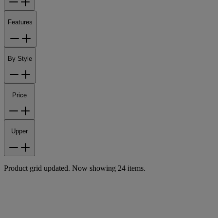
Features
By Style
Price
Upper
Product grid updated. Now showing 24 items.