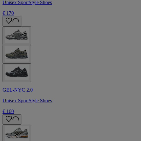
Unisex SportStyle Shoes
€ 170
GEL-NYC 2.0
Unisex SportStyle Shoes
€ 160