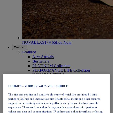
NOVABLAST™ 6
Shop Now
Women
Featured
New Arrivals
Bestsellers
PLATINUM Collection
PERFORMANCE LIFE Collection
NOVABLAST™ 6
Shoes
Running
COOKIES – YOUR PRIVACY, YOUR CHOICE
Trail Running
Tennis
This site uses cookies and similar tools, some of which are provided by third
Volleyball
parties, to operate and improve our site, enable social media and other features,
Handball
support our advertising and marketing efforts, and give you the best possible
Padel
experience. These cookies and tools may enable us and these third parties to
Netball
collect user data and communications, IP address and online identifiers, referring