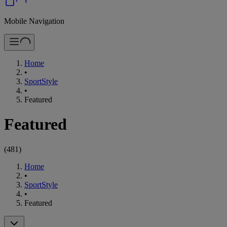
Mobile Navigation
Home
•
SportStyle
•
Featured
Featured
(
481
)
Home
•
SportStyle
•
Featured