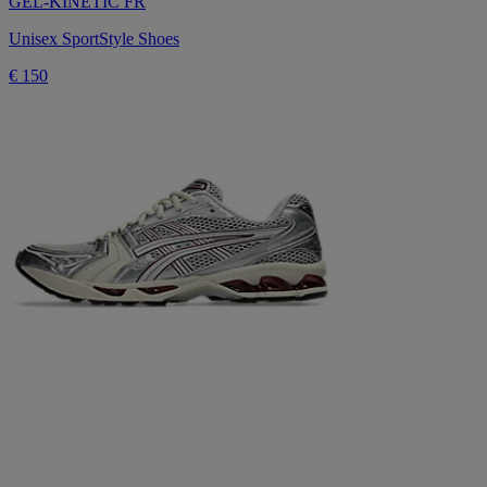
GEL-KINETIC FR
Unisex SportStyle Shoes
€ 150