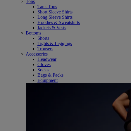
Tops
Tank Tops
Short Sleeve Shirts
Long Sleeve Shirts
Hoodies & Sweatshirts
Jackets & Vests
Bottoms
Shorts
Tights & Leggings
Trousers
Accessories
Headwear
Gloves
Socks
Bags & Packs
Equipment