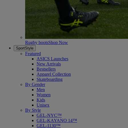
Rugby boots
Shop Now
SportStyle
Featured
ASICS Launches
New Arrivals
Bestsellers
Apparel Collection
Skateboarding
By Gender
Men
Women
Kids
Unisex
By Style
GEL-NYC™
GEL-KAYANO 14™
GEL-1130™