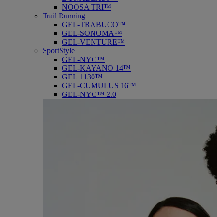
NOOSA TRI™
Trail Running
GEL-TRABUCO™
GEL-SONOMA™
GEL-VENTURE™
SportStyle
GEL-NYC™
GEL-KAYANO 14™
GEL-1130™
GEL-CUMULUS 16™
GEL-NYC™ 2.0