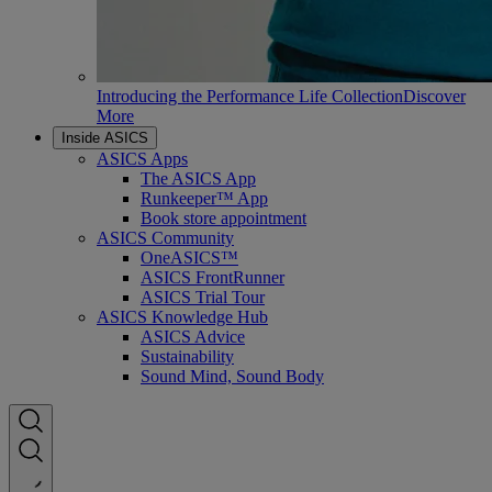
Introducing the Performance Life Collection
Discover
More
Inside ASICS
ASICS Apps
The ASICS App
Runkeeper™ App
Book store appointment
ASICS Community
OneASICS™
ASICS FrontRunner
ASICS Trial Tour
ASICS Knowledge Hub
ASICS Advice
Sustainability
Sound Mind, Sound Body