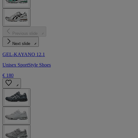
Previous slide
Next slide
GEL-KAYANO 12.1
Unisex SportStyle Shoes
€ 180