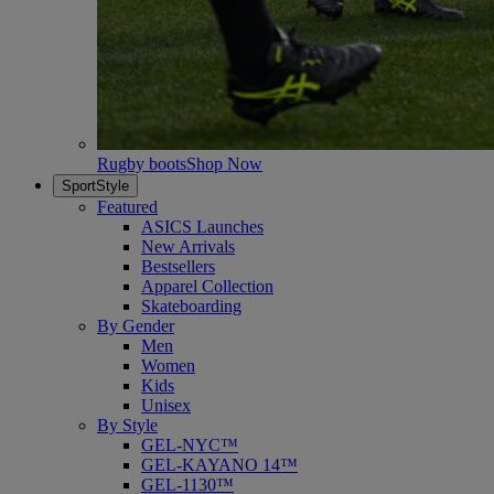
Rugby boots
Shop Now
SportStyle
Featured
ASICS Launches
New Arrivals
Bestsellers
Apparel Collection
Skateboarding
By Gender
Men
Women
Kids
Unisex
By Style
GEL-NYC™
GEL-KAYANO 14™
GEL-1130™