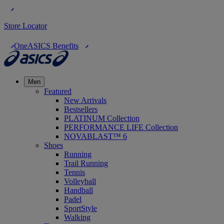
Store Locator
OneASICS Benefits
Men
Featured
New Arrivals
Bestsellers
PLATINUM Collection
PERFORMANCE LIFE Collection
NOVABLAST™ 6
Shoes
Running
Trail Running
Tennis
Volleyball
Handball
Padel
SportStyle
Walking