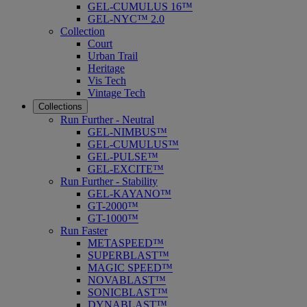
GEL-CUMULUS 16™
GEL-NYC™ 2.0
Collection
Court
Urban Trail
Heritage
Vis Tech
Vintage Tech
Collections
Run Further - Neutral
GEL-NIMBUS™
GEL-CUMULUS™
GEL-PULSE™
GEL-EXCITE™
Run Further - Stability
GEL-KAYANO™
GT-2000™
GT-1000™
Run Faster
METASPEED™
SUPERBLAST™
MAGIC SPEED™
NOVABLAST™
SONICBLAST™
DYNABLAST™