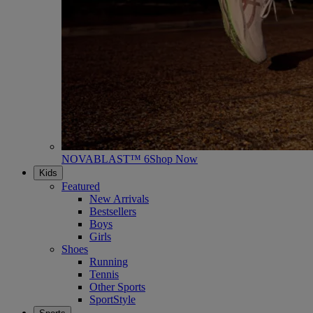
NOVABLAST™ 6
Shop Now
Kids
Featured
New Arrivals
Bestsellers
Boys
Girls
Shoes
Running
Tennis
Other Sports
SportStyle