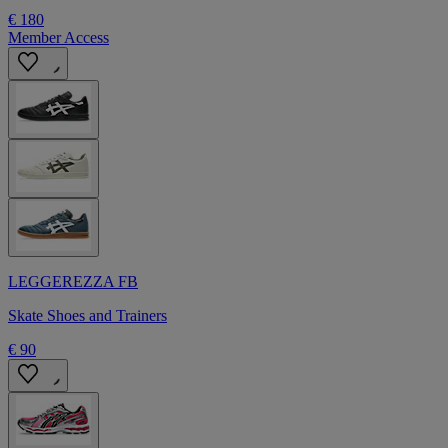
€ 180
Member Access
LEGGEREZZA FB
Skate Shoes and Trainers
€ 90