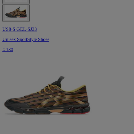
US8-S GEL-SJ33
Unisex SportStyle Shoes
€ 180