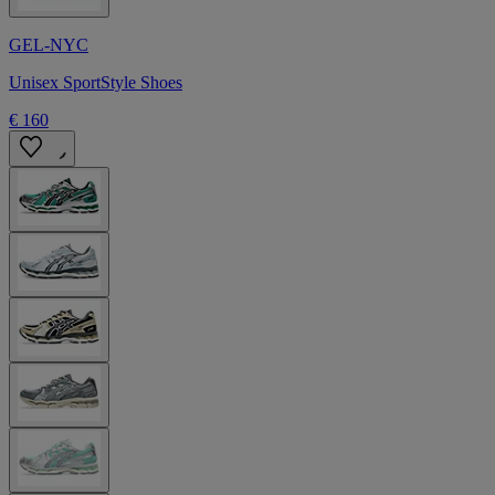
GEL-NYC
Unisex SportStyle Shoes
€ 160