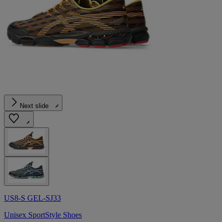
Next slide
US8-S GEL-SJ33
Unisex SportStyle Shoes