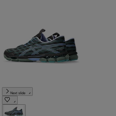
Next slide