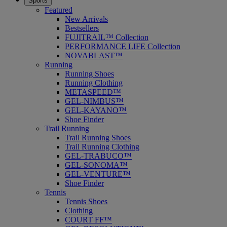
Sports
Featured
New Arrivals
Bestsellers
FUJITRAIL™ Collection
PERFORMANCE LIFE Collection
NOVABLAST™
Running
Running Shoes
Running Clothing
METASPEED™
GEL-NIMBUS™
GEL-KAYANO™
Shoe Finder
Trail Running
Trail Running Shoes
Trail Running Clothing
GEL-TRABUCO™
GEL-SONOMA™
GEL-VENTURE™
Shoe Finder
Tennis
Tennis Shoes
Clothing
COURT FF™