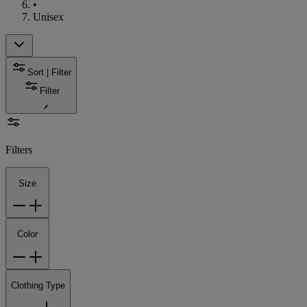
•
Unisex
Sort | Filter
Filter
Filters
Size
Color
Clothing Type