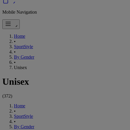
Mobile Navigation
Home
•
SportStyle
•
By Gender
•
Unisex
Unisex
(
372
)
Home
•
SportStyle
•
By Gender