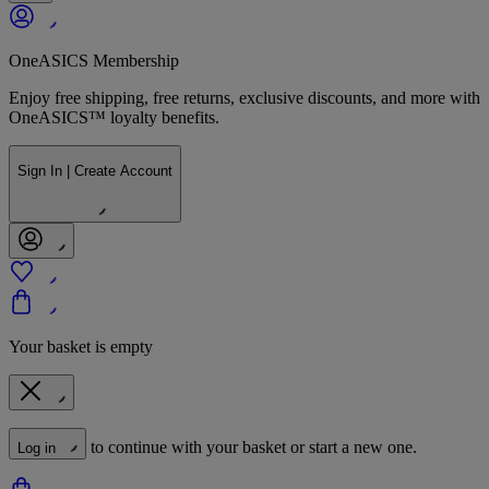
OneASICS Membership
Enjoy free shipping, free returns, exclusive discounts, and more with
OneASICS™ loyalty benefits.
Sign In | Create Account
Your basket is empty
to continue with your basket or start a new one.
Log in