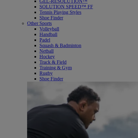
GEL-RESOLUTION™
SOLUTION SPEED™ FF
Tennis Playing Styles
Shoe Finder
Other Sports
Volleyball
Handball
Padel
Squash & Badminton
Netball
Hockey
Track & Field
Training & Gym
Rugby
Shoe Finder