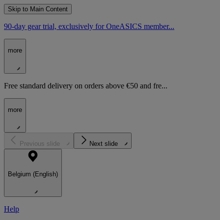
Skip to Main Content
90-day gear trial, exclusively for OneASICS member...
more
Free standard delivery on orders above €50 and fre...
more
Previous slide
Next slide
Belgium (English)
Help