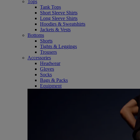
Tops
Tank Tops
Short Sleeve Shirts
Long Sleeve Shirts
Hoodies & Sweatshirts
Jackets & Vests
Bottoms
Shorts
Tights & Leggings
Trousers
Accessories
Headwear
Gloves
Socks
Bags & Packs
Equipment