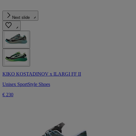
Next slide
KIKO KOSTADINOV x ILARGI FF II
Unisex SportStyle Shoes
€ 230