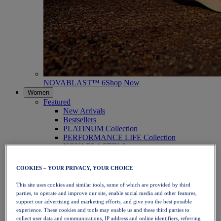
NOVABLAST™ 6
Shop Now
Women
Featured
New Arrivals
Bestsellers
PLATINUM Collection
PERFORMANCE LIFE Collection
NOVABLAST™ 6
Shoes
Running
COOKIES – YOUR PRIVACY, YOUR CHOICE
Trail Running
Tennis
This site uses cookies and similar tools, some of which are provided by third
Volleyball
parties, to operate and improve our site, enable social media and other features,
Handball
support our advertising and marketing efforts, and give you the best possible
Padel
experience. These cookies and tools may enable us and these third parties to
Netball
collect user data and communications, IP address and online identifiers, referring