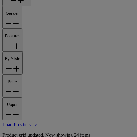
Gender
Features
By Style
Price
Upper
Load Previous
Product grid updated. Now showing 24 items.