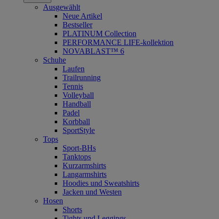
Ausgewählt
Neue Artikel
Bestseller
PLATINUM Collection
PERFORMANCE LIFE-kollektion
NOVABLAST™ 6
Schuhe
Laufen
Trailrunning
Tennis
Volleyball
Handball
Padel
Korbball
SportStyle
Tops
Sport-BHs
Tanktops
Kurzarmshirts
Langarmshirts
Hoodies und Sweatshirts
Jacken und Westen
Hosen
Shorts
Tights und Leggings