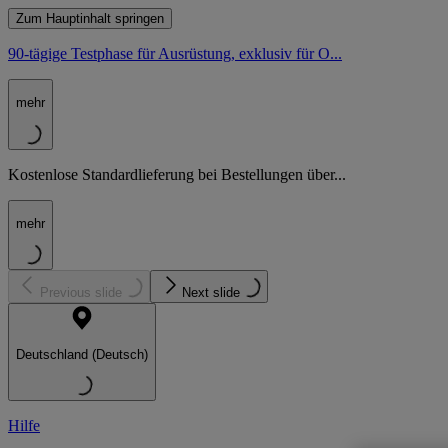
Zum Hauptinhalt springen
90-tägige Testphase für Ausrüstung, exklusiv für O...
mehr
Kostenlose Standardlieferung bei Bestellungen über...
mehr
Previous slide
Next slide
Deutschland (Deutsch)
Hilfe