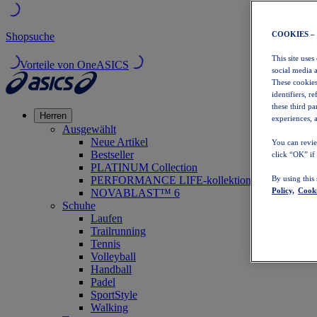
COOKIES –
Shopsuche
This site uses
Vorteile von OneASICS
social media 
These cookies
identifiers, r
these third p
Herren
experiences, a
Ausgewählt
Neue Artikel
You can revie
Bestseller
click “OK” if
PLATINUM Collection
PERFORMANCE LIFE-kollektion
By using this
Policy,
Cooki
NOVABLAST™ 6
Schuhe
Laufen
Trailrunning
Tennis
Volleyball
Handball
Padel
SportStyle
Walking