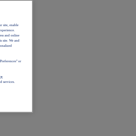
r site, enable
experience.
ess and online
s site. We and
sonalized
Preferences" or
cy
d services.