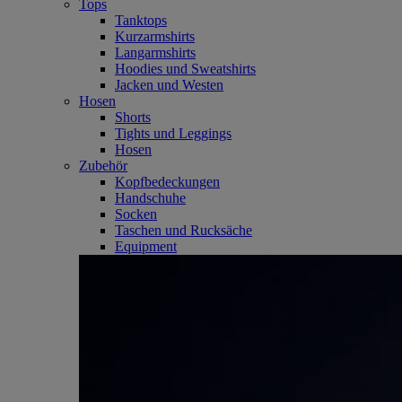
Tops
Tanktops
Kurzarmshirts
Langarmshirts
Hoodies und Sweatshirts
Jacken und Westen
Hosen
Shorts
Tights und Leggings
Hosen
Zubehör
Kopfbedeckungen
Handschuhe
Socken
Taschen und Rucksäche
Equipment