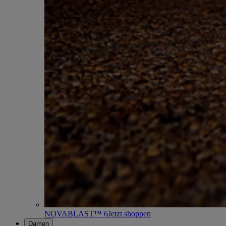
NOVABLAST™ 6
Jetzt shoppen
Damen