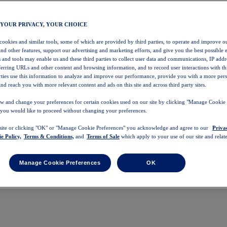
 YOUR PRIVACY, YOUR CHOICE
 cookies and similar tools, some of which are provided by third parties, to operate and improve ou
and other features, support our advertising and marketing efforts, and give you the best possible 
 and tools may enable us and these third parties to collect user data and communications, IP addr
eferring URLs and other content and browsing information, and to record user interactions with thi
arties use this information to analyze and improve our performance, provide you with a more per
nd reach you with more relevant content and ads on this site and across third party sites.
w and change your preferences for certain cookies used on our site by clicking "Manage Cookie 
 you would like to proceed without changing your preferences.
 site or clicking "OK" or "Manage Cookie Preferences" you acknowledge and agree to our
Priva
e Policy,
Terms & Conditions,
and
Terms of Sale
which apply to your use of our site and relate
Manage Cookie Preferences
OK