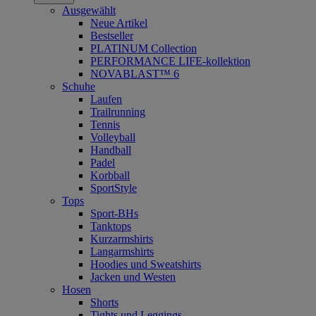
Ausgewählt
Neue Artikel
Bestseller
PLATINUM Collection
PERFORMANCE LIFE-kollektion
NOVABLAST™ 6
Schuhe
Laufen
Trailrunning
Tennis
Volleyball
Handball
Padel
Korbball
SportStyle
Tops
Sport-BHs
Tanktops
Kurzarmshirts
Langarmshirts
Hoodies und Sweatshirts
Jacken und Westen
Hosen
Shorts
Tights und Leggings