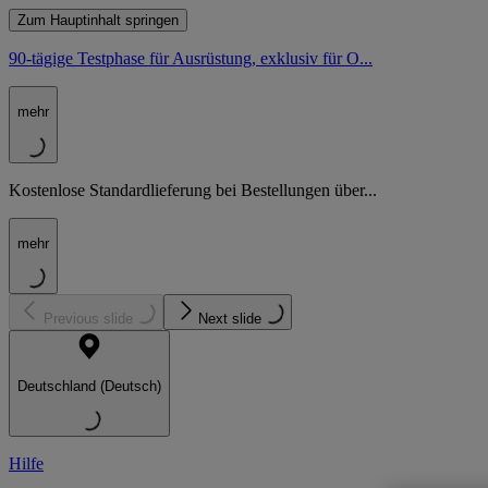
Zum Hauptinhalt springen
90-tägige Testphase für Ausrüstung, exklusiv für O...
mehr
Kostenlose Standardlieferung bei Bestellungen über...
mehr
Previous slide
Next slide
Deutschland (Deutsch)
Hilfe