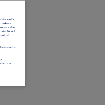
r site, enable
experience.
ess and online
s site. We and
sonalized
Preferences" or
cy
d services.