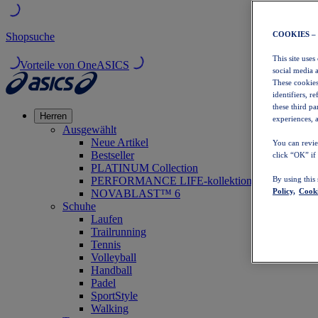
COOKIES –
Shopsuche
This site uses
Vorteile von OneASICS
social media 
These cookies
identifiers, r
these third p
Herren
experiences, a
Ausgewählt
Neue Artikel
You can revie
Bestseller
click “OK” if
PLATINUM Collection
PERFORMANCE LIFE-kollektion
By using this
Policy,
Cooki
NOVABLAST™ 6
Schuhe
Laufen
Trailrunning
Tennis
Volleyball
Handball
Padel
SportStyle
Walking