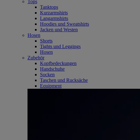
Tops
Tanktops
Kurzarmshirts
Langarmshirts
Hoodies und Sweatshirts
Jacken und Westen
Hosen
Shorts
Tights und Leggings
Hosen
Zubehör
Kopfbedeckungen
Handschuhe
Socken
Taschen und Rucksäche
Equipment