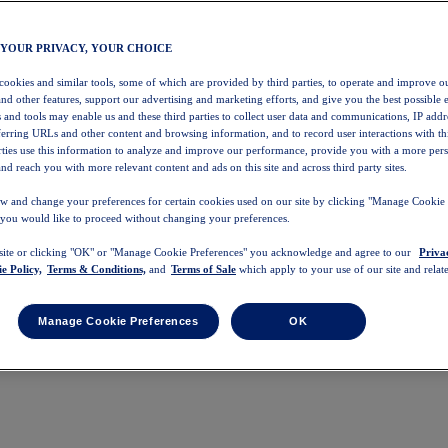
 YOUR PRIVACY, YOUR CHOICE
 cookies and similar tools, some of which are provided by third parties, to operate and improve ou
and other features, support our advertising and marketing efforts, and give you the best possible 
 and tools may enable us and these third parties to collect user data and communications, IP addr
eferring URLs and other content and browsing information, and to record user interactions with thi
arties use this information to analyze and improve our performance, provide you with a more per
nd reach you with more relevant content and ads on this site and across third party sites.
w and change your preferences for certain cookies used on our site by clicking "Manage Cookie 
 you would like to proceed without changing your preferences.
 site or clicking "OK" or "Manage Cookie Preferences" you acknowledge and agree to our
Priva
e Policy,
Terms & Conditions,
and
Terms of Sale
which apply to your use of our site and relate
Manage Cookie Preferences
OK