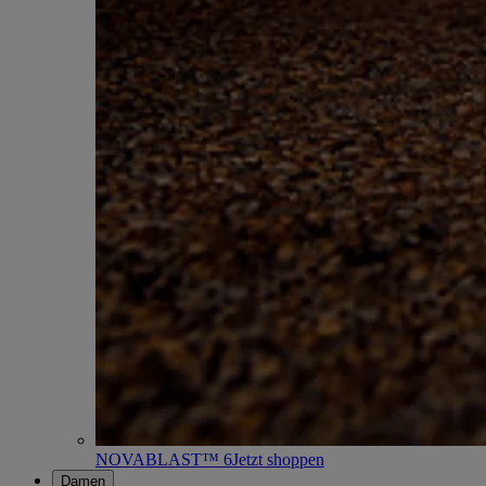
NOVABLAST™ 6
Jetzt shoppen
Damen