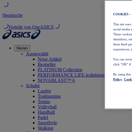
COOKIES –
Shopsuche
This site uses
Vorteile von OneASICS
social media 
These cookies
identifiers, r
these third p
Herren
experiences, a
Ausgewählt
Neue Artikel
You can revie
Bestseller
click “OK” if
PLATINUM Collection
PERFORMANCE LIFE-kollektion
By using this
Policy,
Cooki
NOVABLAST™ 6
Schuhe
Laufen
Trailrunning
Tennis
Volleyball
Handball
Padel
SportStyle
Walking