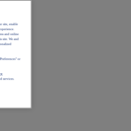
r site, enable
experience.
ess and online
s site. We and
sonalized
Preferences" or
cy
d services.