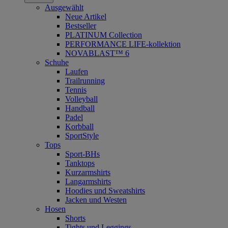
Ausgewählt
Neue Artikel
Bestseller
PLATINUM Collection
PERFORMANCE LIFE-kollektion
NOVABLAST™ 6
Schuhe
Laufen
Trailrunning
Tennis
Volleyball
Handball
Padel
Korbball
SportStyle
Tops
Sport-BHs
Tanktops
Kurzarmshirts
Langarmshirts
Hoodies und Sweatshirts
Jacken und Westen
Hosen
Shorts
Tights und Leggings