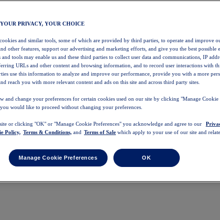
 YOUR PRIVACY, YOUR CHOICE
 cookies and similar tools, some of which are provided by third parties, to operate and improve ou
and other features, support our advertising and marketing efforts, and give you the best possible 
 and tools may enable us and these third parties to collect user data and communications, IP addr
eferring URLs and other content and browsing information, and to record user interactions with thi
arties use this information to analyze and improve our performance, provide you with a more per
nd reach you with more relevant content and ads on this site and across third party sites.
w and change your preferences for certain cookies used on our site by clicking "Manage Cookie 
 you would like to proceed without changing your preferences.
 site or clicking "OK" or "Manage Cookie Preferences" you acknowledge and agree to our
Priva
e Policy,
Terms & Conditions,
and
Terms of Sale
which apply to your use of our site and relate
Manage Cookie Preferences
OK