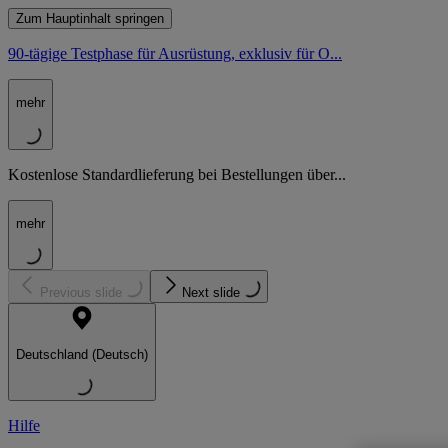
Zum Hauptinhalt springen
90-tägige Testphase für Ausrüstung, exklusiv für O...
mehr
Kostenlose Standardlieferung bei Bestellungen über...
mehr
Previous slide
Next slide
Deutschland (Deutsch)
Hilfe