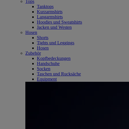
Tops
Tanktops
Kurzarmshirts
Langarmshirts
Hoodies und Sweatshirts
Jacken und Westen
Hosen
Shorts
Tights und Leggings
Hosen
Zubehör
Kopfbedeckungen
Handschuhe
Socken
Taschen und Rucksäche
Equipment