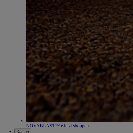
NOVABLAST™ 6
Jetzt shoppen
Damen