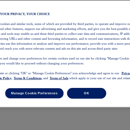
 YOUR PRIVACY, YOUR CHOICE
 cookies and similar tools, some of which are provided by third parties, to operate and improve ou
and other features, support our advertising and marketing efforts, and give you the best possible 
 and tools may enable us and these third parties to collect user data and communications, IP addr
eferring URLs and other content and browsing information, and to record user interactions with thi
arties use this information to analyze and improve our performance, provide you with a more per
nd reach you with more relevant content and ads on this site and across third party sites.
w and change your preferences for certain cookies used on our site by clicking "Manage Cookie 
 you would like to proceed without changing your preferences.
 site or clicking "OK" or "Manage Cookie Preferences" you acknowledge and agree to our
Priva
e Policy,
Terms & Conditions,
and
Terms of Sale
which apply to your use of our site and relate
Manage Cookie Preferences
OK