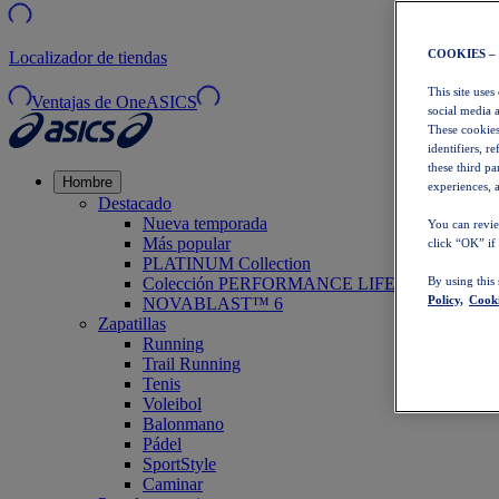
COOKIES –
Localizador de tiendas
This site uses
Ventajas de OneASICS
social media 
These cookies
identifiers, r
these third p
Hombre
experiences, a
Destacado
Nueva temporada
You can revie
Más popular
click “OK” if
PLATINUM Collection
Colección PERFORMANCE LIFE
By using this
Policy,
Cooki
NOVABLAST™ 6
Zapatillas
Running
Trail Running
Tenis
Voleibol
Balonmano
Pádel
SportStyle
Caminar