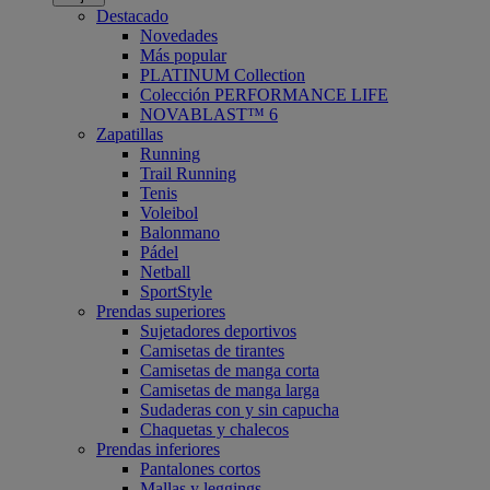
Destacado
Novedades
Más popular
PLATINUM Collection
Colección PERFORMANCE LIFE
NOVABLAST™ 6
Zapatillas
Running
Trail Running
Tenis
Voleibol
Balonmano
Pádel
Netball
SportStyle
Prendas superiores
Sujetadores deportivos
Camisetas de tirantes
Camisetas de manga corta
Camisetas de manga larga
Sudaderas con y sin capucha
Chaquetas y chalecos
Prendas inferiores
Pantalones cortos
Mallas y leggings