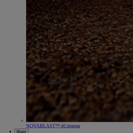
NOVABLAST™ 6
Comprar
Mujer