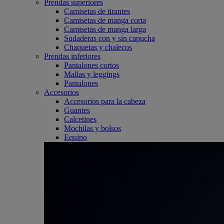
Prendas superiores
Camisetas de tirantes
Camisetas de manga corta
Camisetas de manga larga
Sudaderas con y sin capucha
Chaquetas y chalecos
Prendas inferiores
Pantalones cortos
Mallas y leggings
Pantalones
Accesorios
Accesorios para la cabeza
Guantes
Calcetines
Mochilas y bolsos
Equipo