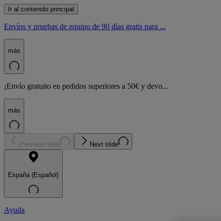
Ir al contenido principal
Envíos y pruebas de equipo de 90 días gratis para ...
más
¡Envío gratuito en pedidos superiores a 50€ y devo...
más
Previous slide
Next slide
España (Español)
Ayuda