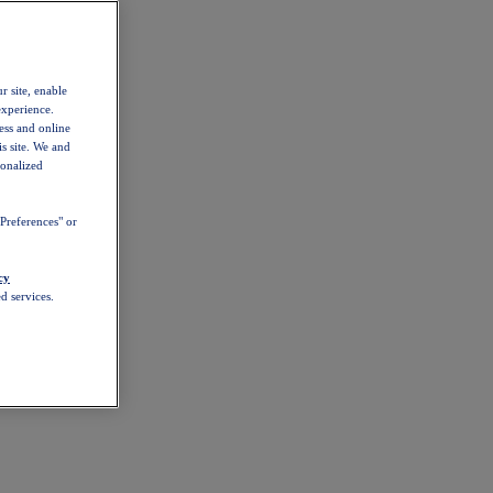
r site, enable
experience.
ess and online
s site. We and
sonalized
Preferences" or
cy
d services.