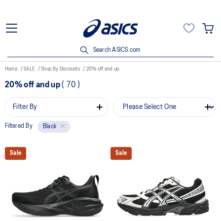
Search ASICS.com
Home
SALE
Shop By Discounts
20% off and up
20% off and up
(
70
)
Filter By
Filtered By
Black
Sale
Sale