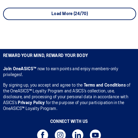
Load More (24/70)
REWARD YOUR MIND, REWARD YOUR BODY
Join OneASICS™
now to earn points and enjoy members-only
privileges!.
By signing up, you accept and agree to the
Terms and Conditions
of
the OneASICS™ Loyalty Program and ASICS’s collection, use,
disclosure, and processing of your personal data in accordance with
ASICS’s
Privacy Policy
for the purpose of your participation in the
OneASICS™ Loyalty Program.
CONNECT WITH US