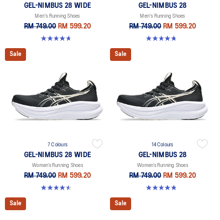
GEL-NIMBUS 28 WIDE
GEL-NIMBUS 28
Men's Running Shoes
Men's Running Shoes
RM 749.00
RM 599.20
RM 749.00
RM 599.20
4.7 out of 5 stars. 24 reviews
4.7 out of 5 stars. 280 reviews
Sale
Sale
7 Colours
14 Colours
GEL-NIMBUS 28 WIDE
GEL-NIMBUS 28
Women’s Running Shoes
Women’s Running Shoes
RM 749.00
RM 599.20
RM 749.00
RM 599.20
4.5 out of 5 stars. 14 reviews
4.8 out of 5 stars. 180 reviews
Sale
Sale