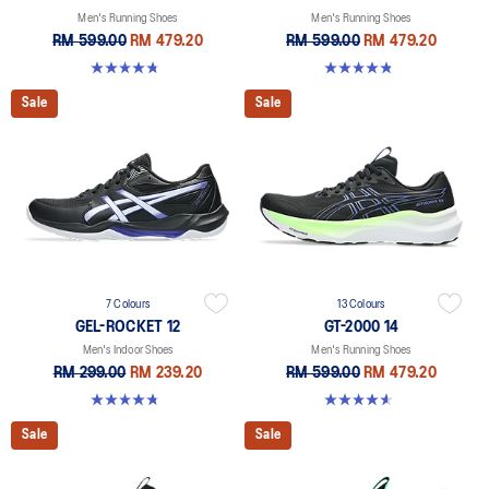
Men's Running Shoes
Men's Running Shoes
RM 599.00
RM 479.20
RM 599.00
RM 479.20
4.7 out of 5 stars. 170 reviews
4.8 out of 5 stars. 2782 reviews
Sale
Sale
7 Colours
13 Colours
GEL-ROCKET 12
GT-2000 14
Men's Indoor Shoes
Men's Running Shoes
RM 299.00
RM 239.20
RM 599.00
RM 479.20
4.7 out of 5 stars. 181 reviews
4.6 out of 5 stars. 236 reviews
Sale
Sale