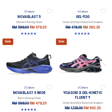
3 Colours
4 Colours
NOVABLAST 5
GEL-1130
Women’s Running Shoes
Unisex Sportstyle Shoes And Sneakers
RM 599.00
RM 479.20
RM 479.00
RM 383.20
4.8 out of 5 stars. 1176 reviews
4.8 out of 5 stars. 400 reviews
Sale
Sale
2 Colours
3 Colours
NOVABLAST 5 WIDE
YOASOBI X GEL-KINETIC
FLUENT Y
Men's Running Shoes
RM 599.00
RM 479.20
Unisex Sportstyle Shoes And Sneakers
RM 1,129.00
RM 903.20
4.7 out of 5 stars. 170 reviews