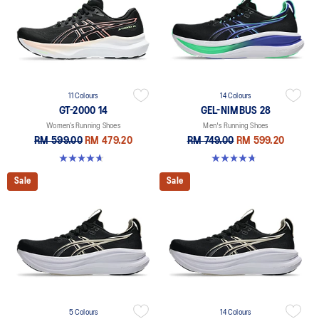
11 Colours
14 Colours
GT-2000 14
GEL-NIMBUS 28
Women’s Running Shoes
Men's Running Shoes
RM 599.00
RM 479.20
RM 749.00
RM 599.20
4.7 out of 5 stars. 160 reviews
4.7 out of 5 stars. 280 reviews
Sale
Sale
5 Colours
14 Colours