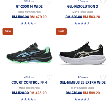
3 Colours
6 Colours
GT-2000 14 WIDE
GEL-RESOLUTION X
Men's Running Shoes
Men's Tennis Shoes
RM 599.00
RM 479.20
RM 629.00
RM 503.20
4.2 out of 5 stars. 57 reviews
4.5 out of 5 stars. 226 reviews
Sale
Sale
4 Colours
4 Colours
COURT CONTROL FF 4
GEL-NIMBUS 28 EXTRA WIDE
Men's Indoor Shoes
Men's Running Shoes
RM 529.00
RM 423.20
RM 749.00
RM 599.20
4.2 out of 5 stars. 5 reviews
4.5 out of 5 stars. 29 reviews