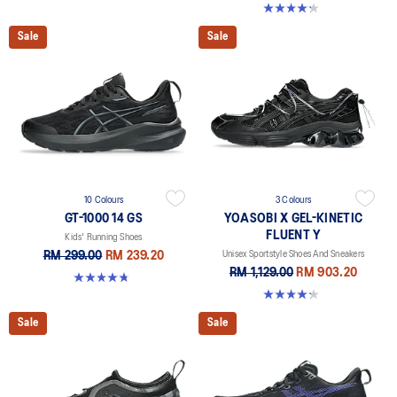
4.2 out of 5 stars. 14 reviews
Sale
Sale
10 Colours
3 Colours
GT-1000 14 GS
YOASOBI X GEL-KINETIC
FLUENT Y
Kids' Running Shoes
RM 299.00
RM 239.20
Unisex Sportstyle Shoes And Sneakers
RM 1,129.00
RM 903.20
4.8 out of 5 stars. 96 reviews
4.2 out of 5 stars. 14 reviews
Sale
Sale