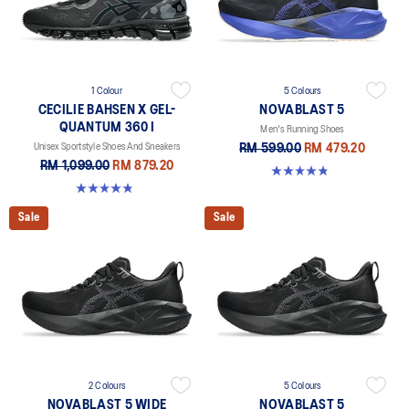
1 Colour
5 Colours
CECILIE BAHSEN X GEL-
NOVABLAST 5
QUANTUM 360 I
Men's Running Shoes
Unisex Sportstyle Shoes And Sneakers
RM 599.00
RM 479.20
RM 1,099.00
RM 879.20
4.8 out of 5 stars. 2782 reviews
4.9 out of 5 stars. 7 reviews
Sale
Sale
2 Colours
5 Colours
NOVABLAST 5 WIDE
NOVABLAST 5