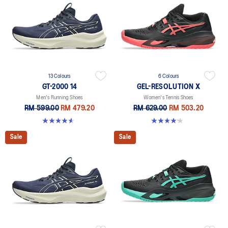
13 Colours
6 Colours
GT-2000 14
GEL-RESOLUTION X
Men's Running Shoes
Women's Tennis Shoes
RM 599.00
RM 479.20
RM 629.00
RM 503.20
4.6 out of 5 stars. 236 reviews
4.2 out of 5 stars. 68 reviews
Sale
Sale