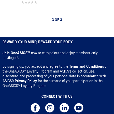
0.0 out of 5 stars.
3 OF 3
REWARD YOUR MIND, REWARD YOUR BODY
Join OneASICS™
now to earn points and enjoy members-only
privileges!.
By signing up, you accept and agree to the
Terms and Conditions
of
the OneASICS™ Loyalty Program and ASICS’s collection, use,
disclosure, and processing of your personal data in accordance with
ASICS’s
Privacy Policy
for the purpose of your participation in the
OneASICS™ Loyalty Program.
CONNECT WITH US