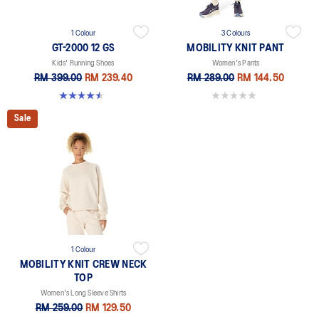
1 Colour
3 Colours
GT-2000 12 GS
MOBILITY KNIT PANT
Kids' Running Shoes
Women's Pants
RM 399.00
RM 239.40
RM 289.00
RM 144.50
4.5 out of 5 stars. 10 reviews
0.0 out of 5 stars.
Sale
1 Colour
MOBILITY KNIT CREW NECK
TOP
Women's Long Sleeve Shirts
RM 259.00
RM 129.50