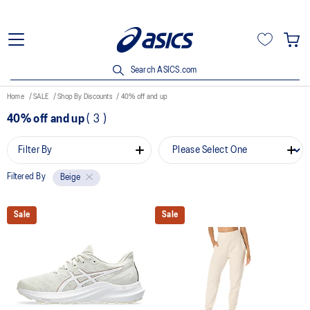
Search ASICS.com
Home
SALE
Shop By Discounts
40% off and up
40% off and up
(
3
)
Filter By
Filtered By
Beige
Sale
Sale