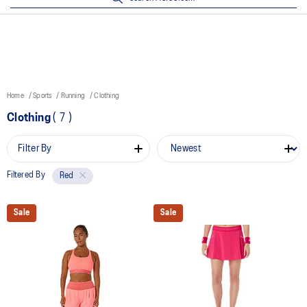
Home
Sports
Running
Clothing
Clothing
(
7
)
Filter By
Filtered By
Red
Sale
Sale