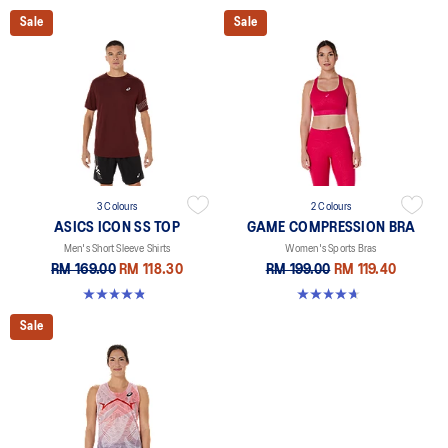
Sale
Sale
3 Colours
2 Colours
ASICS ICON SS TOP
GAME COMPRESSION BRA
Men's Short Sleeve Shirts
Women's Sports Bras
RM 169.00
RM 118.30
RM 199.00
RM 119.40
4.8 out of 5 stars. 51 reviews
4.7 out of 5 stars. 20 reviews
Sale