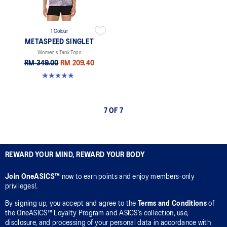
1 Colour
METASPEED SINGLET
Women's Tank Tops
RM 349.00
RM 209.40
5.0 out of 5 stars. 44 reviews
7 OF 7
REWARD YOUR MIND, REWARD YOUR BODY
Join OneASICS™
now to earn points and enjoy members-only
privileges!.
By signing up, you accept and agree to the
Terms and Conditions
of
the OneASICS™ Loyalty Program and ASICS’s collection, use,
disclosure, and processing of your personal data in accordance with