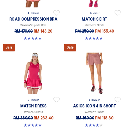
4 Colours
1 Colour
ROAD COMPRESSION BRA
MATCH SKIRT
Women's Sports Bras
Women's Skorts
RM 179.00
RM 143.20
RM 259.00
RM 155.40
4.7 out of 5 stars. 701 reviews
5.0 out of 5 stars. 1 review
Sale
Sale
2 Colours
4 Colours
MATCH DRESS
ASICS ICON 4IN SHORT
Women's Dress
Women's Shorts
RM 389.00
RM 233.40
RM 169.00
RM 118.30
5.0 out of 5 stars. 3 reviews
4.2 out of 5 stars. 6 reviews