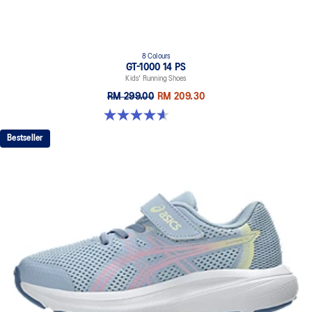
8 Colours
GT-1000 14 PS
Kids' Running Shoes
RM 299.00
RM 209.30
4.6 out of 5 stars. 38 reviews
Bestseller