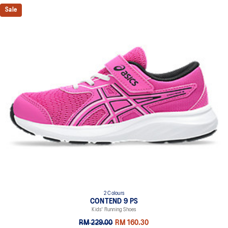
recycled content to reduce waste and carbon emissions
Sale
The sockliner is produced with the solution dyeing process that
reduces water usage by approximately 33% and carbon
emissions by approximately 45% compared to the conventional
dyeing technology
2 Colours
CONTEND 9 PS
Kids' Running Shoes
RM 229.00
RM 160.30