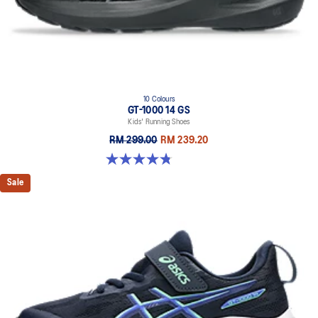
10 Colours
GT-1000 14 GS
Kids' Running Shoes
RM 299.00
RM 239.20
4.8 out of 5 stars. 96 reviews
Sale