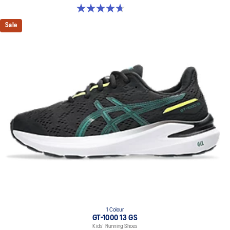
4.7 out of 5 stars. 24 reviews
Sale
1 Colour
GT-1000 13 GS
Kids' Running Shoes