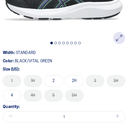
page
link.
Width:
STANDARD
Color:
BLACK/VITAL GREEN
Size (US):
1
1H
2
2H
3
3H
4
4H
5
5H
Quantity: