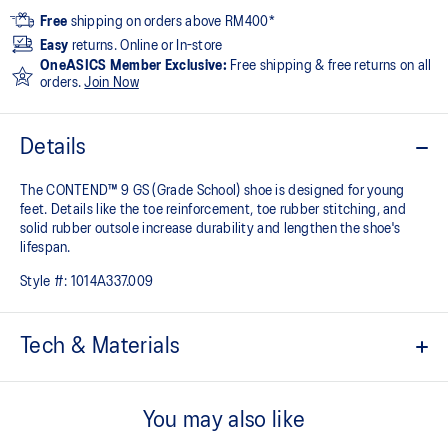
Free
shipping on orders above RM400*
Easy
returns. Online or In-store
OneASICS Member Exclusive:
Free shipping & free returns on all
orders.
Join Now
Details
The CONTEND™ 9 GS (Grade School) shoe is designed for young
feet. Details like the toe reinforcement, toe rubber stitching, and
solid rubber outsole increase durability and lengthen the shoe's
lifespan.
Style #:
1014A337.009
Tech & Materials
The toe reinforcement, toe rubber stitching, and solid rubber
outsole improve durability
You may also like
At least 20% of the shoe's main upper material is made with