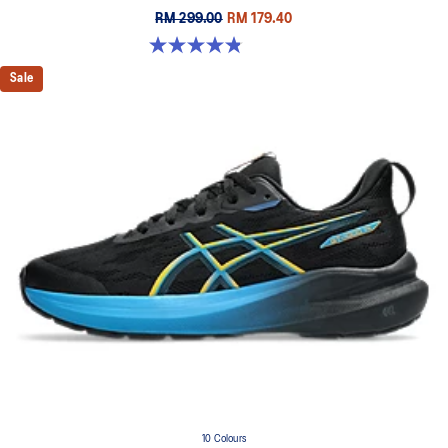
RM 299.00
RM 179.40
4.8 out of 5 stars. 199 reviews
Sale
10 Colours