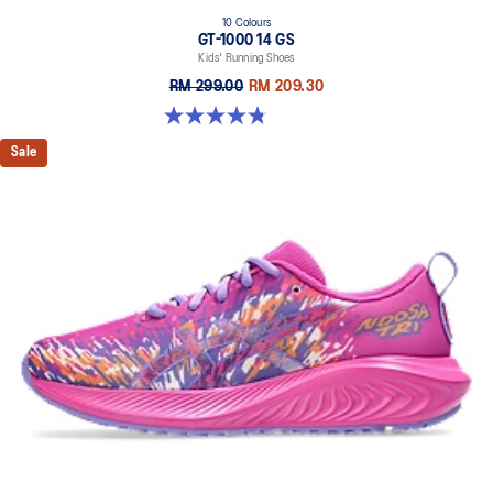
10 Colours
GT-1000 14 GS
Kids' Running Shoes
RM 299.00
RM 209.30
4.8 out of 5 stars. 96 reviews
Sale