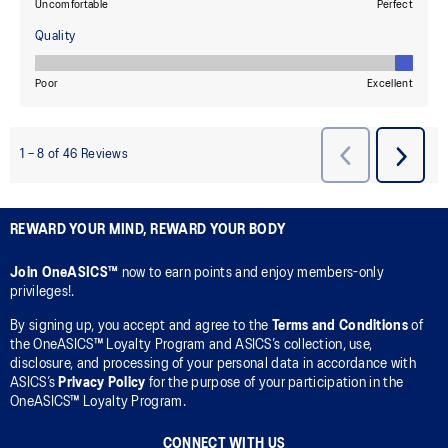
REWARD YOUR MIND, REWARD YOUR BODY
Join OneASICS™
now to earn points and enjoy members-only
privileges!.
By signing up, you accept and agree to the
Terms and Conditions
of
the OneASICS™ Loyalty Program and ASICS’s collection, use,
disclosure, and processing of your personal data in accordance with
ASICS’s
Privacy Policy
for the purpose of your participation in the
OneASICS™ Loyalty Program.
CONNECT WITH US