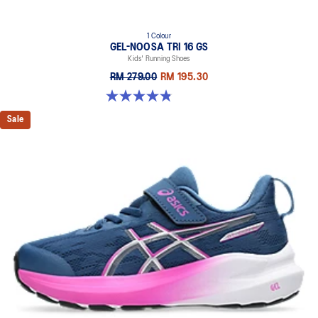
1 Colour
GEL-NOOSA TRI 16 GS
Kids' Running Shoes
RM 279.00
RM 195.30
4.9 out of 5 stars. 147 reviews
Sale