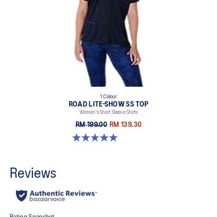
1 Colour
ROAD LITE-SHOW SS TOP
Women's Short Sleeve Shirts
RM 199.00
RM 139.30
5.0 out of 5 stars. 2 reviews