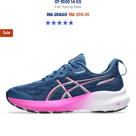
GT-1000 14 GS
Kids' Running Shoes
RM 299.00
RM 209.30
4.8 out of 5 stars. 96 reviews
Sale