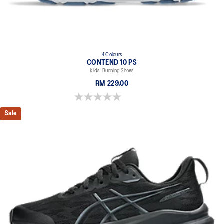
4 Colours
CONTEND 10 PS
Kids' Running Shoes
RM 229.00
0.0 out of 5 stars.
Sale