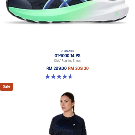
8 Colours
GT-1000 14 PS
Kids' Running Shoes
RM 299.00
RM 209.30
4.6 out of 5 stars. 38 reviews
Sale