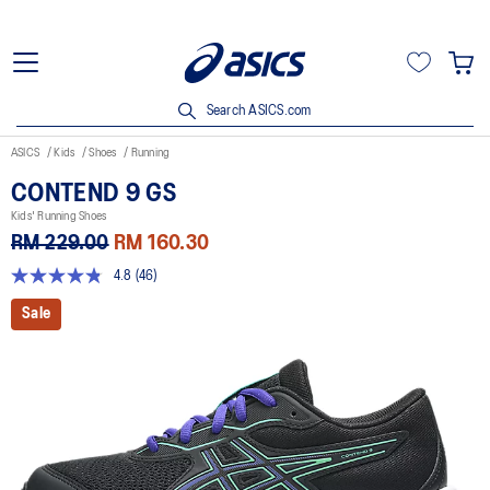
Search ASICS.com
ASICS
Kids
Shoes
Running
CONTEND 9 GS
Kids' Running Shoes
RM 229.00
RM 160.30
4.8
(46)
4.8
out
Sale
of
5
stars,
average
rating
value.
Read
46
Reviews.
Same