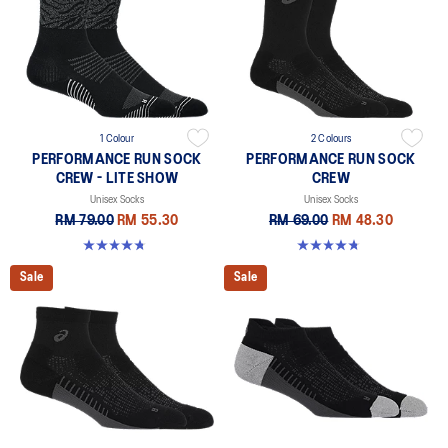
1 Colour
2 Colours
PERFORMANCE RUN SOCK
PERFORMANCE RUN SOCK
CREW - LITE SHOW
CREW
Unisex Socks
Unisex Socks
RM 79.00
RM 55.30
RM 69.00
RM 48.30
4.8 out of 5 stars. 17 reviews
4.8 out of 5 stars. 129 reviews
Sale
Sale