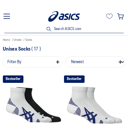
Search ASICS.com
Home
Unisex
Socks
Unisex Socks
(
17
)
Filter By
Bestseller
Bestseller