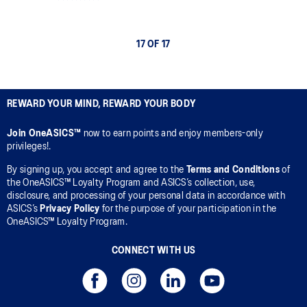
17 OF 17
REWARD YOUR MIND, REWARD YOUR BODY
Join OneASICS™
now to earn points and enjoy members-only
privileges!.
By signing up, you accept and agree to the
Terms and Conditions
of
the OneASICS™ Loyalty Program and ASICS’s collection, use,
disclosure, and processing of your personal data in accordance with
ASICS’s
Privacy Policy
for the purpose of your participation in the
OneASICS™ Loyalty Program.
CONNECT WITH US