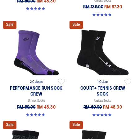
RM 69.00
RM 48.30
Unisex Socks
RM 139.00
RM 97.30
4.9 out of 5 stars. 162 reviews
4.8 out of 5 stars. 190 reviews
Sale
Sale
2 Colours
1 Colour
PERFORMANCE RUN SOCK
COURT+ TENNIS CREW
CREW
SOCK
Unisex Socks
Unisex Socks
RM 69.00
RM 48.30
RM 69.00
RM 48.30
4.8 out of 5 stars. 129 reviews
4.9 out of 5 stars. 185 reviews
Sale
Sale