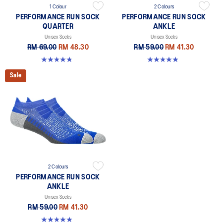
1 Colour
2 Colours
PERFORMANCE RUN SOCK
PERFORMANCE RUN SOCK
QUARTER
ANKLE
Unisex Socks
Unisex Socks
RM 69.00
RM 48.30
RM 59.00
RM 41.30
4.9 out of 5 stars. 156 reviews
4.9 out of 5 stars. 49 reviews
Sale
2 Colours
PERFORMANCE RUN SOCK
ANKLE
Unisex Socks
RM 59.00
RM 41.30
4.9 out of 5 stars. 49 reviews