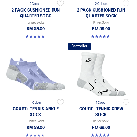
2 Colours
2 Colours
2 PACK CUSHIONED RUN
2 PACK CUSHIONED RUN
QUARTER SOCK
QUARTER SOCK
Unisex Socks
Unisex Socks
RM 59.00
RM 59.00
4.8 out of 5 stars. 35 reviews
4.8 out of 5 stars. 35 reviews
Bestseller
1 Colour
1 Colour
COURT+ TENNIS ANKLE
COURT+ TENNIS CREW
SOCK
SOCK
Unisex Socks
Unisex Socks
RM 59.00
RM 69.00
4.6 out of 5 stars. 5 reviews
4.6 out of 5 stars. 18 reviews