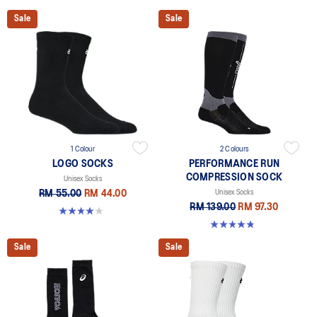
Sale
Sale
1 Colour
2 Colours
LOGO SOCKS
PERFORMANCE RUN
COMPRESSION SOCK
Unisex Socks
RM 55.00
RM 44.00
Unisex Socks
RM 139.00
RM 97.30
4.0 out of 5 stars. 5 reviews
4.8 out of 5 stars. 190 reviews
Sale
Sale