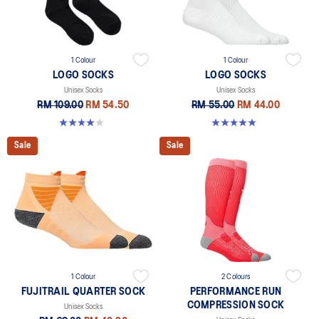
1 Colour
1 Colour
LOGO SOCKS
LOGO SOCKS
Unisex Socks
Unisex Socks
RM 109.00
RM 54.50
RM 55.00
RM 44.00
4.0 out of 5 stars. 1 review
5.0 out of 5 stars. 1 review
Sale
Sale
1 Colour
2 Colours
FUJITRAIL QUARTER SOCK
PERFORMANCE RUN
COMPRESSION SOCK
Unisex Socks