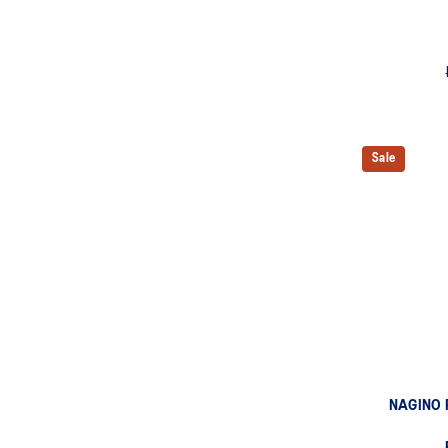
Sale
NAGINO 