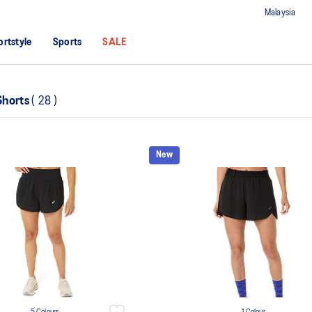
Malaysia
ortstyle
Sports
SALE
Shorts
(
28
)
New