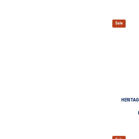
Sale
HERITAG