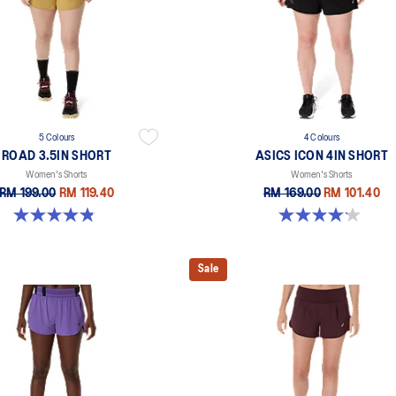
5 Colours
4 Colours
ROAD 3.5IN SHORT
ASICS ICON 4IN SHORT
Women's Shorts
Women's Shorts
RM 199.00
RM 119.40
RM 169.00
RM 101.40
4.9 out of 5 stars. 766 reviews
4.2 out of 5 stars. 6 reviews
Sale