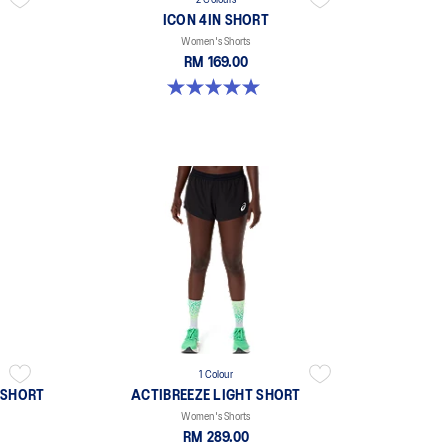
2 Colours
ICON 4IN SHORT
Women's Shorts
RM 169.00
5.0 out of 5 stars. 2 reviews
1 Colour
 SHORT
ACTIBREEZE LIGHT SHORT
Women's Shorts
RM 289.00