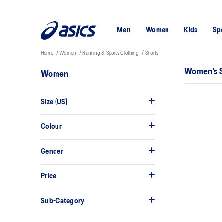
Men
Women
Kids
Sp
Home
Women
Running & Sports Clothing
Shorts
Women's 
Women
Size (US)
Colour
Gender
Price
Sub-Category