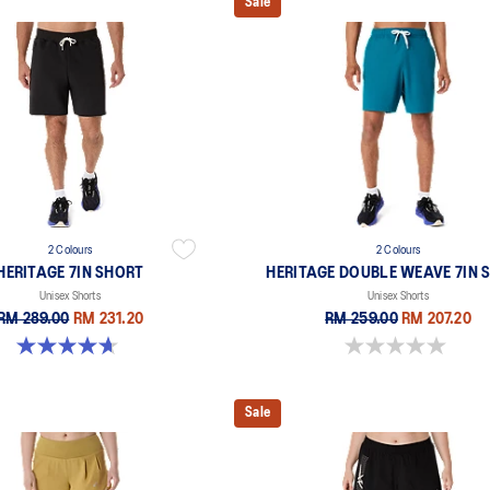
Sale
2 Colours
2 Colours
HERITAGE 7IN SHORT
HERITAGE DOUBLE WEAVE 7IN 
Unisex Shorts
Unisex Shorts
RM 289.00
RM 231.20
RM 259.00
RM 207.20
4.7 out of 5 stars. 6 reviews
0.0 out of 5 stars.
Sale