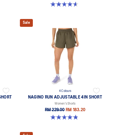
4.6 out of 5 stars. 117 reviews
Sale
4 Colours
SHORT
NAGINO RUN ADJUSTABLE 4IN SHORT
Women's Shorts
RM 229.00
RM 183.20
4.8 out of 5 stars. 357 reviews