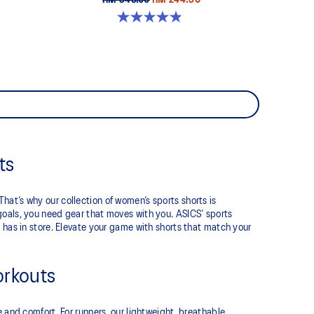
RM 349.00
RM 244.30
4.9 out of 5 stars. 35 reviews
ts
at’s why our collection of women’s sports shorts is
goals, you need gear that moves with you. ASICS’ sports
 has in store. Elevate your game with shorts that match your
orkouts
e and comfort. For runners, our lightweight, breathable