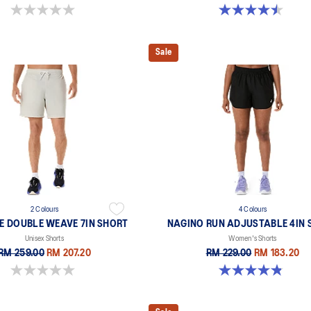
0.0 out of 5 stars.
4.5 out of 5 stars. 2 reviews
Sale
2 Colours
4 Colours
E DOUBLE WEAVE 7IN SHORT
NAGINO RUN ADJUSTABLE 4IN 
Unisex Shorts
Women's Shorts
RM 259.00
RM 207.20
RM 229.00
RM 183.20
0.0 out of 5 stars.
4.8 out of 5 stars. 357 reviews