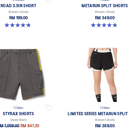
5 Colours
1 Colour
ROAD 3.5IN SHORT
METARUN SPLIT SHORTS
Women's Shorts
Women's Shorts
RM 199.00
RM 349.00
4.9 out of 5 stars. 766 reviews
4.8 out of 5 stars. 24 reviews
1 Colour
1 Colour
STYRAX SHORTS
LIMITED SERIES METARUN SPLIT
Unisex Shorts
Women's Shorts
M 1,059.00
RM 847.20
RM 389.00