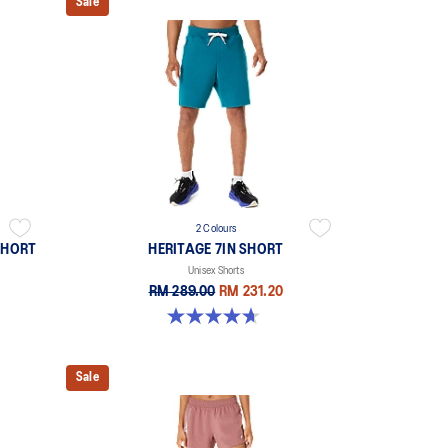
Sale
2 Colours
SHORT
HERITAGE 7IN SHORT
Unisex Shorts
RM 289.00
RM 231.20
4.7 out of 5 stars. 6 reviews
Sale