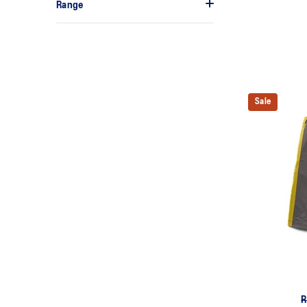
Range
Sale
R