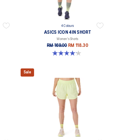
4 Colours
ASICS ICON 4IN SHORT
Women's Shorts
RM 169.00
RM 118.30
4.2 out of 5 stars. 6 reviews
Sale