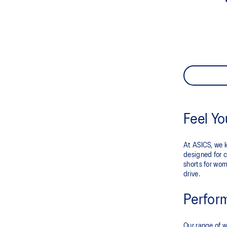
Feel Y
At ASICS, we k
designed for c
shorts for wom
drive.
Perfor
Our range of w