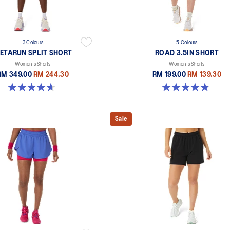
3 Colours
5 Colours
ETARUN SPLIT SHORT
ROAD 3.5IN SHORT
Women's Shorts
Women's Shorts
RM 349.00
RM 244.30
RM 199.00
RM 139.30
4.7 out of 5 stars. 355 reviews
4.9 out of 5 stars. 766 reviews
Sale