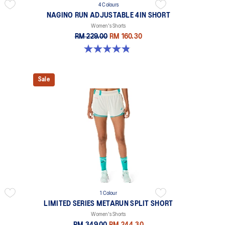
4 Colours
NAGINO RUN ADJUSTABLE 4IN SHORT
Women's Shorts
RM 229.00
RM 160.30
4.8 out of 5 stars. 357 reviews
Sale
1 Colour
LIMITED SERIES METARUN SPLIT SHORT
Women's Shorts