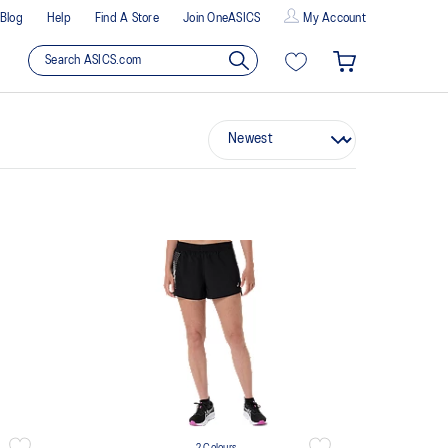
Blog
Help
Find A Store
Join OneASICS
My Account