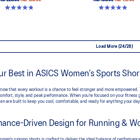
RM 229.00
RM 160.30
RM 199.00
RM 119.40
4.8 out of 5 stars. 357 reviews
4.9 out of 5 stars. 766 reviews
Load More (24/28)
our Best in ASICS Women’s Sports Shor
now that every workout is a chance to feel stronger and more empowered. Th
omfort, style, and peak performance. When you’re focused on your fitness 
en are built to keep you cool, comfortable, and ready for anything your day
mance-Driven Design for Running & W
omen’s running shorts is crafted to deliver the ideal balance of performanc