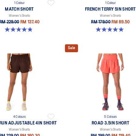
1 Colour
1 Colour
MATCH SHORT
FRENCH TERRY 5IN SHORT
Women's Shorts
Women's Shorts
RM 229.00
RM 137.40
RM 179.00
RM 89.50
4.8 out of 5 stars. 26 reviews
5.0 out of 5 stars. 1 review
Sale
4 Colours
5 Colours
RUN ADJUSTABLE 4IN SHORT
ROAD 3.5IN SHORT
Women's Shorts
Women's Shorts