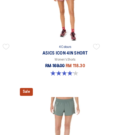
4 Colours
ASICS ICON 4IN SHORT
Women's Shorts
RM 169.00
RM 118.30
4.2 out of 5 stars. 6 reviews
Sale