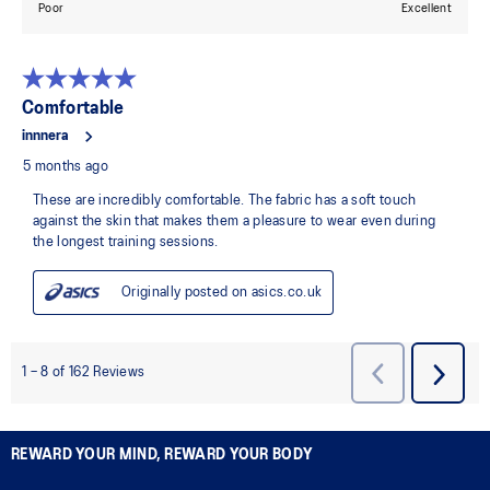
REWARD YOUR MIND, REWARD YOUR BODY