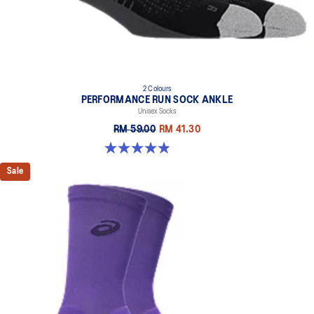
2 Colours
PERFORMANCE RUN SOCK ANKLE
Unisex Socks
RM 59.00
RM 41.30
4.9 out of 5 stars. 49 reviews
Sale