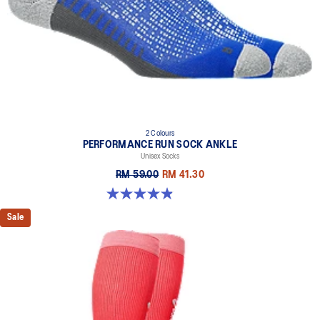
2 Colours
PERFORMANCE RUN SOCK ANKLE
Unisex Socks
RM 59.00
RM 41.30
4.9 out of 5 stars. 49 reviews
Sale