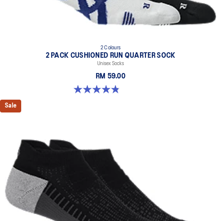
2 Colours
2 PACK CUSHIONED RUN QUARTER SOCK
Unisex Socks
RM 59.00
4.8 out of 5 stars. 35 reviews
Sale