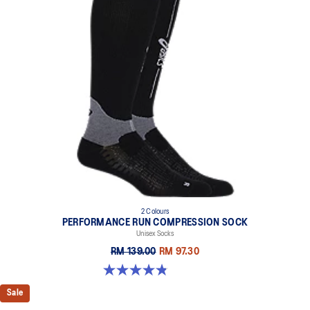
2 Colours
PERFORMANCE RUN COMPRESSION SOCK
Unisex Socks
RM 139.00
RM 97.30
4.8 out of 5 stars. 190 reviews
Sale