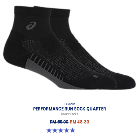
1 Colour
PERFORMANCE RUN SOCK QUARTER
Unisex Socks
RM 69.00
RM 48.30
4.9 out of 5 stars. 156 reviews