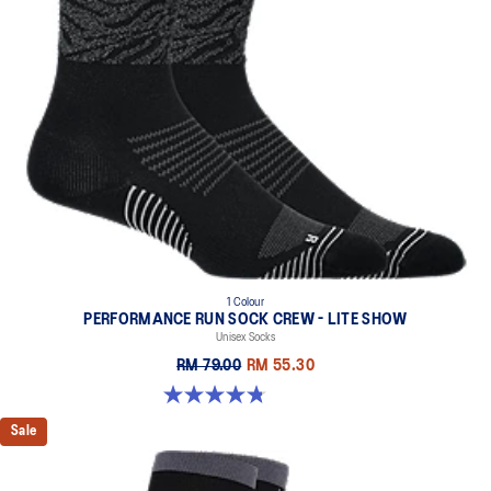
1 Colour
PERFORMANCE RUN SOCK CREW - LITE SHOW
Unisex Socks
RM 79.00
RM 55.30
4.8 out of 5 stars. 17 reviews
Sale