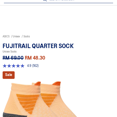
ASICS
Unisex
Socks
FUJITRAIL QUARTER SOCK
Unisex Socks
RM 69.00
RM 48.30
4.9
(162)
4.9
out
Sale
of
5
stars,
average
rating
value.
Read
162
Reviews.
Same