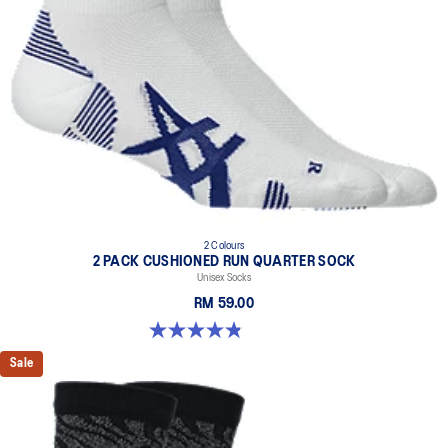
2 Colours
2 PACK CUSHIONED RUN QUARTER SOCK
Unisex Socks
RM 59.00
4.8 out of 5 stars. 35 reviews
Sale