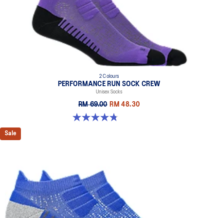
2 Colours
PERFORMANCE RUN SOCK CREW
Unisex Socks
RM 69.00
RM 48.30
4.8 out of 5 stars. 129 reviews
Sale