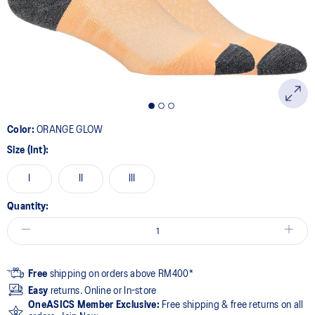
page
link.
Color:
ORANGE GLOW
Size (Int):
I
II
III
Quantity:
Free
shipping on orders above RM400*
Easy
returns. Online or In-store
OneASICS Member Exclusive:
Free shipping & free returns on all