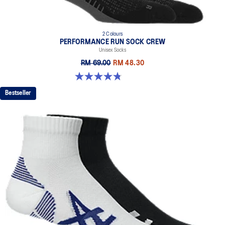
2 Colours
PERFORMANCE RUN SOCK CREW
Unisex Socks
RM 69.00
RM 48.30
4.8 out of 5 stars. 129 reviews
Bestseller