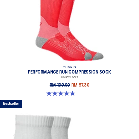
2 Colours
PERFORMANCE RUN COMPRESSION SOCK
Unisex Socks
RM 139.00
RM 97.30
4.8 out of 5 stars. 190 reviews
Bestseller