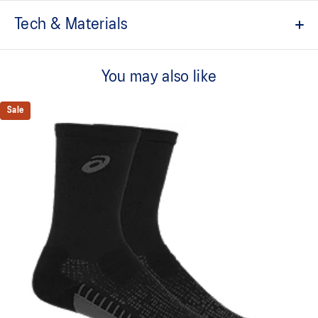
Tech & Materials
Quarter length
You may also like
Grip yarn
Cushioned sole with anti-slip grip
Sale
Mesh knitting for advanced ventilation
Merino wool on heel and toe for improved moisture wicking
Zoned cushioning in ankle
Ankle joint support from elastic band
Soft touch fabric
Right and left anatomic design
Made in Italy
80% Polyamide, 7% Acrylic, 7% Wool, 5% Spandex, 1%
Polyester