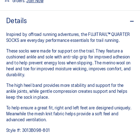
orders.
Join Now
Details
Inspired by offroad running adventures, the FUJITRAIL™ QUARTER
SOCKS are everyday performance essentials for trail running.
These socks were made for support on the trail. They feature a
cushioned ankle and sole with anti-slip grip for improved adhesion
and to help prevent energy loss when slipping. The merino wool on
heel and toe for improved moisture wicking, improves comfort, and
durability.
The high heel band provides more stability and support for the
ankle joints, while gentle compression creates support and helps
keep the sock in place.
To help ensure a great fit, right and left feet are designed uniquely.
Meanwhile the mesh knit fabric helps provide a soft feel and
advanced ventilation.
Style #:
3013B098-801