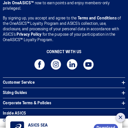
Join OneASICS™
now to earn points and enjoy members-only
privileges!.
By signing up, you accept and agree to the
Terms and Conditions
of
the OneASICS™ Loyalty Program and ASICS’s collection, use,
disclosure, and processing of your personal data in accordance with
ASICS’s
Privacy Policy
for the purpose of your participation in the
OneASICS™ Loyalty Program.
CONNECT WITH US
Customer Service
Sizing Guides
Corporate Terms & Policies
Inside ASICS
© 2025 ASICS Malaysia Sdn. Bhd. All Rights Reserved.
ASICS SEA