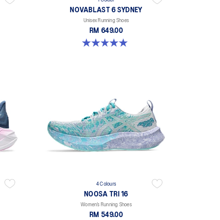
1 Colour
NOVABLAST 6 SYDNEY
Unisex Running Shoes
RM 649.00
5.0 out of 5 stars. 3 reviews
4 Colours
NOOSA TRI 16
Women’s Running Shoes
RM 549.00