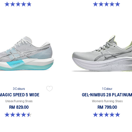
4.8 out of 5 stars. 41 reviews
5.0 out of 5 stars. 1 review
3 Colours
1 Colour
MAGIC SPEED 5 WIDE
GEL-NIMBUS 28 PLATINU
Unisex Running Shoes
Women’s Running Shoes
RM 829.00
RM 799.00
4.5 out of 5 stars. 42 reviews
5.0 out of 5 stars. 1 review