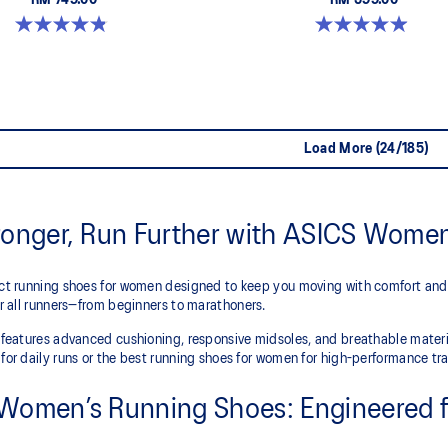
RM 749.00
RM 599.00
4.8 out of 5 stars. 180 reviews
5.0 out of 5 stars. 66 reviews
Load More (24/185)
ronger, Run Further with ASICS Wome
ect running shoes for women designed to keep you moving with comfort and
for all runners—from beginners to marathoners.
n features advanced cushioning, responsive midsoles, and breathable mate
for daily runs or the best running shoes for women for high-performance tra
Women’s Running Shoes: Engineered f