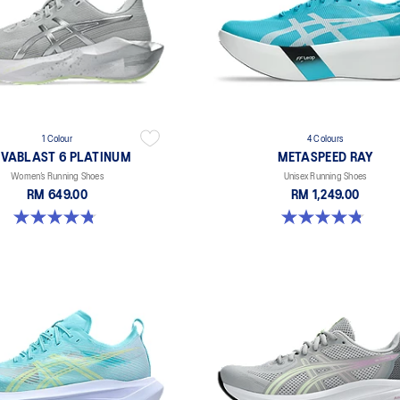
1 Colour
4 Colours
VABLAST 6 PLATINUM
METASPEED RAY
Women’s Running Shoes
Unisex Running Shoes
RM 649.00
RM 1,249.00
4.8 out of 5 stars. 4 reviews
4.8 out of 5 stars. 186 reviews