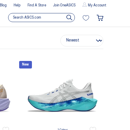
Blog
Help
Find A Store
Join OneASICS
My Account
New