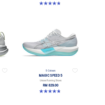
4.7 out of 5 stars. 298 reviews
5 Colours
M
MAGIC SPEED 5
Unisex Running Shoes
RM 829.00
4.7 out of 5 stars. 328 reviews