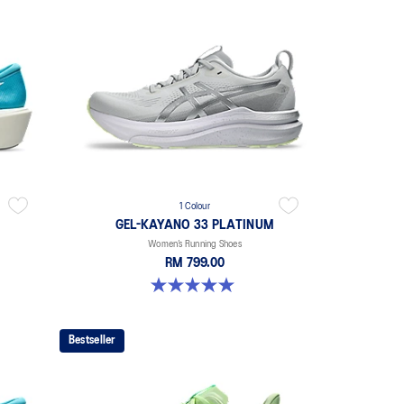
1 Colour
GEL-KAYANO 33 PLATINUM
Women’s Running Shoes
RM 799.00
5.0 out of 5 stars. 2 reviews
Bestseller