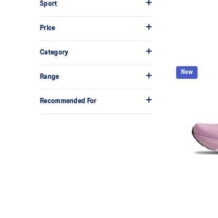
Sport
Price
Category
New
Range
Recommended For