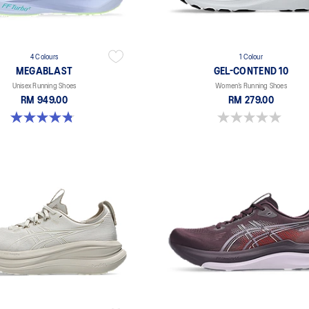
4 Colours
1 Colour
MEGABLAST
GEL-CONTEND 10
Unisex Running Shoes
Women’s Running Shoes
RM 949.00
RM 279.00
4.8 out of 5 stars. 424 reviews
0.0 out of 5 stars.