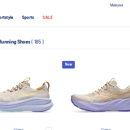
Malaysia
ortstyle
Sports
SALE
Running Shoes
(
185
)
New