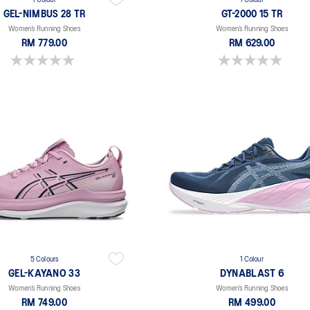
1 Colour
1 Colour
GEL-NIMBUS 28 TR
GT-2000 15 TR
Women’s Running Shoes
Women’s Running Shoes
RM 779.00
RM 629.00
0.0 out of 5 stars.
0.0 out of 5 stars.
5 Colours
1 Colour
GEL-KAYANO 33
DYNABLAST 6
Women’s Running Shoes
Women’s Running Shoes
RM 749.00
RM 499.00