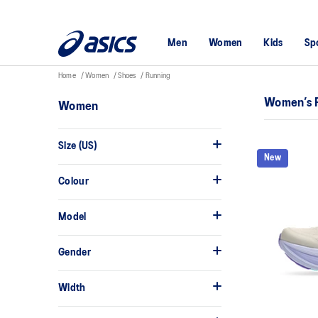
Men
Women
Kids
Sp
Home
Women
Shoes
Running
Women’s 
Women
Size (US)
New
Colour
Model
Gender
Width