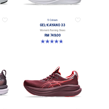
5 Colours
GEL-KAYANO 33
Women’s Running Shoes
RM 749.00
4.8 out of 5 stars. 41 reviews