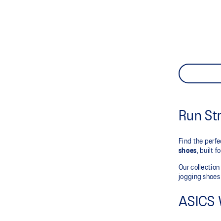
Run St
Find the perf
shoes
, built 
Our collectio
jogging shoes 
ASICS 