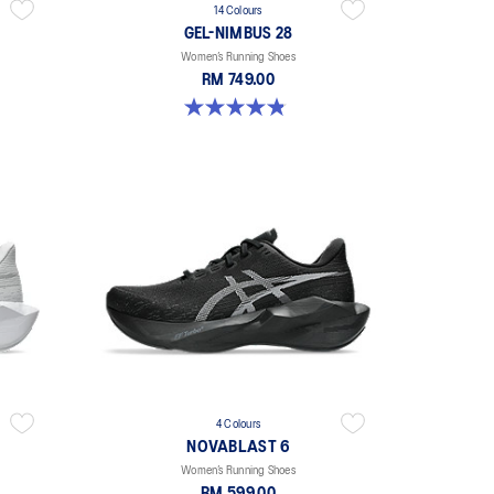
14 Colours
GEL-NIMBUS 28
Women’s Running Shoes
RM 749.00
4.8 out of 5 stars. 180 reviews
4 Colours
NOVABLAST 6
Women’s Running Shoes