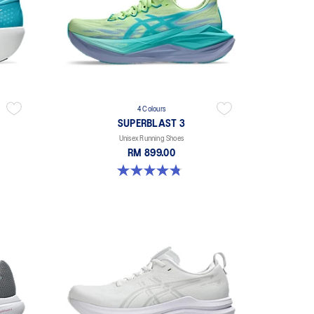
4 Colours
SUPERBLAST 3
Unisex Running Shoes
RM 899.00
4.8 out of 5 stars. 765 reviews