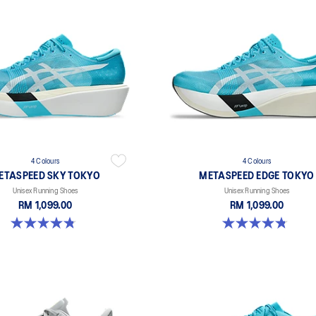
4 Colours
4 Colours
ETASPEED SKY TOKYO
METASPEED EDGE TOKYO
Unisex Running Shoes
Unisex Running Shoes
RM 1,099.00
RM 1,099.00
4.8 out of 5 stars. 348 reviews
4.8 out of 5 stars. 469 reviews