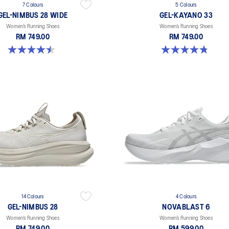
7 Colours
5 Colours
GEL-NIMBUS 28 WIDE
GEL-KAYANO 33
Women’s Running Shoes
Women’s Running Shoes
RM 749.00
RM 749.00
4.5 out of 5 stars. 14 reviews
4.8 out of 5 stars. 41 reviews
14 Colours
4 Colours
GEL-NIMBUS 28
NOVABLAST 6
Women’s Running Shoes
Women’s Running Shoes