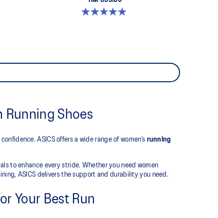
RM 599.00
5.0 out of 5 stars. 66 reviews
n Running Shoes
 confidence. ASICS offers a wide range of women’s
running
rials to enhance every stride. Whether you need women
ining, ASICS delivers the support and durability you need.
or Your Best Run