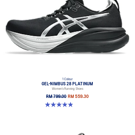
1 Colour
GEL-NIMBUS 28 PLATINUM
Women’s Running Shoes
RM 799.00
RM 559.30
4.9 out of 5 stars. 11 reviews