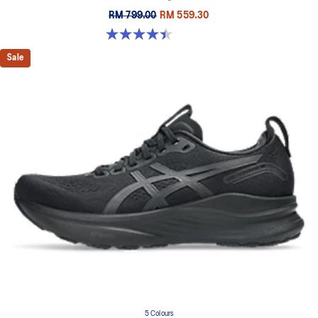
RM 799.00
RM 559.30
4.4 out of 5 stars. 33 reviews
Sale
5 Colours