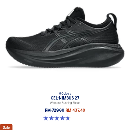
6 Colours
GEL-NIMBUS 27
Women’s Running Shoes
RM 729.00
RM 437.40
4.7 out of 5 stars. 607 reviews
Sale