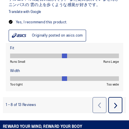
REWARD YOUR MIND, REWARD YOUR BODY