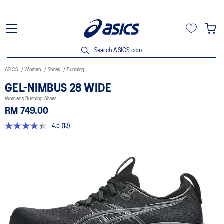
Search ASICS.com
ASICS
Women
Shoes
Running
GEL-NIMBUS 28 WIDE
Women’s Running Shoes
RM 749.00
4.5
(13)
4.5
out
of
5
stars,
average
rating
value.
Read
13
Reviews.
Same