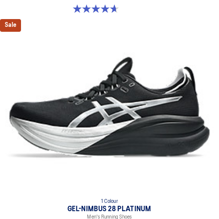
4.7 out of 5 stars. 24 reviews
Sale
1 Colour
GEL-NIMBUS 28 PLATINUM
Men's Running Shoes