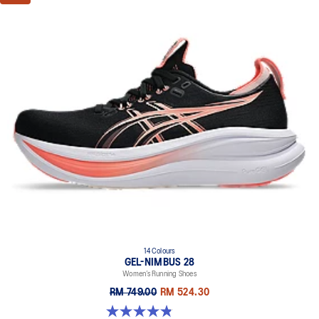
14 Colours
GEL-NIMBUS 28
Women’s Running Shoes
RM 749.00
RM 524.30
4.8 out of 5 stars. 178 reviews