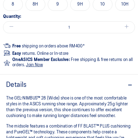
8
8H
9
9H
10
10H
Quantity:
Free
shipping on orders above RM400*
Easy
returns. Online or In-store
OneASICS Member Exclusive:
Free shipping & free returns on all
orders.
Join Now
Details
The GEL-NIMBUS™ 28 (Wide) shoe is one of the most comfortable
styles in the ASICS running shoe range. Approximately 25g lighter
than the previous version, this shoe continues to offer excellent
cushioning to make running longer distances feel smoother.
The midsole features a combination of FF BLAST™ PLUS cushioning
and PureGEL™ technology. These components help create a
lightweight and soft cushioning experience that feels like you're