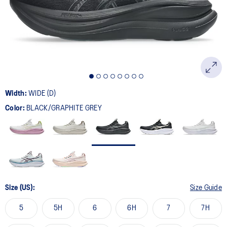
page
link.
Width:
WIDE (D)
Color:
BLACK/GRAPHITE GREY
Size (US):
Size Guide
5
5H
6
6H
7
7H