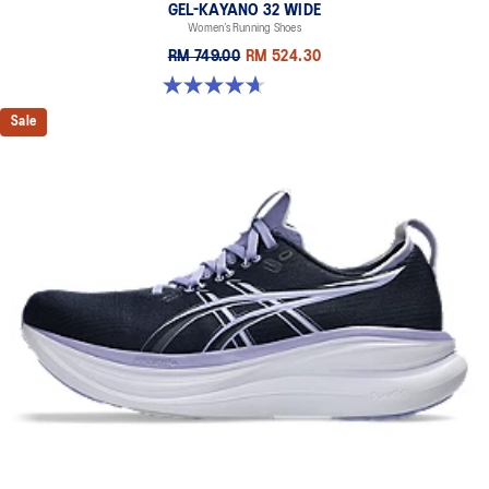
GEL-KAYANO 32 WIDE
Women’s Running Shoes
RM 749.00
RM 524.30
4.7 out of 5 stars. 12 reviews
Sale