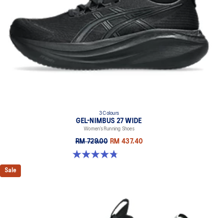
3 Colours
GEL-NIMBUS 27 WIDE
Women’s Running Shoes
RM 729.00
RM 437.40
4.8 out of 5 stars. 12 reviews
Sale