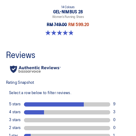
14 Colours
GEL-NIMBUS 28
Women’s Running Shoes
RM 749.00
RM 599.20
4.8 out of 5 stars. 178 reviews