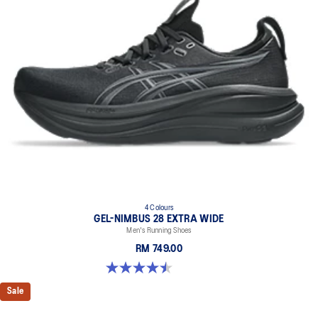
4 Colours
GEL-NIMBUS 28 EXTRA WIDE
Men's Running Shoes
RM 749.00
4.5 out of 5 stars. 29 reviews
Sale