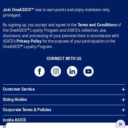
Join OneASICS™
now to earn points and enjoy members-only
privileges!.
By signing up, you accept and agree to the
Terms and Conditions
of
the OneASICS™ Loyalty Program and ASICS’s collection, use,
disclosure, and processing of your personal data in accordance with
ASICS’s
Privacy Policy
for the purpose of your participation in the
OneASICS™ Loyalty Program.
CONNECT WITH US
Customer Service
Sizing Guides
Corporate Terms & Policies
Inside ASICS
© 2025 ASICS Malaysia Sdn. Bhd. All Rights Reserved.