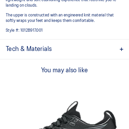
landing on clouds.
The upper is constructed with an engineered knit material that
softly wraps your feet and keeps them comfortable.
Style #:
1012B917.001
Tech & Materials
Engineered knit upper
A lightweight, breathable knit material that reduces the need for
You may also like
additional overlays.
PureGEL™ technology
Softer, updated version of our GEL™ technology that maintains all
the acclaimed properties that have made GEL™ technology
famous. Approximately 65% softer vs standard GEL™ technology.
FF BLAST™ PLUS cushioning
Midsole foam that provides a blend of cloud like cushioning and a
responsive ride that is lighter than FF BLAST™.