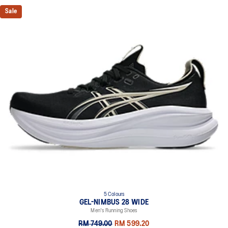
Sale
5 Colours
GEL-NIMBUS 28 WIDE
Men's Running Shoes
RM 749.00
RM 599.20