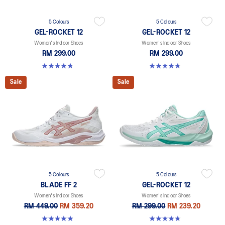
5 Colours
5 Colours
GEL-ROCKET 12
GEL-ROCKET 12
Women's Indoor Shoes
Women's Indoor Shoes
RM 299.00
RM 299.00
4.8 out of 5 stars. 151 reviews
4.8 out of 5 stars. 151 reviews
Sale
Sale
5 Colours
5 Colours
BLADE FF 2
GEL-ROCKET 12
Women's Indoor Shoes
Women's Indoor Shoes
RM 449.00
RM 359.20
RM 299.00
RM 239.20
4.9 out of 5 stars. 10 reviews
4.8 out of 5 stars. 151 reviews