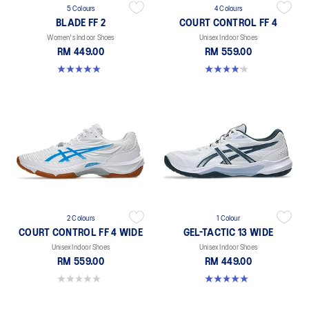
5 Colours
4 Colours
BLADE FF 2
COURT CONTROL FF 4
Women's Indoor Shoes
Unisex Indoor Shoes
RM 449.00
RM 559.00
4.9 out of 5 stars. 10 reviews
4.2 out of 5 stars. 5 reviews
2 Colours
1 Colour
COURT CONTROL FF 4 WIDE
GEL-TACTIC 13 WIDE
Unisex Indoor Shoes
Unisex Indoor Shoes
RM 559.00
RM 449.00
0.0 out of 5 stars.
5.0 out of 5 stars. 1 review