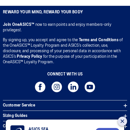
REWARD YOUR MIND, REWARD YOUR BODY
Join OneASICS™
now to earn points and enjoy members-only
privileges!.
By signing up, you accept and agree to the
Terms and Conditions
of
the OneASICS™ Loyalty Program and ASICS’s collection, use,
disclosure, and processing of your personal data in accordance with
ASICS’s
Privacy Policy
for the purpose of your participation in the
OneASICS™ Loyalty Program.
CONNECT WITH US
Customer Service
Sizing Guides
Corporate Terms & Policies
ASICS SEA