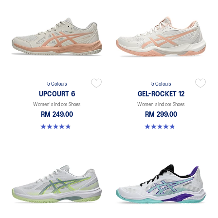
5 Colours
5 Colours
UPCOURT 6
GEL-ROCKET 12
Women's Indoor Shoes
Women's Indoor Shoes
RM 249.00
RM 299.00
4.7 out of 5 stars. 248 reviews
4.8 out of 5 stars. 151 reviews