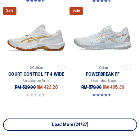
4.5 out of 5 stars. 21 reviews
4.4 out of 5 stars. 12 reviews
Sale
Sale
2 Colours
1 Colour
COURT CONTROL FF 4 WIDE
POWERBREAK FF
Unisex Indoor Shoes
Unisex Indoor Shoes
RM 529.00
RM 423.20
RM 579.00
RM 405.30
0.0 out of 5 stars.
4.5 out of 5 stars. 2 reviews
Load More (24/27)