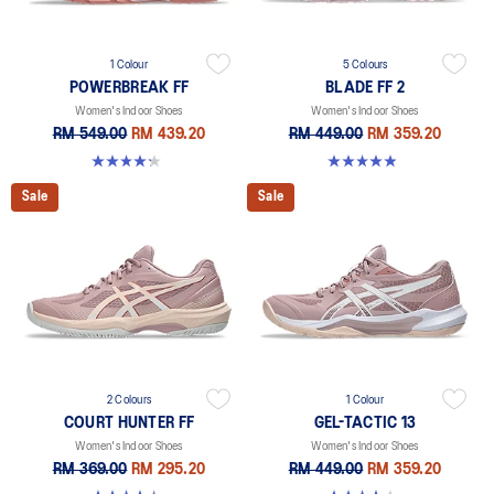
1 Colour
5 Colours
POWERBREAK FF
BLADE FF 2
Women's Indoor Shoes
Women's Indoor Shoes
RM 549.00
RM 439.20
RM 449.00
RM 359.20
4.3 out of 5 stars. 12 reviews
4.9 out of 5 stars. 10 reviews
Sale
Sale
2 Colours
1 Colour
COURT HUNTER FF
GEL-TACTIC 13
Women's Indoor Shoes
Women's Indoor Shoes
RM 369.00
RM 295.20
RM 449.00
RM 359.20