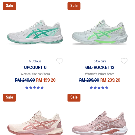
Sale
Sale
5 Colours
5 Colours
UPCOURT 6
GEL-ROCKET 12
Women's Indoor Shoes
Women's Indoor Shoes
RM 249.00
RM 199.20
RM 299.00
RM 239.20
4.7 out of 5 stars. 248 reviews
4.8 out of 5 stars. 151 reviews
Sale
Sale