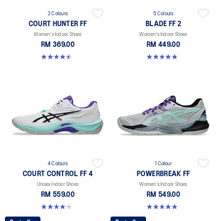
2 Colours
5 Colours
COURT HUNTER FF
BLADE FF 2
Women's Indoor Shoes
Women's Indoor Shoes
RM 369.00
RM 449.00
4.5 out of 5 stars. 21 reviews
4.9 out of 5 stars. 10 reviews
4 Colours
1 Colour
COURT CONTROL FF 4
POWERBREAK FF
Unisex Indoor Shoes
Women's Indoor Shoes
RM 559.00
RM 549.00
4.2 out of 5 stars. 5 reviews
5.0 out of 5 stars. 1 review