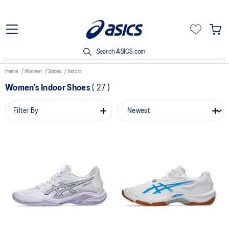
Search ASICS.com
Home
Women
Shoes
Indoor
Women's Indoor Shoes
(
27
)
Filter By