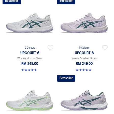
Bestseller
Bestseller
5 Colours
5 Colours
UPCOURT 6
UPCOURT 6
Women's Indoor Shoes
Women's Indoor Shoes
RM 249.00
RM 249.00
4.7 out of 5 stars. 248 reviews
4.7 out of 5 stars. 248 reviews
Bestseller