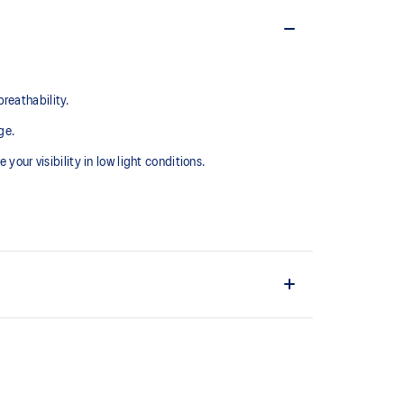
reathability.
ge.
your visibility in low light conditions.
nal drawcord for secure fit.