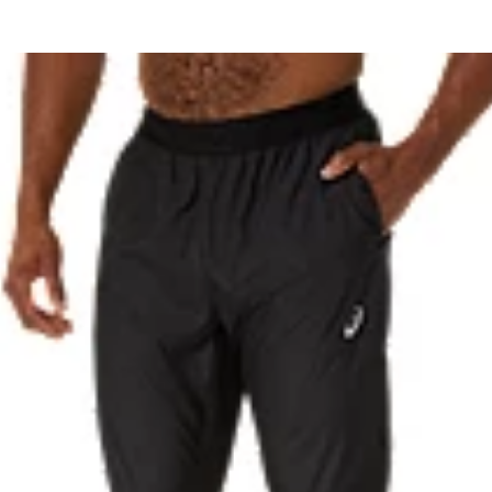
Reflective details are designed t
 with recycled content to reduce
87% Recycled Polyester, 13% S