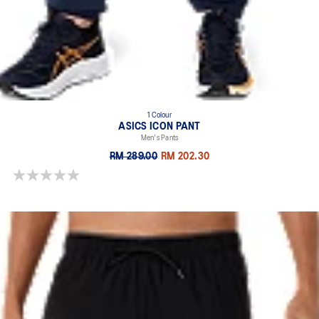
1 Colour
ASICS ICON PANT
Men's Pants
RM 289.00
RM 202.30
0.0 out of 5 stars.