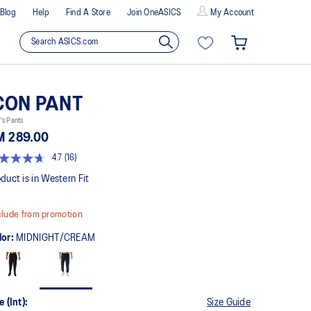
Blog
Help
Find A Store
Join OneASICS
My Account
CON PANT
's Pants
M 289.00
4.7
(16)
t
duct is in Western Fit
rs,
lude from promotion
erage
ing
lor:
MIDNIGHT/CREAM
ue.
ad
views.
me
ge
e (Int):
Size Guide
k.