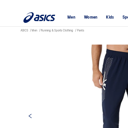
Men
Women
Kids
Sp
ASICS
Men
Running & Sports Clothing
Pants