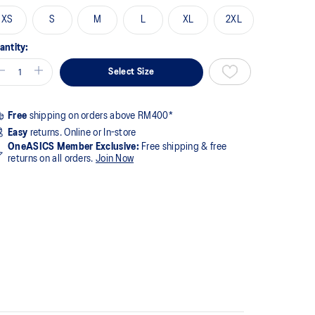
XS
S
M
L
XL
2XL
antity:
Select Size
Free
shipping on orders above RM400*
Easy
returns. Online or In-store
OneASICS Member Exclusive:
Free shipping & free
returns on all orders.
Join Now