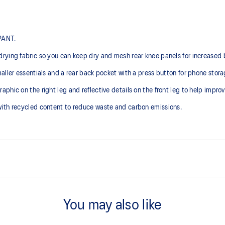
 PANT.
rying fabric so you can keep dry and mesh rear knee panels for increased b
aller essentials and a rear back pocket with a press button for phone stora
ic on the right leg and reflective details on the front leg to help improve 
with recycled content to reduce waste and carbon emissions.
Side pockets.
You may also like
stband.
Elasticated waistband with inter