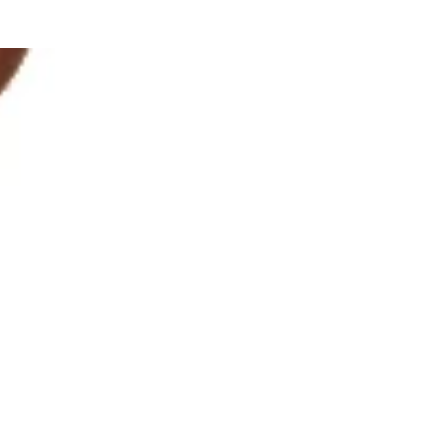
o help improve your visibility in low-light conditions.
pandex