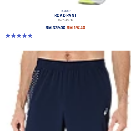
1 Colour
ROAD PANT
Men's Pants
RM 329.00
RM 197.40
4.8 out of 5 stars. 258 reviews