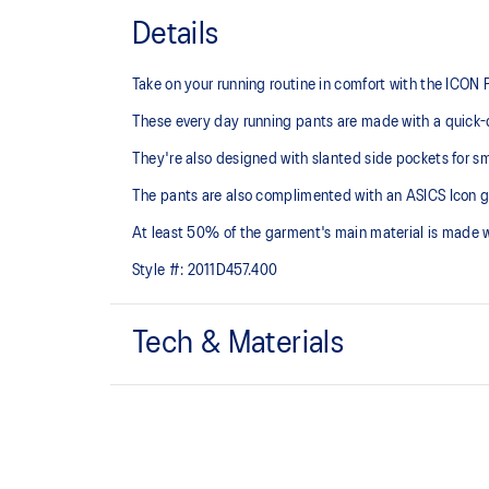
Details
Take on your running routine in comfort with the ICON
These every day running pants are made with a quick-d
They're also designed with slanted side pockets for sm
The pants are also complimented with an ASICS Icon graph
At least 50% of the garment's main material is made 
Style #:
2011D457.400
Tech & Materials
Quick-drying.
Phone pocket with hidden press button at rear wai