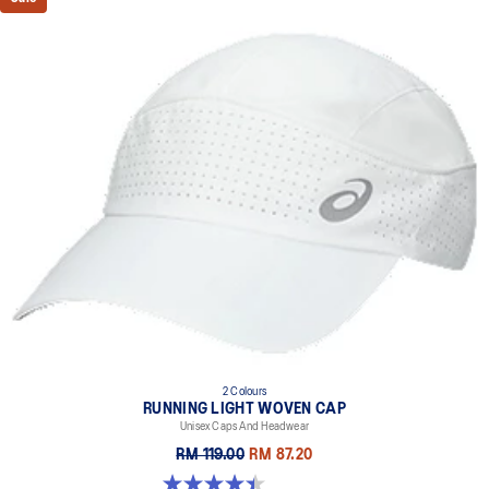
2 Colours
RUNNING LIGHT WOVEN CAP
Unisex Caps And Headwear
RM 119.00
RM 87.20
4.4 out of 5 stars. 29 reviews