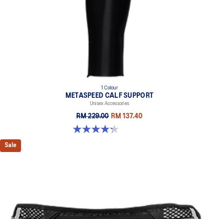
1 Colour
METASPEED CALF SUPPORT
Unisex Accessories
RM 229.00
RM 137.40
4.3 out of 5 stars. 24 reviews
Sale