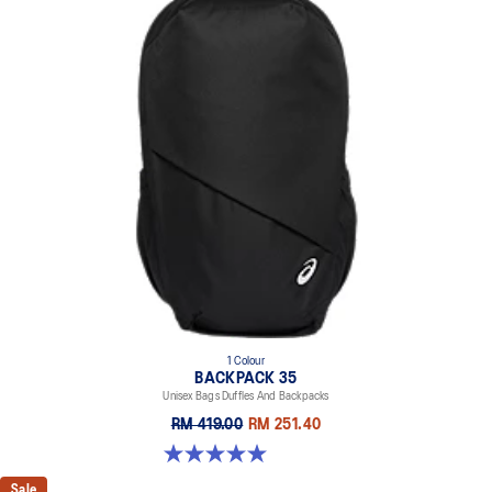
1 Colour
BACKPACK 35
Unisex Bags Duffles And Backpacks
RM 419.00
RM 251.40
5.0 out of 5 stars. 1 review
Sale