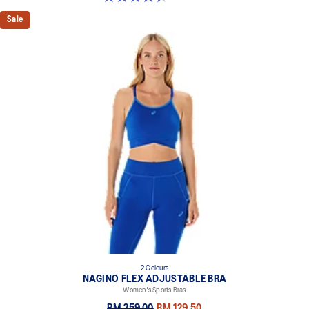
Sale
2 Colours
NAGINO FLEX ADJUSTABLE BRA
Women's Sports Bras
RM 259.00
RM 129.50