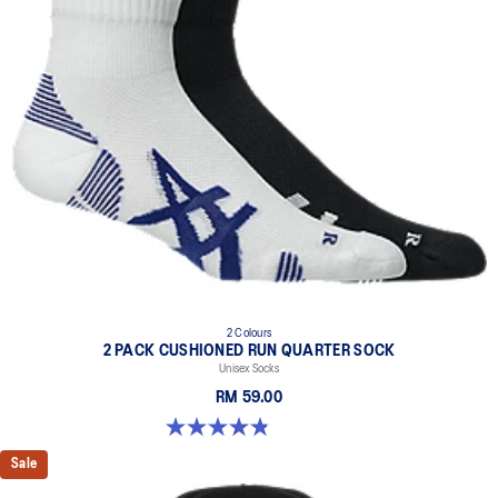
2 Colours
2 PACK CUSHIONED RUN QUARTER SOCK
Unisex Socks
RM 59.00
4.8 out of 5 stars. 35 reviews
Sale