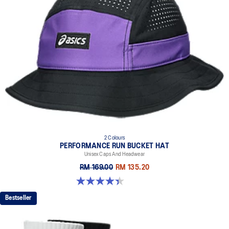
2 Colours
PERFORMANCE RUN BUCKET HAT
Unisex Caps And Headwear
RM 169.00
RM 135.20
4.4 out of 5 stars. 5 reviews
Bestseller