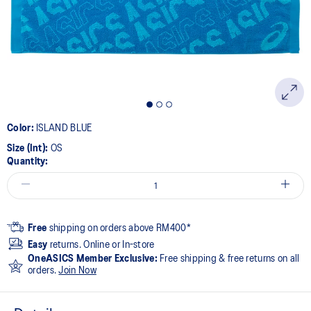
page
link.
Color:
ISLAND BLUE
Size (Int):
OS
Quantity:
Free
shipping on orders above RM400*
Easy
returns. Online or In-store
OneASICS Member Exclusive:
Free shipping & free returns on all
orders.
Join Now