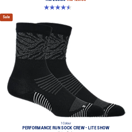
4.5 out of 5 stars. 2 reviews
Sale
1 Colour
PERFORMANCE RUN SOCK CREW - LITE SHOW