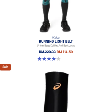
1 Colour
RUNNING LIGHT BELT
Unisex Bags Duffles And Backpacks
RM 229.00
RM 114.50
4.1 out of 5 stars. 7 reviews
Sale