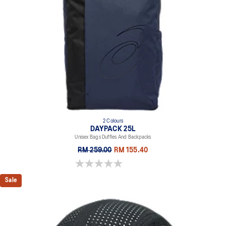
2 Colours
DAYPACK 25L
Unisex Bags Duffles And Backpacks
RM 259.00
RM 155.40
0.0 out of 5 stars.
Sale