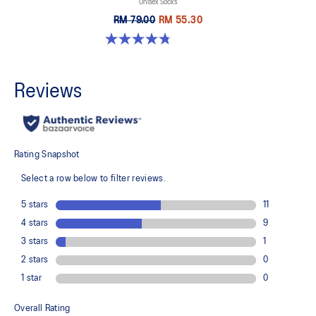
Unisex Socks
RM 79.00
RM 55.30
4.8 out of 5 stars. 17 reviews