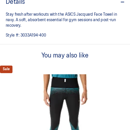
Details
Stay fresh after workouts with the ASICS Jacquard Face Towel in
navy. A soft, absorbent essential for gym sessions and post-run
recovery.
Style #:
3033A194-400
You may also like
Sale