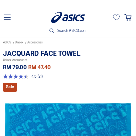
Search ASICS.com
ASICS
Unisex
Accessories
JACQUARD FACE TOWEL
Unisex Accessories
RM 79.00
RM 47.40
4.5
(21)
4.5
out
Sale
of
5
stars,
average
rating
value.
Read
21
Reviews.
Same