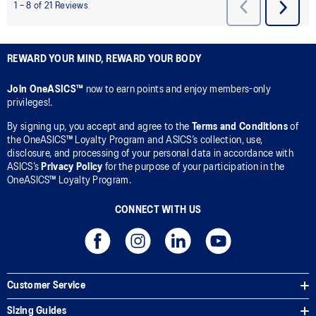
REWARD YOUR MIND, REWARD YOUR BODY
Join OneASICS™
now to earn points and enjoy members-only
privileges!.
By signing up, you accept and agree to the
Terms and Conditions
of
the OneASICS™ Loyalty Program and ASICS’s collection, use,
disclosure, and processing of your personal data in accordance with
ASICS’s
Privacy Policy
for the purpose of your participation in the
OneASICS™ Loyalty Program.
CONNECT WITH US
Customer Service
Sizing Guides