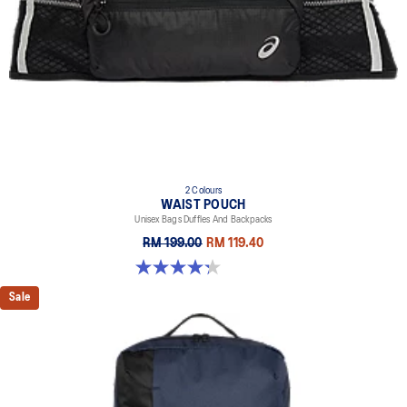
2 Colours
WAIST POUCH
Unisex Bags Duffles And Backpacks
RM 199.00
RM 119.40
4.3 out of 5 stars. 4 reviews
Sale