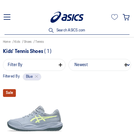
Search ASICS.com
Home
Kids
Shoes
Tennis
Kids' Tennis Shoes
(
1
)
Filter By
Filtered By
Blue
Sale