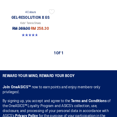
4 Colours
GEL-RESOLUTION X GS
Kids' Tennis Shoes
RM 369.00
RM 258.30
4.7 out of 5 stars. 20 reviews
1 OF 1
REWARD YOUR MIND, REWARD YOUR BODY
Join OneASICS™
now to earn points and enjoy members-only
privileges!.
By signing up, you accept and agree to the
Terms and Conditions
of
the OneASICS™ Loyalty Program and ASICS’s collection, use,
disclosure, and processing of your personal data in accordance with
ASICS’s
Privacy Policy
for the purpose of your participation in the