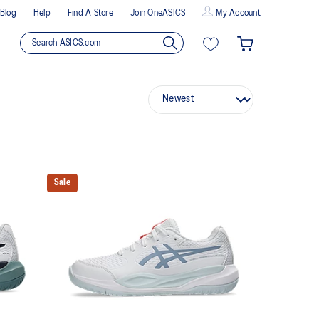
Blog
Help
Find A Store
Join OneASICS
My Account
Sale