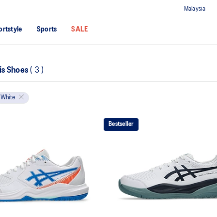
Malaysia
ortstyle
Sports
SALE
nis Shoes
(
3
)
White
Bestseller