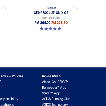
4 Colours
GEL-RESOLUTION X GS
Kids' Tennis Shoes
RM 369.00
RM 258.30
4.8 out of 5 stars. 19 reviews
erms & Policies
Inside ASICS
S
About OneASICS™
Runkeeper™ App
Studio™ App
esponsibility
ASICS Running Club
onditions
ASICS Technology