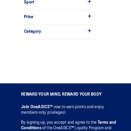
Sport
Price
Category
REWARD YOUR MIND, REWARD YOUR BODY
Join OneASICS™
now to earn points and enjoy
members-only privileges!.
By signing up, you accept and agree to the
Terms and
Conditions
of the OneASICS™ Loyalty Program and