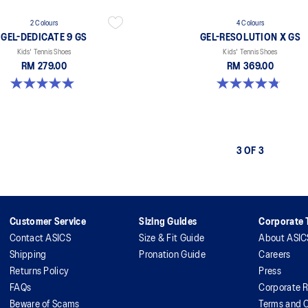
2 Colours
4 Colours
GEL-DEDICATE 9 GS
GEL-RESOLUTION X GS
Kids' Tennis Shoes
Kids' Tennis Shoes
RM 279.00
RM 369.00
5.0 out of 5 stars. 1 review
4.8 out of 5 stars. 19 reviews
3 OF 3
Customer Service
Sizing Guides
Corporate T
Contact ASICS
Size & Fit Guide
About ASIC
Shipping
Pronation Guide
Careers
Returns Policy
Press
FAQs
Corporate R
Beware of Scams
Terms and C