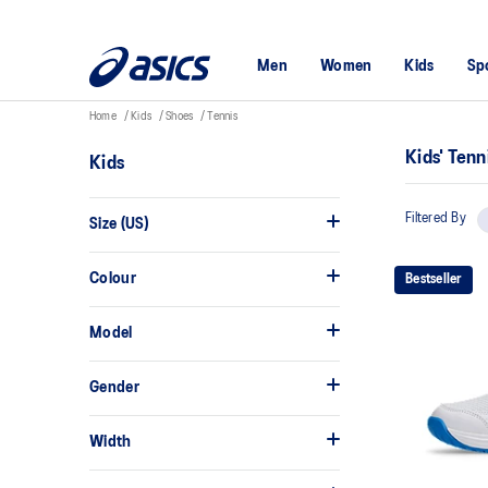
Men
Women
Kids
Sp
Home
Kids
Shoes
Tennis
Kids' Ten
Kids
Filtered By
Size (US)
Colour
Bestseller
Model
Gender
Width