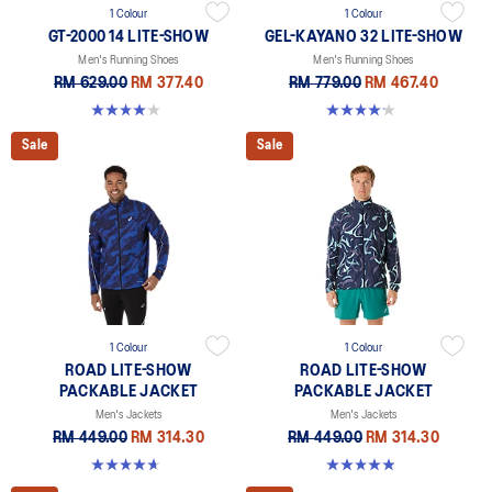
1 Colour
1 Colour
GT-2000 14 LITE-SHOW
GEL-KAYANO 32 LITE-SHOW
Men's Running Shoes
Men's Running Shoes
RM 629.00
RM 377.40
RM 779.00
RM 467.40
4.1 out of 5 stars. 12 reviews
4.2 out of 5 stars. 13 reviews
Sale
Sale
1 Colour
1 Colour
ROAD LITE-SHOW
ROAD LITE-SHOW
PACKABLE JACKET
PACKABLE JACKET
Men's Jackets
Men's Jackets
RM 449.00
RM 314.30
RM 449.00
RM 314.30
4.7 out of 5 stars. 6 reviews
4.9 out of 5 stars. 168 reviews