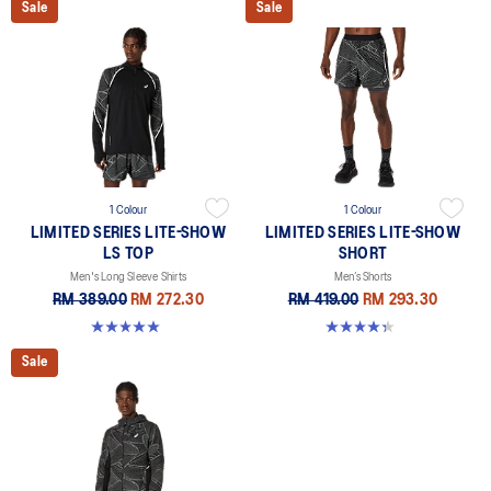
Sale
Sale
1 Colour
1 Colour
LIMITED SERIES LITE-SHOW
LIMITED SERIES LITE-SHOW
LS TOP
SHORT
Men's Long Sleeve Shirts
Men’s Shorts
RM 389.00
RM 272.30
RM 419.00
RM 293.30
5.0 out of 5 stars. 8 reviews
4.4 out of 5 stars. 11 reviews
Sale