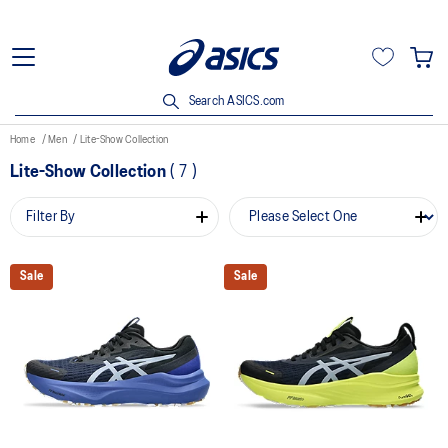
Search ASICS.com
Home
Men
Lite-Show Collection
Lite-Show Collection
(
7
)
Filter By
Sale
Sale