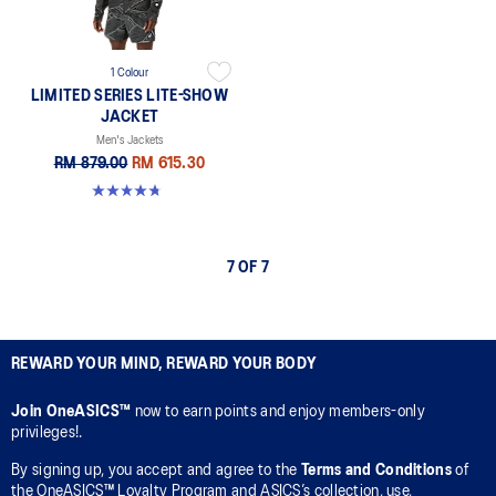
1 Colour
LIMITED SERIES LITE-SHOW
JACKET
Men's Jackets
RM 879.00
RM 615.30
4.7 out of 5 stars. 15 reviews
7 OF 7
REWARD YOUR MIND, REWARD YOUR BODY
Join OneASICS™
now to earn points and enjoy members-only
privileges!.
By signing up, you accept and agree to the
Terms and Conditions
of
the OneASICS™ Loyalty Program and ASICS’s collection, use,