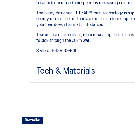
be able to increase their speed by increasing number 
The newly designed FF LEAP™ foam technology is super 
energy return. The bottom layer of the midsole implem
your heel doesn't sink at mid-stance.
Thanks to a carbon plate, runners wearing these shoes w
to kick-through the 30km wall.
Style #:
1013A163-600
Tech & Materials
MOTION WRAP™ 3.0 upper
A lightweight technical engineered woven material that
shoes platform.
FF TURBO™ PLUS cushioning
This midsole foam is extremely lightweight and bounc
Bestseller
It's designed for an even more advanced energy retur
during your run.