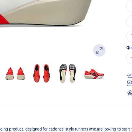
Qu
 product, designed for cadence-style runners who are looking to start fas