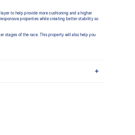
 layer to help provide more cushioning and a higher
sponsive properties while creating better stability so
r stages of the race.​ This property will also help you
 and lightweight. It's designed to help provide a
ushioning under the forefoot area.
s conserve more energy in each step