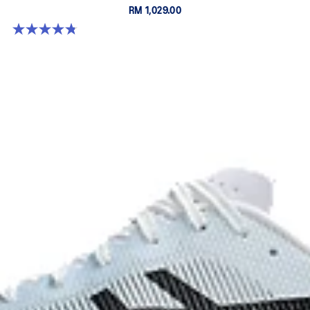
RM 1,029.00
4.8 out of 5 stars. 787 reviews