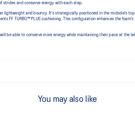
of strides and conserve energy with each step.
lightweight and bouncy. It's strategically positioned in the midsole's top
ents FF TURBO™ PLUS cushioning. This configuration enhances the foam's re
ill be able to conserve more energy while maintaining their pace at the late
FF LEAP™ cushioning
 helps lock the foot onto the
This midsole foam is super bouncy
You may also like
higher energy return and better c
Curved sole design helps runner
ier than FF TURBO™ cushioning.
n and cushioning experience