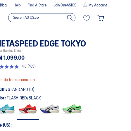
Blog
Help
Find A Store
Join OneASICS
My Account
ETASPEED EDGE TOKYO
ex Running Shoes
 1,099.00
4.8
(469)
8
t
lude from promotion
rs,
dth:
STANDARD (D)
erage
ing
lor:
FLASH RED/BLACK
ue.
ad
9
views.
me
ge
e (US):
k.