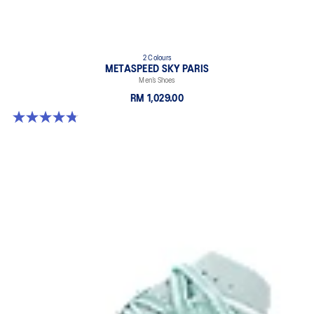
2 Colours
METASPEED SKY PARIS
Men’s Shoes
RM 1,029.00
4.8 out of 5 stars. 697 reviews