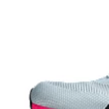
Carbon plate
A plate that helps you conserve energy by preventing 
forward propulsion.
The sockliner is produced with the solution dyeing 
usage by approximately 33% and carbon emissions
compared to the conventional dyeing technology