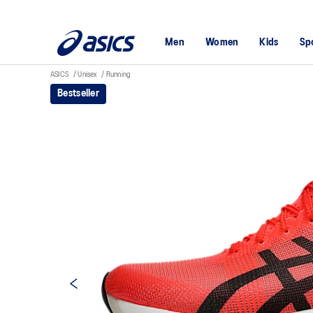
Men
Women
Kids
Sp
ASICS
Unisex
Running
Bestseller