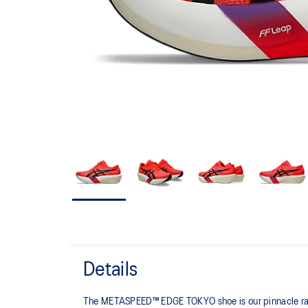
Details
The METASPEED™ EDGE TOKYO shoe is our pinnacle racing