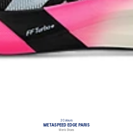
2 Colours
METASPEED EDGE PARIS
Men’s Shoes