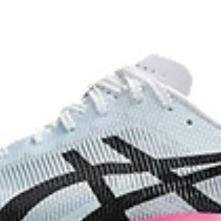
ASICSGRIP™ outsole rubber
heel drop while generating
ASICS proprietary outsole that pro
process that reduces water
 by approximately 45%