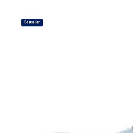
Bestseller