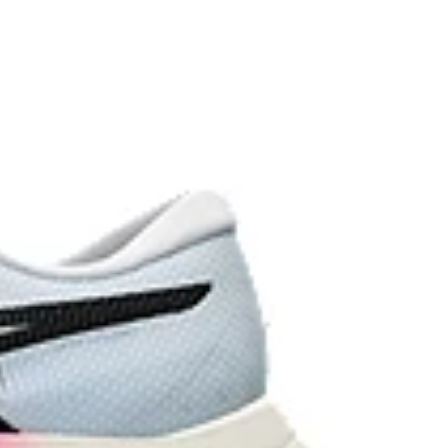
vides advanced grip on a variety of terrain.