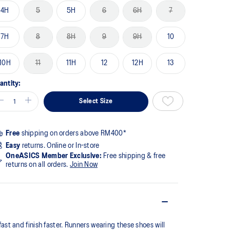
4H
5
5H
6
6H
7
7H
8
8H
9
9H
10
10H
11
11H
12
12H
13
antity:
Select Size
Free
shipping on orders above RM400*
Easy
returns. Online or In-store
OneASICS Member Exclusive:
Free shipping & free
returns on all orders.
Join Now
t and finish faster. Runners wearing these shoes will