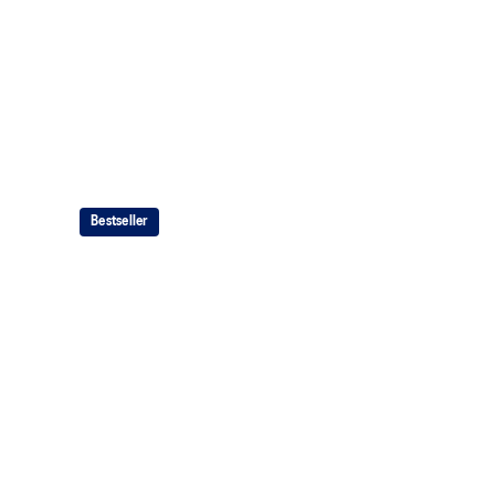
Bestseller