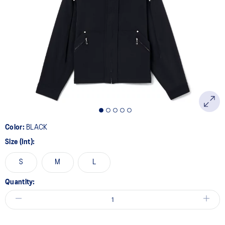
Color:
BLACK
Size (Int):
S
M
L
Quantity: