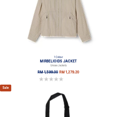
1 Colour
MIRBELIOIDS JACKET
Unisex Jackets
RM 1,599.00
RM 1,279.20
0.0 out of 5 stars.
Sale