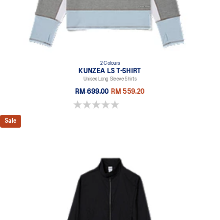
2 Colours
KUNZEA LS T-SHIRT
Unisex Long Sleeve Shirts
RM 699.00
RM 559.20
0.0 out of 5 stars.
Sale