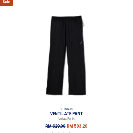
Sale
2 Colours
VENTILATE PANT
Unisex Pants
RM 629.00
RM 503.20