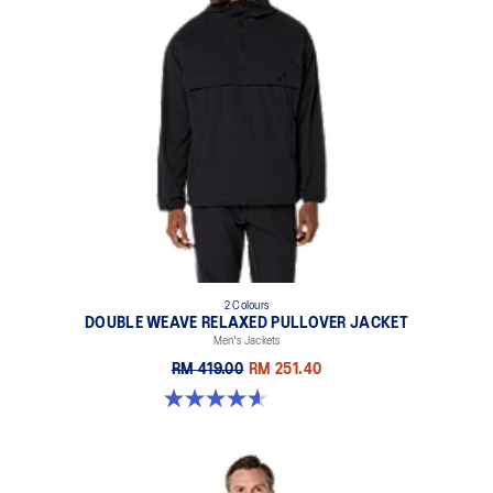
2 Colours
DOUBLE WEAVE RELAXED PULLOVER JACKET
Men's Jackets
RM 419.00
RM 251.40
4.6 out of 5 stars. 10 reviews