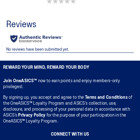
0.0 out of 5 stars.
REWARD YOUR MIND, REWARD YOUR BODY
Join OneASICS™
now to earn points and enjoy members-only
privileges!.
By signing up, you accept and agree to the
Terms and Conditions
of
the OneASICS™ Loyalty Program and ASICS’s collection, use,
disclosure, and processing of your personal data in accordance with
ASICS’s
Privacy Policy
for the purpose of your participation in the
OneASICS™ Loyalty Program.
CONNECT WITH US