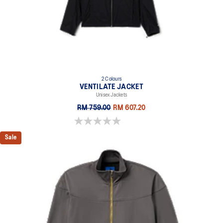
2 Colours
VENTILATE JACKET
Unisex Jackets
RM 759.00
RM 607.20
0.0 out of 5 stars.
Sale