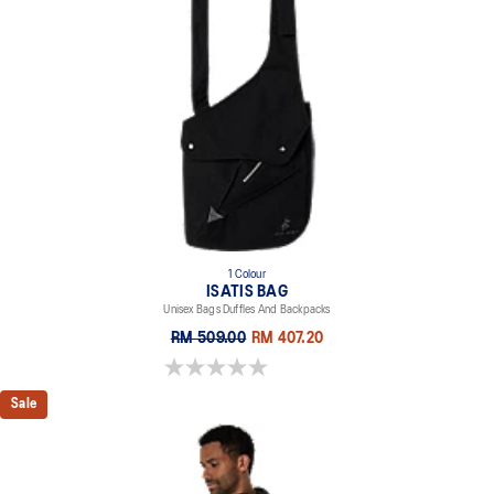
1 Colour
ISATIS BAG
Unisex Bags Duffles And Backpacks
RM 509.00
RM 407.20
0.0 out of 5 stars.
Sale