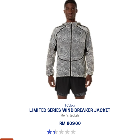
1 Colour
LIMITED SERIES WIND BREAKER JACKET
Men's Jackets
RM 809.00
1.5 out of 5 stars. 2 reviews