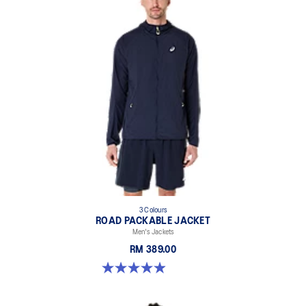
3 Colours
ROAD PACKABLE JACKET
Men's Jackets
RM 389.00
4.9 out of 5 stars. 298 reviews