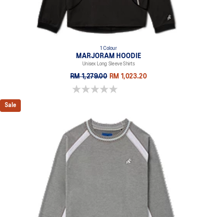
1 Colour
MARJORAM HOODIE
Unisex Long Sleeve Shirts
RM 1,279.00
RM 1,023.20
0.0 out of 5 stars.
Sale