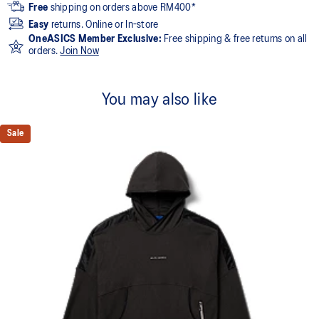
Free
shipping on orders above RM400*
Easy
returns. Online or In-store
OneASICS Member Exclusive:
Free shipping & free returns on all
orders.
Join Now
You may also like
Sale