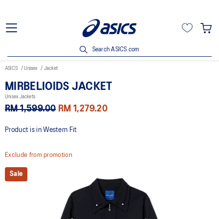
Search ASICS.com
ASICS
Unisex
Jacket
MIRBELIOIDS JACKET
Unisex Jackets
RM 1,599.00
RM 1,279.20
Product is in Western Fit
Exclude from promotion
Sale