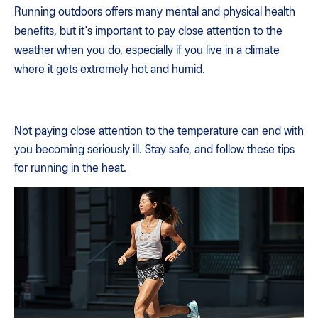
Running outdoors offers many mental and physical health
benefits, but it's important to pay close attention to the
weather when you do, especially if you live in a climate
where it gets extremely hot and humid.
Not paying close attention to the temperature can end with
you becoming seriously ill. Stay safe, and follow these tips
for running in the heat.