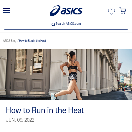
unt
Search ASICS.com
Search ASICS.com
ASICS Blog
How to Run in the Heat
How to Run in the Heat
JUN. 09, 2022