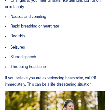
Changes to your mental state, like delirium, confusion,
or irritability
Nausea and vomiting
Rapid breathing or heart rate
Red skin
Seizures
Slurred speech
Throbbing headache
If you believe you are experiencing heatstroke, call 911
immediately. This can be a life-threatening situation.