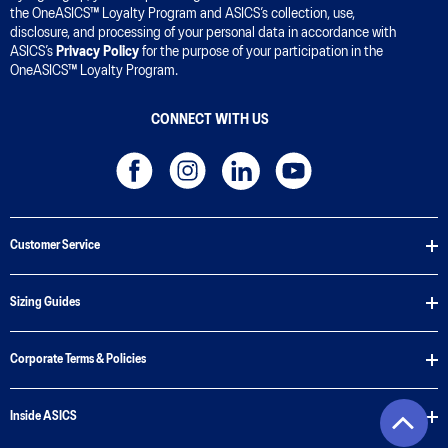
the OneASICS™ Loyalty Program and ASICS’s collection, use,
disclosure, and processing of your personal data in accordance with
ASICS’s
Privacy Policy
for the purpose of your participation in the
OneASICS™ Loyalty Program.
CONNECT WITH US
Customer Service
Sizing Guides
Corporate Terms & Policies
Inside ASICS