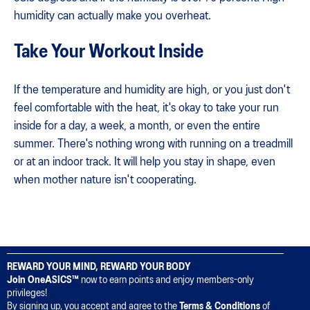
humidity can actually make you overheat.
Take Your Workout Inside
If the temperature and humidity are high, or you just don't
feel comfortable with the heat, it's okay to take your run
inside for a day, a week, a month, or even the entire
summer. There's nothing wrong with running on a treadmill
or at an indoor track. It will help you stay in shape, even
when mother nature isn't cooperating.
REWARD YOUR MIND, REWARD YOUR BODY
Join OneASICS™
now to earn points and enjoy members-only
privileges!
By signing up, you accept and agree to the
Terms & Conditions
of