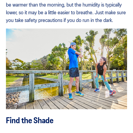
be warmer than the morning, but the humidity is typically
lower, so it may be a little easier to breathe. Just make sure
you take safety precautions if you do run in the dark.
Find the Shade