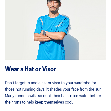
Wear a Hat or Visor
Don't forget to add a hat or visor to your wardrobe for
those hot running days. It shades your face from the sun.
Many runners will also dunk their hats in ice water before
their runs to help keep themselves cool.