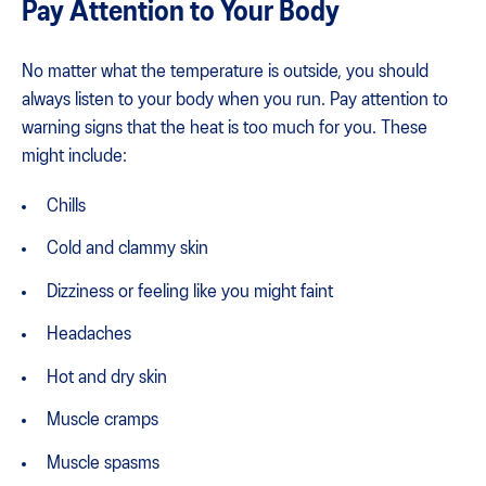
Pay Attention to Your Body
No matter what the temperature is outside, you should
always listen to your body when you run. Pay attention to
warning signs that the heat is too much for you. These
might include:
Chills
Cold and clammy skin
Dizziness or feeling like you might faint
Headaches
Hot and dry skin
Muscle cramps
Muscle spasms