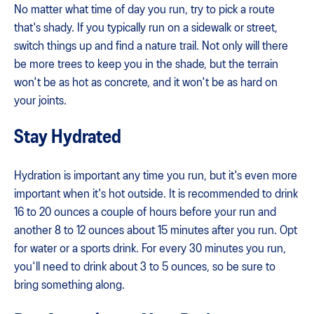
No matter what time of day you run, try to pick a route
that's shady. If you typically run on a sidewalk or street,
switch things up and find a nature trail. Not only will there
be more trees to keep you in the shade, but the terrain
won't be as hot as concrete, and it won't be as hard on
your joints.
Stay Hydrated
Hydration is important any time you run, but it's even more
important when it's hot outside. It is recommended to drink
16 to 20 ounces a couple of hours before your run and
another 8 to 12 ounces about 15 minutes after you run. Opt
for water or a sports drink. For every 30 minutes you run,
you'll need to drink about 3 to 5 ounces, so be sure to
bring something along.