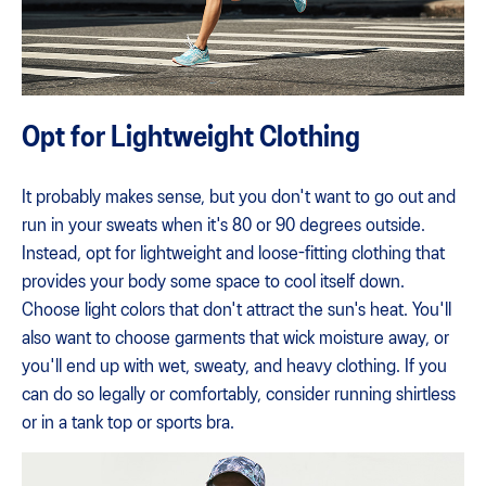
Opt for Lightweight Clothing
It probably makes sense, but you don't want to go out and
run in your sweats when it's 80 or 90 degrees outside.
Instead, opt for lightweight and loose-fitting clothing that
provides your body some space to cool itself down.
Choose light colors that don't attract the sun's heat. You'll
also want to choose garments that wick moisture away, or
you'll end up with wet, sweaty, and heavy clothing. If you
can do so legally or comfortably, consider running shirtless
or in a tank top or sports bra.