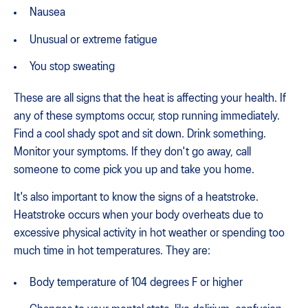
Nausea
Unusual or extreme fatigue
You stop sweating
These are all signs that the heat is affecting your health. If
any of these symptoms occur, stop running immediately.
Find a cool shady spot and sit down. Drink something.
Monitor your symptoms. If they don't go away, call
someone to come pick you up and take you home.
It's also important to know the signs of a heatstroke.
Heatstroke occurs when your body overheats due to
excessive physical activity in hot weather or spending too
much time in hot temperatures. They are:
Body temperature of 104 degrees F or higher