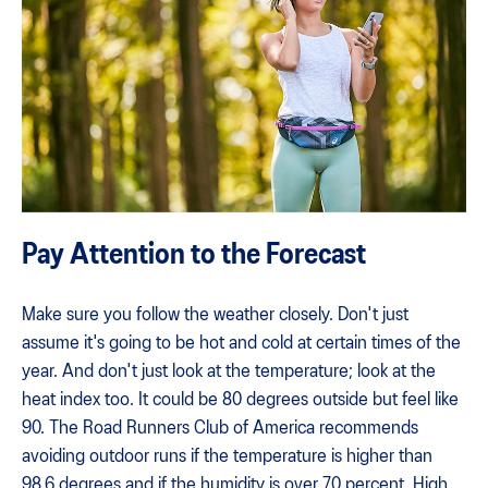
Pay Attention to the Forecast
Make sure you follow the weather closely. Don't just
assume it's going to be hot and cold at certain times of the
year. And don't just look at the temperature; look at the
heat index too. It could be 80 degrees outside but feel like
90. The Road Runners Club of America recommends
avoiding outdoor runs if the temperature is higher than
98.6 degrees and if the humidity is over 70 percent. High