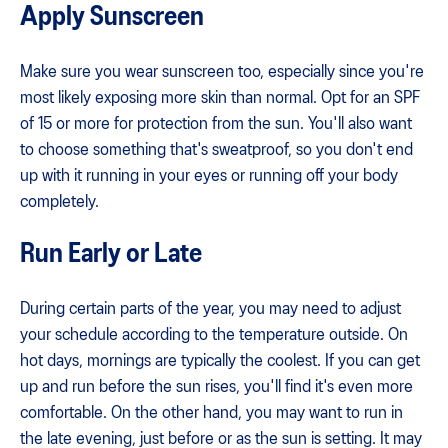
Apply Sunscreen
Make sure you wear sunscreen too, especially since you're
most likely exposing more skin than normal. Opt for an SPF
of 15 or more for protection from the sun. You'll also want
to choose something that's sweatproof, so you don't end
up with it running in your eyes or running off your body
completely.
Run Early or Late
During certain parts of the year, you may need to adjust
your schedule according to the temperature outside. On
hot days, mornings are typically the coolest. If you can get
up and run before the sun rises, you'll find it's even more
comfortable. On the other hand, you may want to run in
the late evening, just before or as the sun is setting. It may