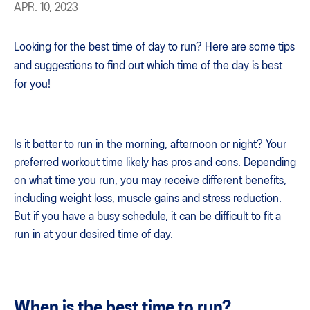
APR. 10, 2023
Looking for the best time of day to run? Here are some tips
and suggestions to find out which time of the day is best
for you!
Is it better to run in the morning, afternoon or night? Your
preferred workout time likely has pros and cons. Depending
on what time you run, you may receive different benefits,
including weight loss, muscle gains and stress reduction.
But if you have a busy schedule, it can be difficult to fit a
run in at your desired time of day.
When is the best time to run?