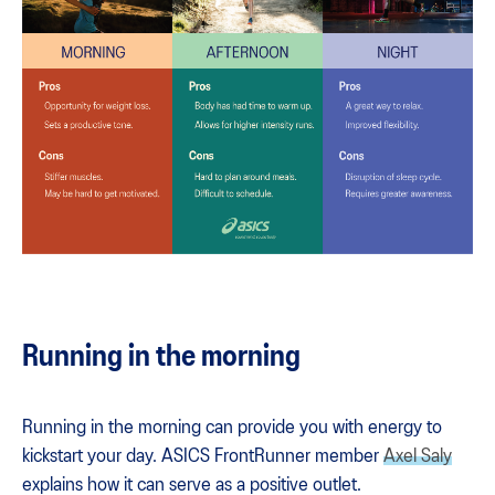
Running in the morning
Running in the morning can provide you with energy to
kickstart your day. ASICS FrontRunner member
Axel Saly
explains how it can serve as a positive outlet.