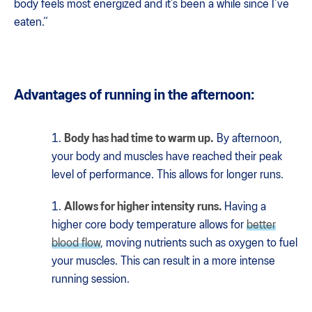
body feels most energized and it’s been a while since I’ve
eaten.“
Advantages of running in the afternoon:
Body has had time to warm up.
By afternoon,
your body and muscles have reached their peak
level of performance. This allows for longer runs.
Allows for higher intensity runs.
Having a
higher core body temperature allows for
better
blood flow
, moving nutrients such as oxygen to fuel
your muscles. This can result in a more intense
running session.