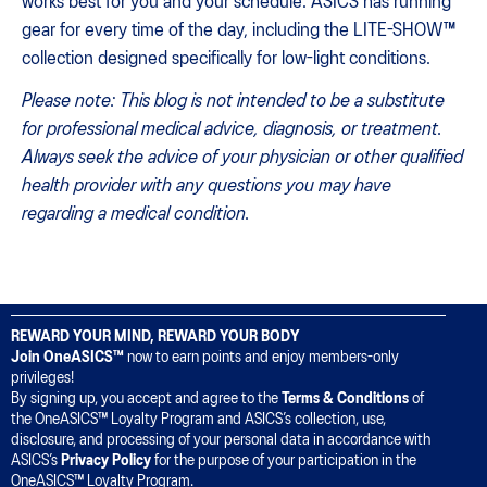
works best for you and your schedule. ASICS has running
gear for every time of the day, including the LITE-SHOW™
collection designed specifically for low-light conditions.
Please note: This blog is not intended to be a substitute
for professional medical advice, diagnosis, or treatment.
Always seek the advice of your physician or other qualified
health provider with any questions you may have
regarding a medical condition.
REWARD YOUR MIND, REWARD YOUR BODY
Join OneASICS™
now to earn points and enjoy members-only
privileges!
By signing up, you accept and agree to the
Terms & Conditions
of
the OneASICS™ Loyalty Program and ASICS’s collection, use,
disclosure, and processing of your personal data in accordance with
ASICS’s
Privacy Policy
for the purpose of your participation in the
OneASICS™ Loyalty Program.