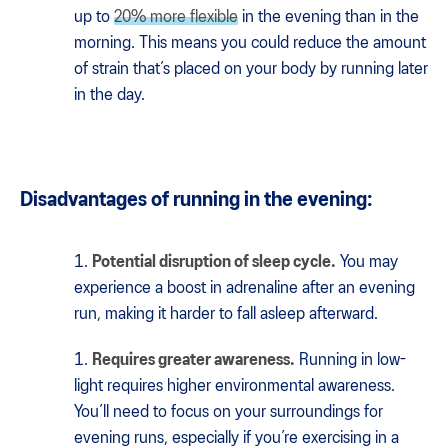
up to
20% more flexible
in the evening than in the
morning. This means you could reduce the amount
of strain that’s placed on your body by running later
in the day.
Disadvantages of running in the evening:
Potential disruption of sleep cycle.
You may
experience a boost in adrenaline after an evening
run, making it harder to fall asleep afterward.
Requires greater awareness.
Running in low-
light requires higher environmental awareness.
You’ll need to focus on your surroundings for
evening runs, especially if you’re exercising in a