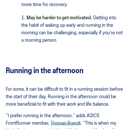
more time for recovery.
May be harder to get motivated.
Getting into
the habit of waking up early and running in the
morning can be challenging, especially if you’re not
a morning person.
Running in the afternoon
For some, it can be difficult to fit in a running session before
the start of their day. Running in the afternoon could be
more beneficial to fit with their work and life balance.
“I prefer running in the afternoon,” adds ASICS
FrontRunner member,
Thomas Brandt
. “This is when my