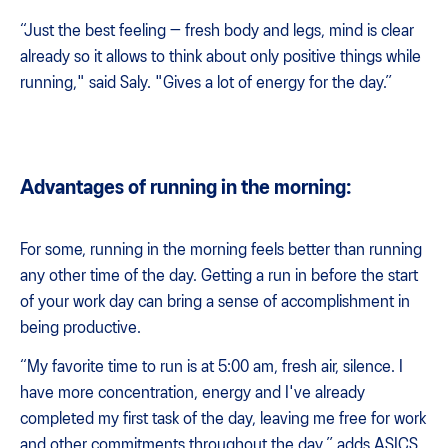
“Just the best feeling — fresh body and legs, mind is clear
already so it allows to think about only positive things while
running," said Saly. "Gives a lot of energy for the day.”
Advantages of running in the morning:
For some, running in the morning feels better than running
any other time of the day. Getting a run in before the start
of your work day can bring a sense of accomplishment in
being productive.
“My favorite time to run is at 5:00 am, fresh air, silence. I
have more concentration, energy and I've already
completed my first task of the day, leaving me free for work
and other commitments throughout the day,” adds ASICS