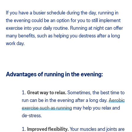
If you have a busier schedule during the day, running in
the evening could be an option for you to still implement
exercise into your daily routine. Running at night can offer
many benefits, such as helping you destress after a long
work day.
Advantages of running in the evening:
Great way to relax.
Sometimes, the best time to
run can be in the evening after a long day.
Aerobic
exercise such as running
may help you relax and
de-stress.
Improved flexibility.
Your muscles and joints are