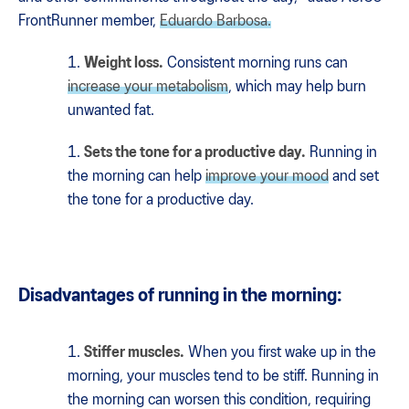
FrontRunner member,
Eduardo Barbosa.
Weight loss.
Consistent morning runs can
increase your metabolism
, which may help burn
unwanted fat.
Sets the tone for a productive day.
Running in
the morning can help
improve your mood
and set
the tone for a productive day.
Disadvantages of running in the morning:
Stiffer muscles.
When you first wake up in the
morning, your muscles tend to be stiff. Running in
the morning can worsen this condition, requiring