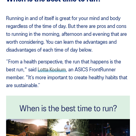
Running in and of itself is great for your mind and body
regardless of the time of day. But there are pros and cons
to running in the morning, afternoon and evening that are
worth considering. You can learn the advantages and
disadvantages of each time of day below.
“From a health perspective, the run that happens is the
best run," said
Lotta Kockum
, an ASICS FrontRunner
member. "It’s more important to create healthy habits that
are sustainable.”