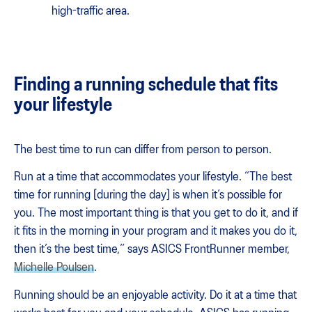
high-traffic area.
Finding a running schedule that fits
your lifestyle
The best time to run can differ from person to person.
Run at a time that accommodates your lifestyle. “​​The best
time for running [during the day] is when it’s possible for
you. The most important thing is that you get to do it, and if
it fits in the morning in your program and it makes you do it,
then it’s the best time,” says ASICS FrontRunner member,
Michelle Poulsen
.
Running should be an enjoyable activity. Do it at a time that