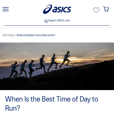
unt
Search ASICS.com
Search ASICS.com
ASICS Blog
When Is the Best Time of Day to Run?
When Is the Best Time of Day to
Run?