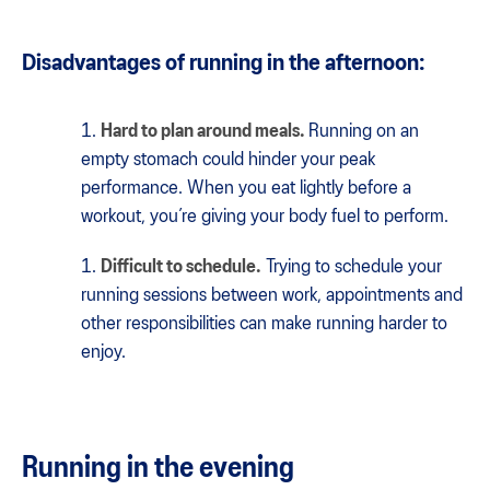
Disadvantages of running in the afternoon:
Hard to plan around meals.
Running on an
empty stomach could hinder your peak
performance. When you eat lightly before a
workout, you’re giving your body fuel to perform.
Difficult to schedule.
Trying to schedule your
running sessions between work, appointments and
other responsibilities can make running harder to
enjoy.
Running in the evening