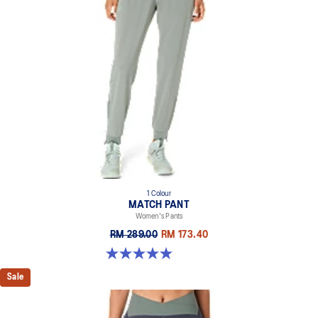
1 Colour
MATCH PANT
Women's Pants
RM 289.00
RM 173.40
5.0 out of 5 stars. 5 reviews
Sale