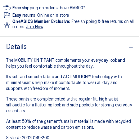
Free
shipping on orders above RM400*
Easy
returns. Online or In-store
OneASICS Member Exclusive:
Free shipping & free returns on all
orders.
Join Now
Details
The MOBILITY KNIT PANT complements your everyday look and
helps you feel comfortable throughout the day.
Its soft and smooth fabric and ACTIMOTION™ technology with
minimal seams help make it comfortable to wear all day and
supports with freedom of moment.
These pants are complemented with a regular fit, high-waist
silhouette for a flattering look and side pockets for storing everyday
essentials.
At least 50% of the garment's main material is made with recycled
content to reduce waste and carbon emissions.
Style #:
2032D149-200