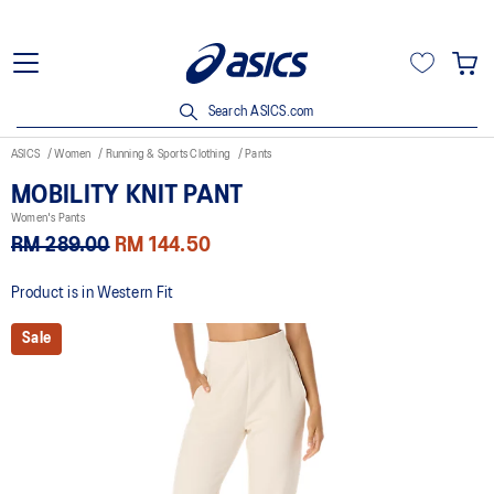
Search ASICS.com
ASICS
Women
Running & Sports Clothing
Pants
MOBILITY KNIT PANT
Women's Pants
RM 289.00
RM 144.50
Product is in Western Fit
Sale