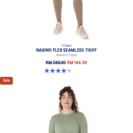
1 Colour
NAGINO FLEX SEAMLESS TIGHT
Women's Tights
RM 289.00
RM 144.50
4.2 out of 5 stars. 5 reviews
Sale