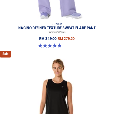
3 Colours
NAGINO REFINED TEXTURE SWEAT FLARE PANT
Women's Pants
RM 349.00
RM 279.20
5.0 out of 5 stars. 2 reviews
Sale