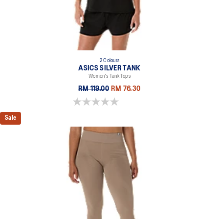
2 Colours
ASICS SILVER TANK
Women's Tank Tops
RM 119.00
RM 76.30
0.0 out of 5 stars.
Sale