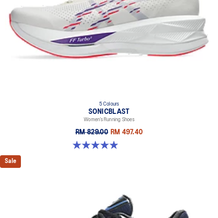
5 Colours
SONICBLAST
Women’s Running Shoes
RM 829.00
RM 497.40
4.9 out of 5 stars. 214 reviews
Sale