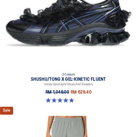
2 Colours
SHUSHU/TONG X GEL-KINETIC FLUENT
Unisex Sportstyle Shoes And Sneakers
RM 1,049.00
RM 629.40
4.9 out of 5 stars. 23 reviews
Sale