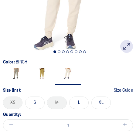
Color:
BIRCH
Size (Int):
Size Guide
XS
S
M
L
XL
Quantity: