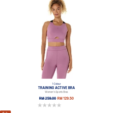
1 Colour
TRAINING ACTIVE BRA
Women's Sports Bras
RM 259.00
RM 129.50
0.0 out of 5 stars.