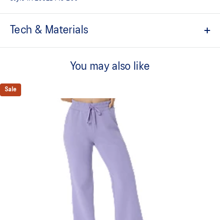
Tech & Materials
ACTIMOTION™ technology
For improved freedom of movement
You may also like
Side pockets for storing small essentials
Sale
High-waist silhouette
Elastic waistband with adjustable drawcord
Regular fit
Soft hand feel and stretch fabric
At least 50% of the garment's main material is made with
recycled content to reduce waste and carbon emissions
65% Cotton, 28% Polyester, 7% Spandex