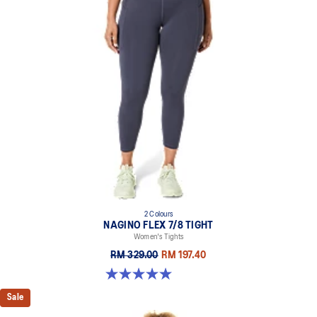
2 Colours
NAGINO FLEX 7/8 TIGHT
Women's Tights
RM 329.00
RM 197.40
5.0 out of 5 stars. 5 reviews
Sale