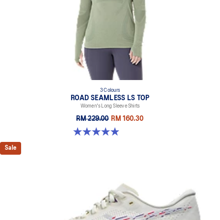
3 Colours
ROAD SEAMLESS LS TOP
Women's Long Sleeve Shirts
RM 229.00
RM 160.30
4.9 out of 5 stars. 333 reviews
Sale