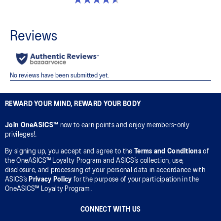
REWARD YOUR MIND, REWARD YOUR BODY
Join OneASICS™
now to earn points and enjoy members-only
privileges!.
By signing up, you accept and agree to the
Terms and Conditions
of
the OneASICS™ Loyalty Program and ASICS’s collection, use,
disclosure, and processing of your personal data in accordance with
ASICS’s
Privacy Policy
for the purpose of your participation in the
OneASICS™ Loyalty Program.
CONNECT WITH US