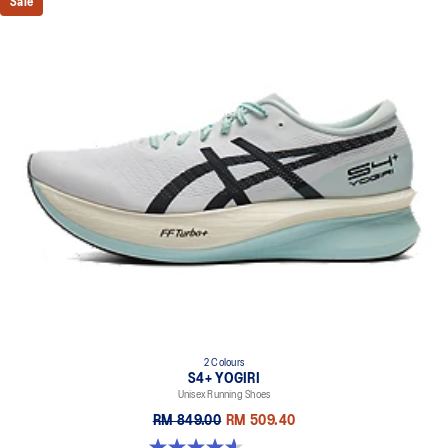
Sale
2 Colours
S4+ YOGIRI
Unisex Running Shoes
RM 849.00
RM 509.40
4.6 out of 5 stars. 214 reviews