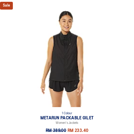
Sale
1 Colour
METARUN PACKABLE GILET
Women's Jackets
RM 389.00
RM 233.40