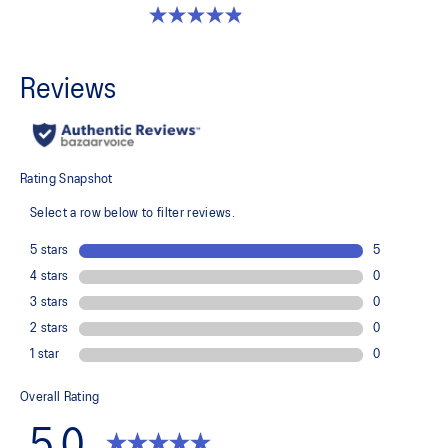
4.9 out of 5 stars. 351 reviews