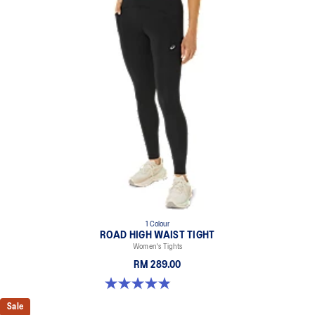
1 Colour
ROAD HIGH WAIST TIGHT
Women's Tights
RM 289.00
4.9 out of 5 stars. 591 reviews
Sale