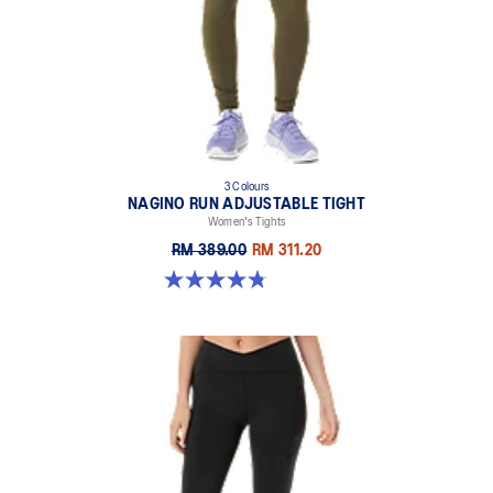
3 Colours
NAGINO RUN ADJUSTABLE TIGHT
Women's Tights
RM 389.00
RM 311.20
4.8 out of 5 stars. 31 reviews