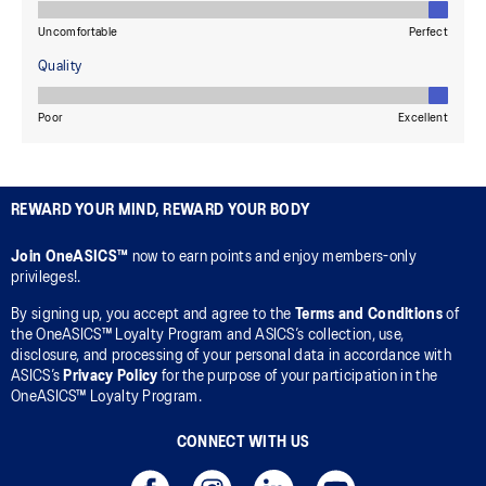
REWARD YOUR MIND, REWARD YOUR BODY
Join OneASICS™
now to earn points and enjoy members-only
privileges!.
By signing up, you accept and agree to the
Terms and Conditions
of
the OneASICS™ Loyalty Program and ASICS’s collection, use,
disclosure, and processing of your personal data in accordance with
ASICS’s
Privacy Policy
for the purpose of your participation in the
OneASICS™ Loyalty Program.
CONNECT WITH US