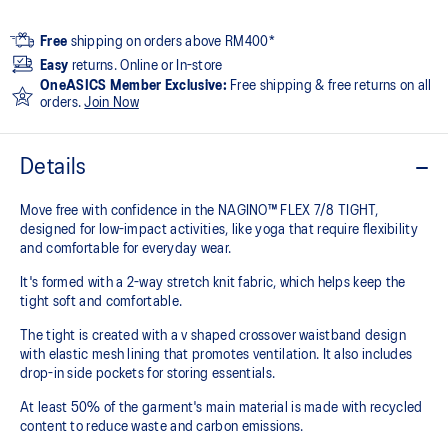
Free
shipping on orders above RM400*
Easy
returns. Online or In-store
OneASICS Member Exclusive:
Free shipping & free returns on all
orders.
Join Now
Details
Move free with confidence in the NAGINO™ FLEX 7/8 TIGHT,
designed for low-impact activities, like yoga that require flexibility
and comfortable for everyday wear.
It's formed with a 2-way stretch knit fabric, which helps keep the
tight soft and comfortable.
The tight is created with a v shaped crossover waistband design
with elastic mesh lining that promotes ventilation. It also includes
drop-in side pockets for storing essentials.
At least 50% of the garment's main material is made with recycled
content to reduce waste and carbon emissions.