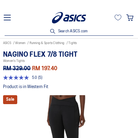
Search ASICS.com
ASICS
Women
Running & Sports Clothing
Tights
NAGINO FLEX 7/8 TIGHT
Women's Tights
RM 329.00
RM 197.40
5.0
(5)
5.0
out
Product is in Western Fit
of
5
Sale
stars,
average
rating
value.
Read
5
Reviews.
Same