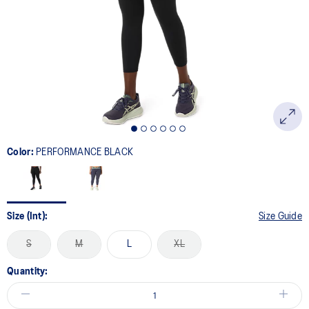
page
link.
Color:
PERFORMANCE BLACK
Size (Int):
Size Guide
S
M
L
XL
Quantity: