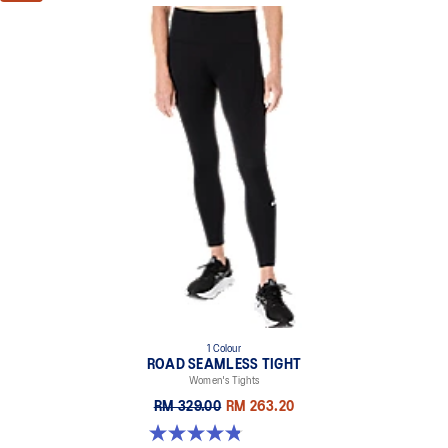
1 Colour
ROAD SEAMLESS TIGHT
Women's Tights
RM 329.00
RM 263.20
4.9 out of 5 stars. 178 reviews