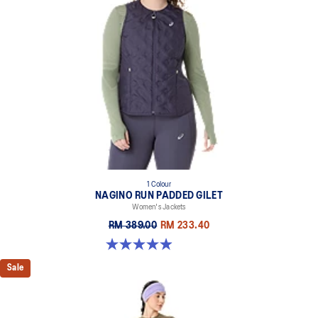
1 Colour
NAGINO RUN PADDED GILET
Women's Jackets
RM 389.00
RM 233.40
4.9 out of 5 stars. 191 reviews
Sale