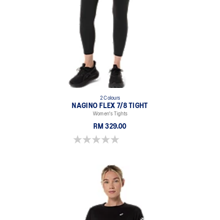
2 Colours
NAGINO FLEX 7/8 TIGHT
Women's Tights
RM 329.00
0.0 out of 5 stars.