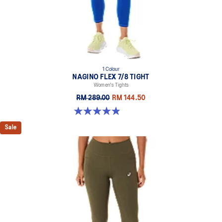
1 Colour
NAGINO FLEX 7/8 TIGHT
Women's Tights
RM 289.00
RM 144.50
4.9 out of 5 stars. 11 reviews
Sale