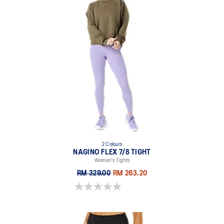
2 Colours
NAGINO FLEX 7/8 TIGHT
Women's Tights
RM 329.00
RM 263.20
0.0 out of 5 stars.