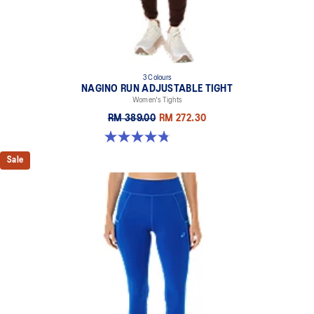
3 Colours
NAGINO RUN ADJUSTABLE TIGHT
Women's Tights
RM 389.00
RM 272.30
4.8 out of 5 stars. 31 reviews
Sale