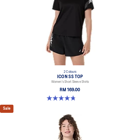
2 Colours
ICON SS TOP
Women's Short Sleeve Shirts
RM 169.00
4.8 out of 5 stars. 5 reviews
Sale