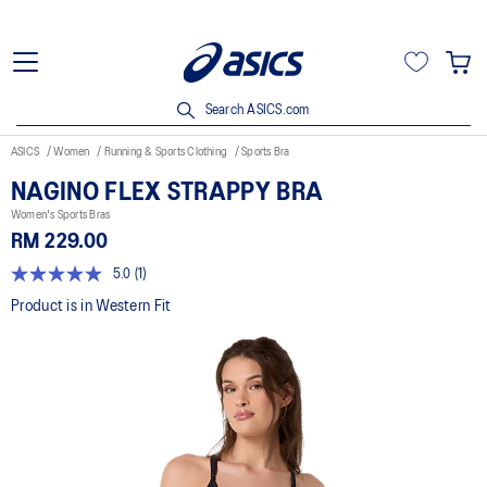
Search ASICS.com
ASICS
Women
Running & Sports Clothing
Sports Bra
NAGINO FLEX STRAPPY BRA
Women's Sports Bras
RM 229.00
5.0
(1)
5.0
out
Product is in Western Fit
of
5
stars,
average
rating
value.
Read
a
Review.
Same