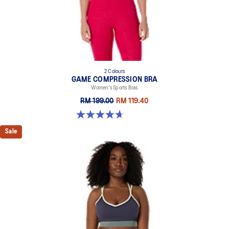
2 Colours
GAME COMPRESSION BRA
Women's Sports Bras
RM 199.00
RM 119.40
4.7 out of 5 stars. 20 reviews
Sale