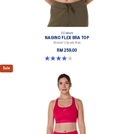
2 Colours
NAGINO FLEX BRA TOP
Women's Sports Bras
RM 259.00
4.0 out of 5 stars. 2 reviews
Sale