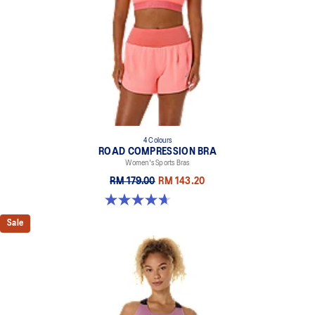
4 Colours
ROAD COMPRESSION BRA
Women's Sports Bras
RM 179.00
RM 143.20
4.7 out of 5 stars. 697 reviews
Sale