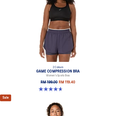
2 Colours
GAME COMPRESSION BRA
Women's Sports Bras
RM 199.00
RM 119.40
4.7 out of 5 stars. 20 reviews
Sale