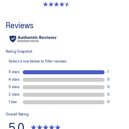
4.5 out of 5 stars. 2 reviews