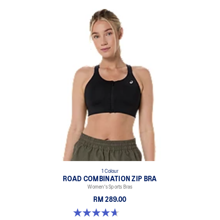
1 Colour
ROAD COMBINATION ZIP BRA
Women's Sports Bras
RM 289.00
4.7 out of 5 stars. 20 reviews