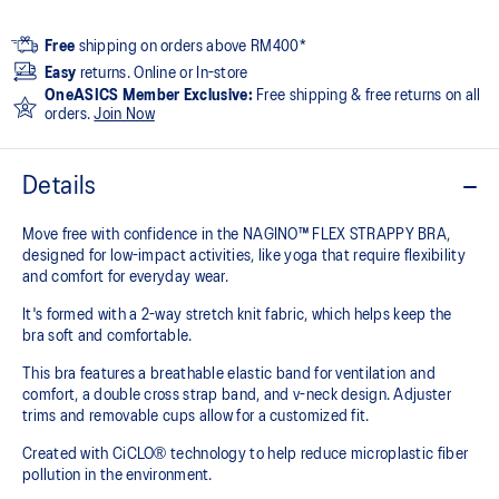
Free
shipping on orders above RM400*
Easy
returns. Online or In-store
OneASICS Member Exclusive:
Free shipping & free returns on all
orders.
Join Now
Details
Move free with confidence in the NAGINO™ FLEX STRAPPY BRA,
designed for low-impact activities, like yoga that require flexibility
and comfort for everyday wear.
It's formed with a 2-way stretch knit fabric, which helps keep the
bra soft and comfortable.
This bra features a breathable elastic band for ventilation and
comfort, a double cross strap band, and v-neck design. Adjuster
trims and removable cups allow for a customized fit.
Created with CiCLO® technology to help reduce microplastic fiber
pollution in the environment.