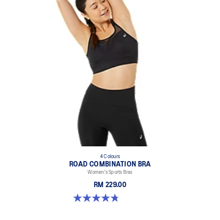
4 Colours
ROAD COMBINATION BRA
Women's Sports Bras
RM 229.00
4.8 out of 5 stars. 581 reviews