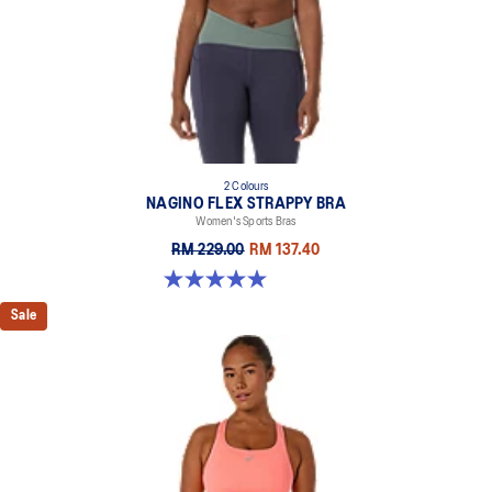
2 Colours
NAGINO FLEX STRAPPY BRA
Women's Sports Bras
RM 229.00
RM 137.40
5.0 out of 5 stars. 2 reviews
Sale