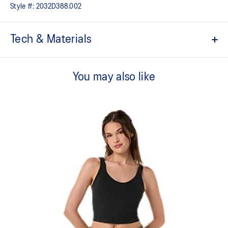
Style #:
2032D388.002
Tech & Materials
Low support.
You may also like
Soft and smooth hand feel​ fabric.
2-way stretch knit fabric.
Adjustable straps.
Removable pads inside.
Created with CiCLO® technology to help reduce microplastic
fiber pollution in the environment.
75% Polyester, 25% Spandex