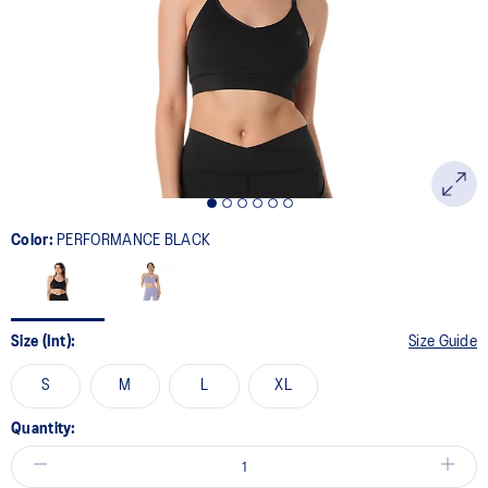
page
link.
Color:
PERFORMANCE BLACK
Size (Int):
Size Guide
S
M
L
XL
Quantity: