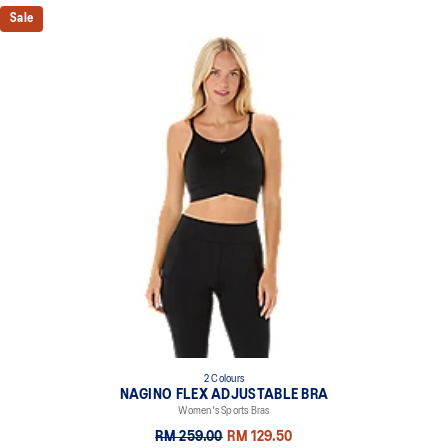
Sale
2 Colours
NAGINO FLEX ADJUSTABLE BRA
Women's Sports Bras
RM 259.00
RM 129.50