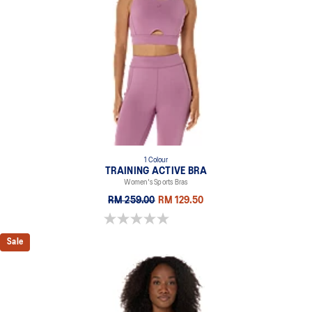
1 Colour
TRAINING ACTIVE BRA
Women's Sports Bras
RM 259.00
RM 129.50
0.0 out of 5 stars.
Sale