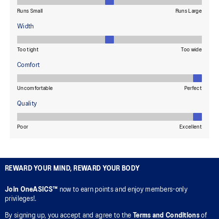
REWARD YOUR MIND, REWARD YOUR BODY
Join OneASICS™
now to earn points and enjoy members-only
privileges!.
By signing up, you accept and agree to the
Terms and Conditions
of