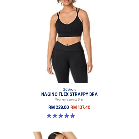
2 Colours
NAGINO FLEX STRAPPY BRA
Women's Sports Bras
RM 229.00
RM 137.40
5.0 out of 5 stars. 2 reviews