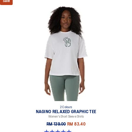
Sale
2 Colours
NAGINO RELAXED GRAPHIC TEE
Women's Short Sleeve Shirts
RM 139.00
RM 83.40
5.0 out of 5 stars. 2 reviews