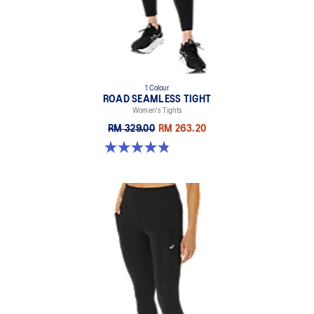
69% Nylon, 31% Spandex
1 Colour
ROAD SEAMLESS TIGHT
Women's Tights
RM 329.00
RM 263.20
4.9 out of 5 stars. 178 reviews