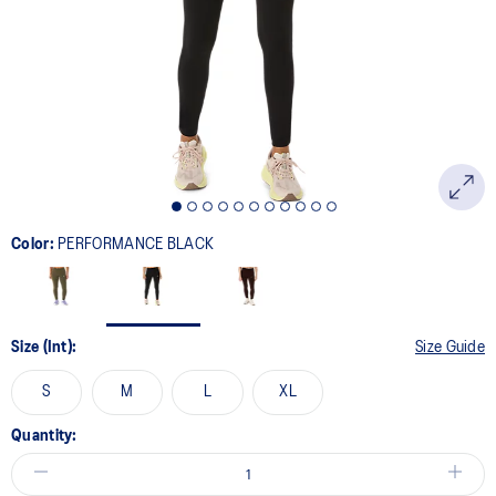
page
link.
Color:
PERFORMANCE BLACK
Size (Int):
Size Guide
S
M
L
XL
Quantity: