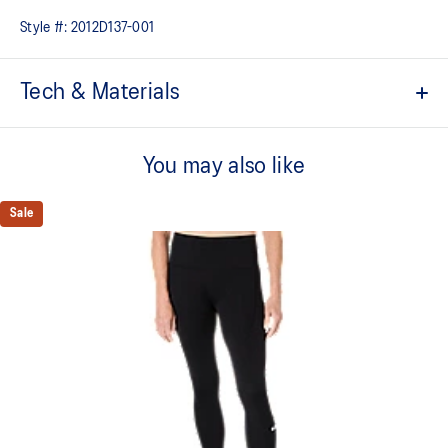
Style #:
2012D137-001
Tech & Materials
High-waist design
You may also like
Quick-drying
2 side pockets for everyday essentials
Sale
Elasticated loop storage system for running essentials
Reflective details are designed to help improve visibility in low-
light conditions
Adjustable leg lengths
Space dye material
Adjustable drawcord waist tie
At least 50% of the primary material for this garment is made
with recycled materials