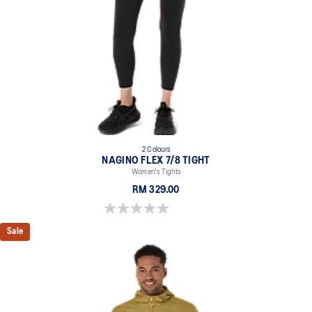
2 Colours
NAGINO FLEX 7/8 TIGHT
Women's Tights
RM 329.00
0.0 out of 5 stars.
Sale