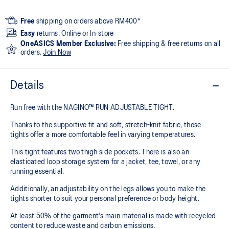
Free
shipping on orders above RM400*
Easy
returns. Online or In-store
OneASICS Member Exclusive:
Free shipping & free returns on all
orders.
Join Now
Details
Run free with the NAGINO™ RUN ADJUSTABLE TIGHT.
Thanks to the supportive fit and soft, stretch-knit fabric, these
tights offer a more comfortable feel in varying temperatures.
This tight features two thigh side pockets. There is also an
elasticated loop storage system for a jacket, tee, towel, or any
running essential.
Additionally, an adjustability on the legs allows you to make the
tights shorter to suit your personal preference or body height.
At least 50% of the garment's main material is made with recycled
content to reduce waste and carbon emissions.