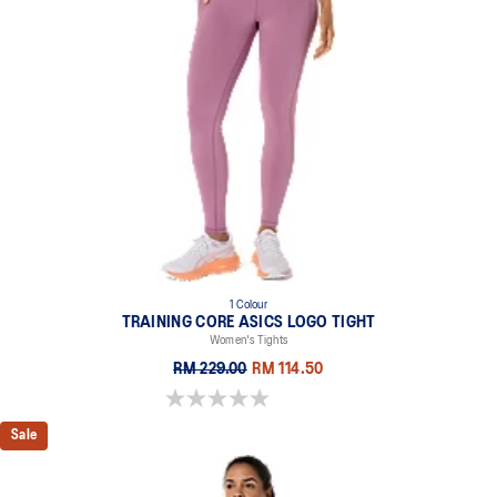
1 Colour
TRAINING CORE ASICS LOGO TIGHT
Women's Tights
RM 229.00
RM 114.50
0.0 out of 5 stars.
Sale