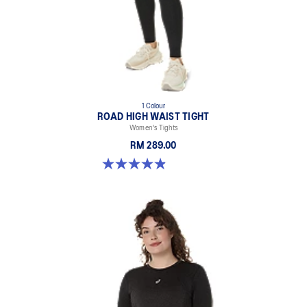
1 Colour
ROAD HIGH WAIST TIGHT
Women's Tights
RM 289.00
4.9 out of 5 stars. 591 reviews