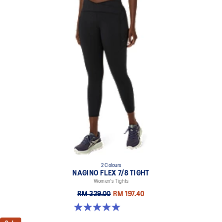
2 Colours
NAGINO FLEX 7/8 TIGHT
Women's Tights
RM 329.00
RM 197.40
5.0 out of 5 stars. 5 reviews