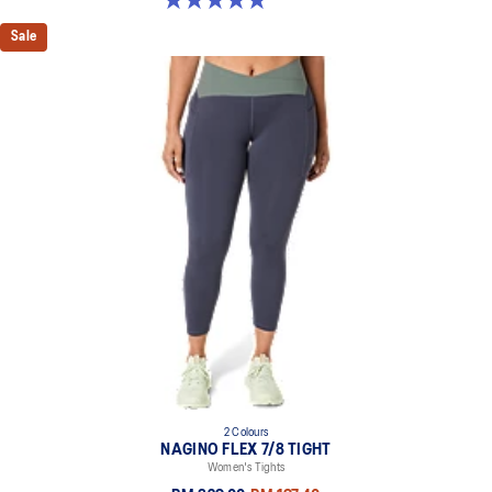
Sale
2 Colours
NAGINO FLEX 7/8 TIGHT
Women's Tights