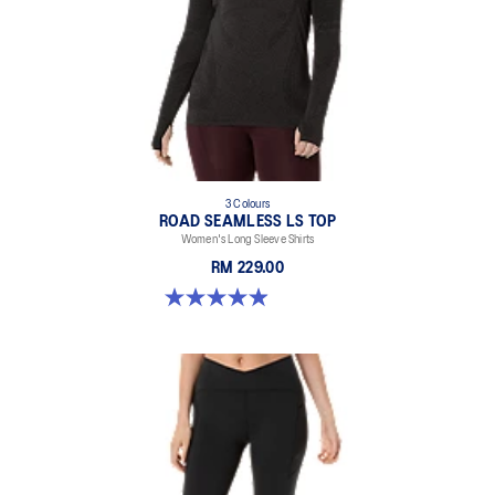
3 Colours
ROAD SEAMLESS LS TOP
Women's Long Sleeve Shirts
RM 229.00
4.9 out of 5 stars. 331 reviews