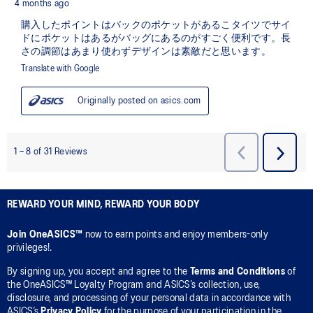
REWARD YOUR MIND, REWARD YOUR BODY
Join OneASICS™
now to earn points and enjoy members-only
privileges!.
By signing up, you accept and agree to the
Terms and Conditions
of
the OneASICS™ Loyalty Program and ASICS’s collection, use,
disclosure, and processing of your personal data in accordance with
ASICS’s
Privacy Policy
for the purpose of your participation in the