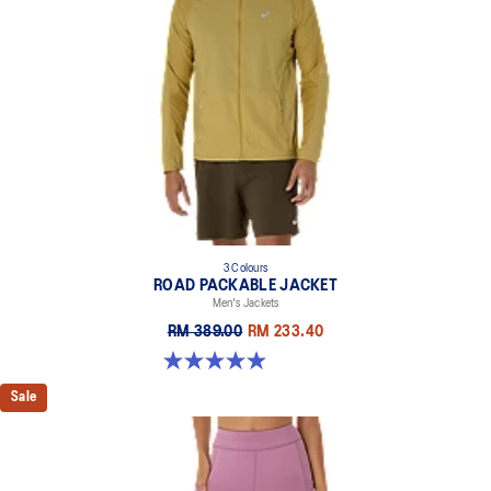
3 Colours
ROAD PACKABLE JACKET
Men's Jackets
RM 389.00
RM 233.40
4.9 out of 5 stars. 298 reviews
Sale