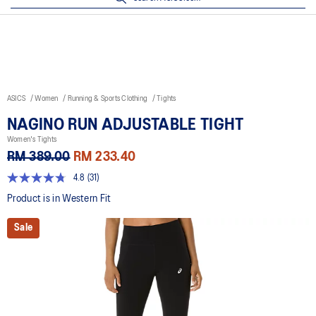
ASICS
Women
Running & Sports Clothing
Tights
NAGINO RUN ADJUSTABLE TIGHT
Women's Tights
RM 389.00
RM 233.40
4.8
(31)
4.8
out
Product is in Western Fit
of
5
Sale
stars,
average
rating
value.
Read
31
Reviews.
Same