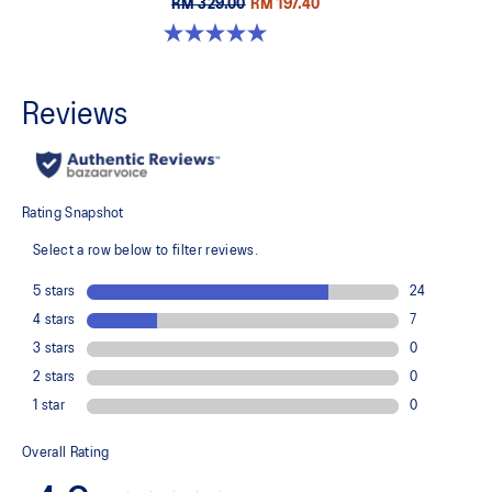
RM 329.00
RM 197.40
5.0 out of 5 stars. 5 reviews