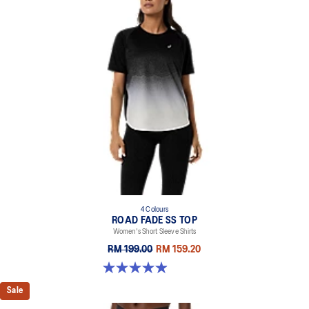
4 Colours
ROAD FADE SS TOP
Women's Short Sleeve Shirts
RM 199.00
RM 159.20
4.9 out of 5 stars. 15 reviews
Sale