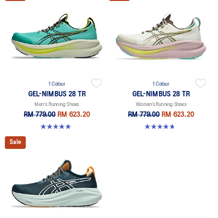
1 Colour
1 Colour
GEL-NIMBUS 28 TR
GEL-NIMBUS 28 TR
Men's Running Shoes
Women’s Running Shoes
RM 779.00
RM 623.20
RM 779.00
RM 623.20
5.0 out of 5 stars. 6 reviews
4.8 out of 5 stars. 4 reviews
Sale