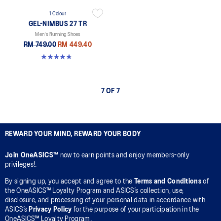
1 Colour
GEL-NIMBUS 27 TR
Men's Running Shoes
RM 749.00
RM 449.40
4.7 out of 5 stars. 59 reviews
7 OF 7
REWARD YOUR MIND, REWARD YOUR BODY
Join OneASICS™
now to earn points and enjoy members-only
privileges!.
By signing up, you accept and agree to the
Terms and Conditions
of
the OneASICS™ Loyalty Program and ASICS’s collection, use,
disclosure, and processing of your personal data in accordance with
ASICS’s
Privacy Policy
for the purpose of your participation in the
OneASICS™ Loyalty Program.