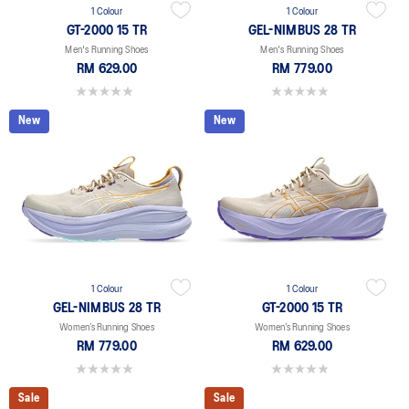
1 Colour
1 Colour
GT-2000 15 TR
GEL-NIMBUS 28 TR
Men's Running Shoes
Men's Running Shoes
RM 629.00
RM 779.00
0.0 out of 5 stars.
0.0 out of 5 stars.
New
New
1 Colour
1 Colour
GEL-NIMBUS 28 TR
GT-2000 15 TR
Women’s Running Shoes
Women’s Running Shoes
RM 779.00
RM 629.00
0.0 out of 5 stars.
0.0 out of 5 stars.
Sale
Sale