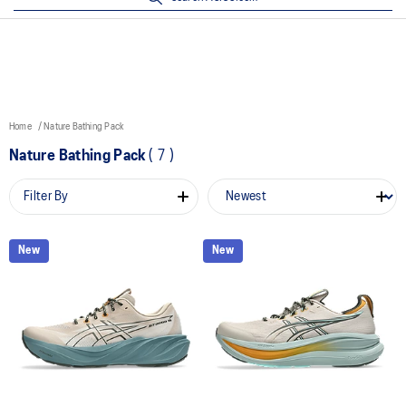
Home
Nature Bathing Pack
Nature Bathing Pack
(
7
)
Filter By
New
New