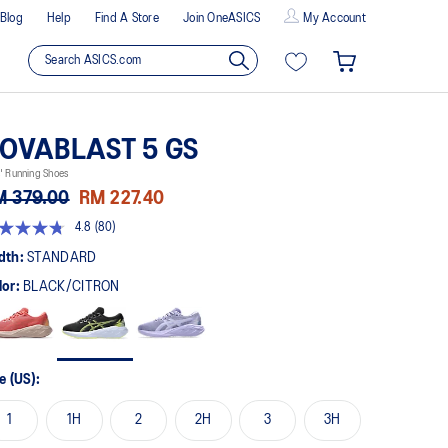
Blog
Help
Find A Store
Join OneASICS
My Account
OVABLAST 5 GS
' Running Shoes
M 379.00
RM 227.40
4.8
(80)
8
t
dth:
STANDARD
lor:
BLACK/CITRON
rs,
erage
ing
ue.
ad
e (US):
views.
me
1
1H
2
2H
3
3H
ge
k.