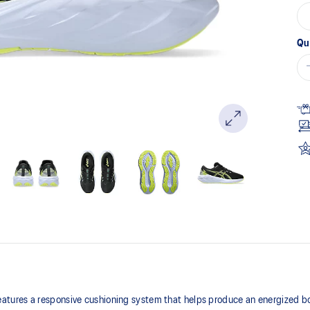
Qu
tures a responsive cushioning system that helps produce an energized b