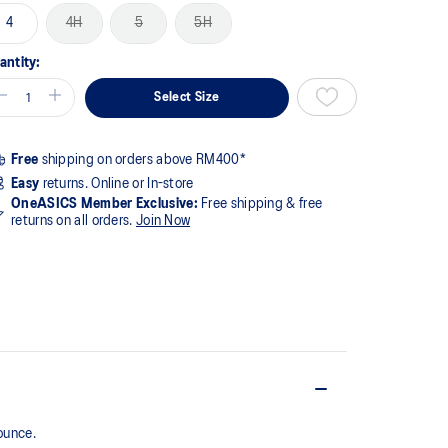
4
4H
5
5H
antity:
Select Size
Free
shipping on orders above RM400*
Easy
returns. Online or In-store
OneASICS Member Exclusive:
Free shipping & free
returns on all orders.
Join Now
ounce.