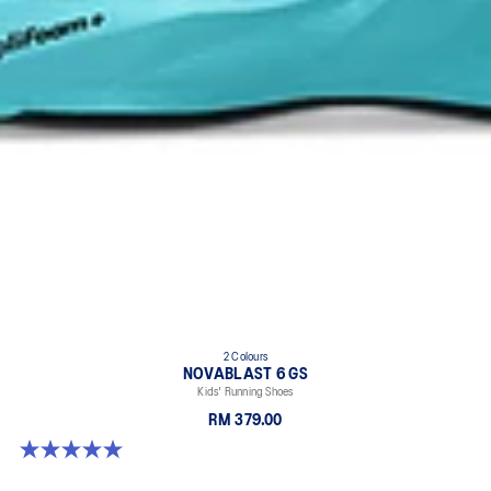
2 Colours
NOVABLAST 6 GS
Kids' Running Shoes
RM 379.00
5.0 out of 5 stars. 2 reviews