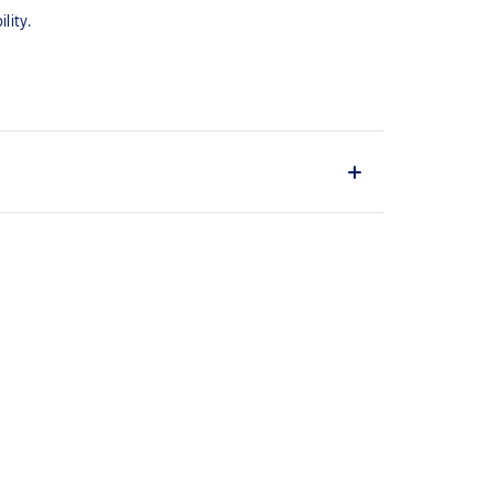
lity.
upper material is made with recycled content to
ons