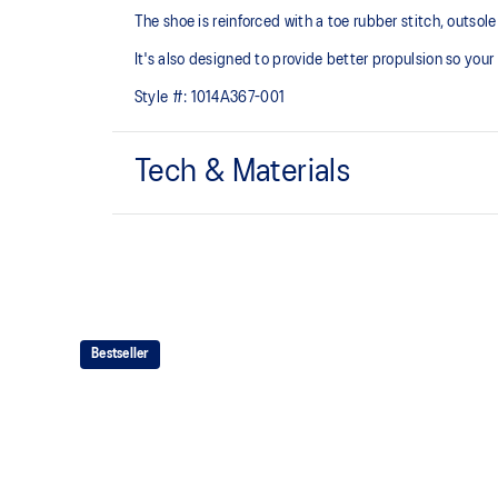
The shoe is reinforced with a toe rubber stitch, outso
It's also designed to provide better propulsion so your
Style #:
1014A367-001
Tech & Materials
Mesh upper
Added durability
EVA technology
Bestseller
Helps provide responsive cushioning
The sockliner is produced with the solution dyeing 
usage by approximately 33% and carbon emissions
compared to the conventional dyeing technology