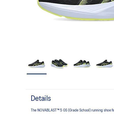
Details
The NOVABLAST™ 5 GS (Grade School) running shoe fea