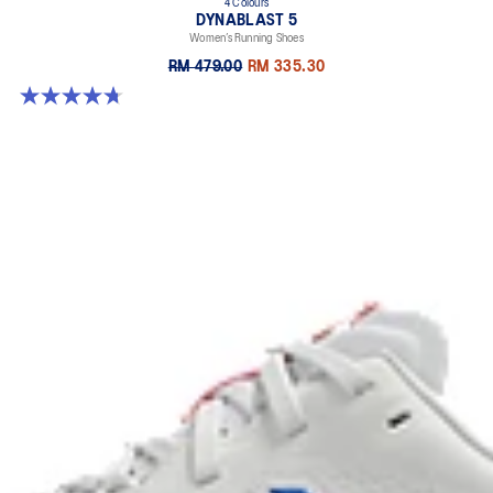
4 Colours
DYNABLAST 5
Women’s Running Shoes
RM 479.00
RM 335.30
4.7 out of 5 stars. 46 reviews