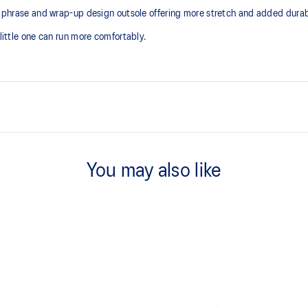
le phrase and wrap-up design outsole offering more stretch and added durabi
 little one can run more comfortably.
Kids-specific last
You may also like
Trampoline outsole design
At least 50% of the shoe's main 
reduce waste and carbon emissi
process that reduces water
 by approximately 45%