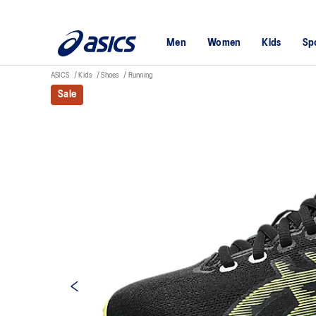
Men
Women
Kids
Sp
ASICS
Kids
Shoes
Running
Sale