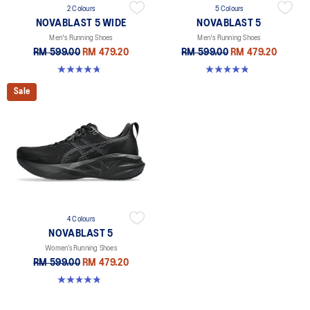
2 Colours
5 Colours
NOVABLAST 5 WIDE
NOVABLAST 5
Men's Running Shoes
Men's Running Shoes
RM 599.00
RM 479.20
RM 599.00
RM 479.20
4.7 out of 5 stars. 170 reviews
4.8 out of 5 stars. 2780 reviews
Sale
4 Colours
NOVABLAST 5
Women’s Running Shoes
RM 599.00
RM 479.20
4.8 out of 5 stars. 1173 reviews