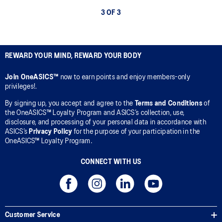
3 OF 3
REWARD YOUR MIND, REWARD YOUR BODY
Join OneASICS™
now to earn points and enjoy members-only
privileges!.
By signing up, you accept and agree to the
Terms and Conditions
of
the OneASICS™ Loyalty Program and ASICS’s collection, use,
disclosure, and processing of your personal data in accordance with
ASICS’s
Privacy Policy
for the purpose of your participation in the
OneASICS™ Loyalty Program.
CONNECT WITH US
Customer Service