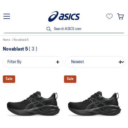
Search ASICS.com
Home
Novablast 5
Novablast 5
(
3
)
Filter By
Sale
Sale