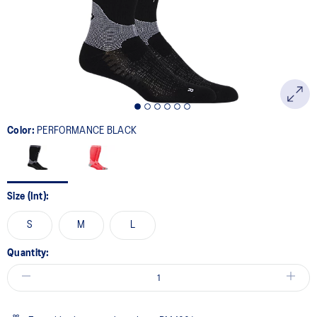
page
link.
Color:
PERFORMANCE BLACK
Size (Int):
S
M
L
Quantity: