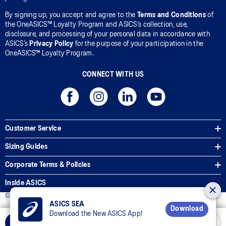
By signing up, you accept and agree to the
Terms and Conditions
of
the OneASICS™ Loyalty Program and ASICS’s collection, use,
disclosure, and processing of your personal data in accordance with
ASICS’s
Privacy Policy
for the purpose of your participation in the
OneASICS™ Loyalty Program.
CONNECT WITH US
Customer Service
Sizing Guides
Corporate Terms & Policies
Inside ASICS
© 2025 ASICS Malaysia Sdn. Bhd. All Rights Reserved.
ASICS SEA
Download
Download the New ASICS App!
Select Size