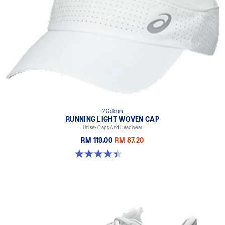
2 Colours
RUNNING LIGHT WOVEN CAP
Unisex Caps And Headwear
RM 119.00
RM 87.20
4.4 out of 5 stars. 29 reviews