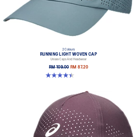
2 Colours
RUNNING LIGHT WOVEN CAP
Unisex Caps And Headwear
RM 109.00
RM 87.20
4.4 out of 5 stars. 29 reviews