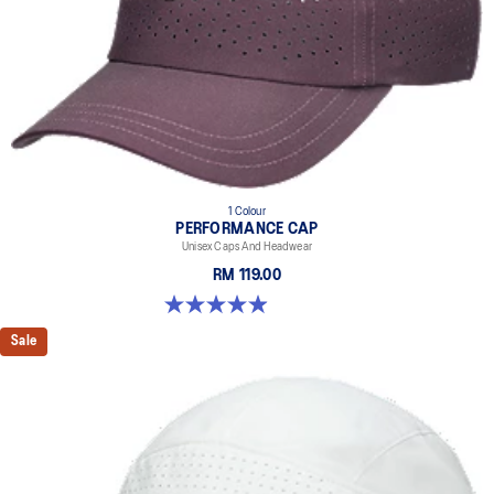
1 Colour
PERFORMANCE CAP
Unisex Caps And Headwear
RM 119.00
4.9 out of 5 stars. 83 reviews
Sale