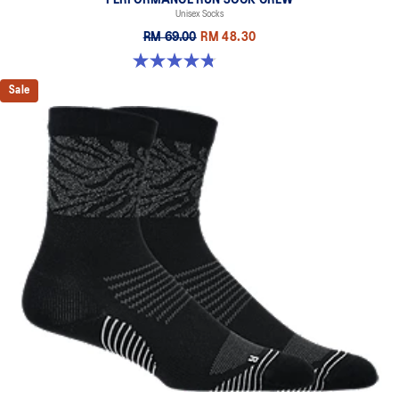
Unisex Socks
RM 69.00
RM 48.30
4.8 out of 5 stars. 129 reviews
Sale