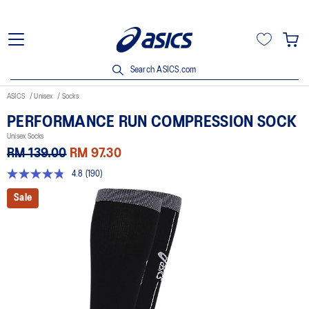
Search ASICS.com
ASICS
Unisex
Socks
PERFORMANCE RUN COMPRESSION SOCK
Unisex Socks
RM 139.00
RM 97.30
4.8
(190)
4.8
out
Sale
of
5
stars,
average
rating
value.
Read
190
Reviews.
Same