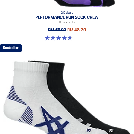
2 Colours
PERFORMANCE RUN SOCK CREW
Unisex Socks
RM 69.00
RM 48.30
4.8 out of 5 stars. 129 reviews
Bestseller