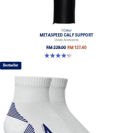
1 Colour
METASPEED CALF SUPPORT
Unisex Accessories
RM 229.00
RM 137.40
4.3 out of 5 stars. 24 reviews
Bestseller