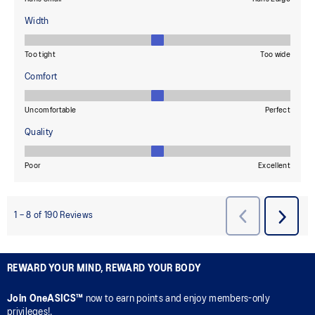
REWARD YOUR MIND, REWARD YOUR BODY
Join OneASICS™
now to earn points and enjoy members-only
privileges!.