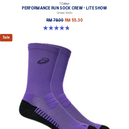
1 Colour
PERFORMANCE RUN SOCK CREW - LITE SHOW
Unisex Socks
RM 79.00
RM 55.30
4.8 out of 5 stars. 17 reviews
Sale