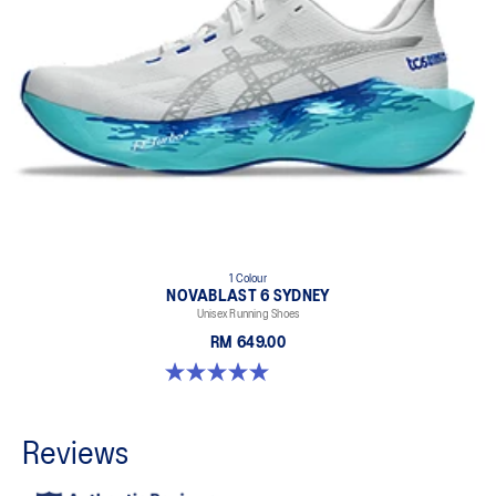
1 Colour
NOVABLAST 6 SYDNEY
Unisex Running Shoes
RM 649.00
5.0 out of 5 stars. 4 reviews