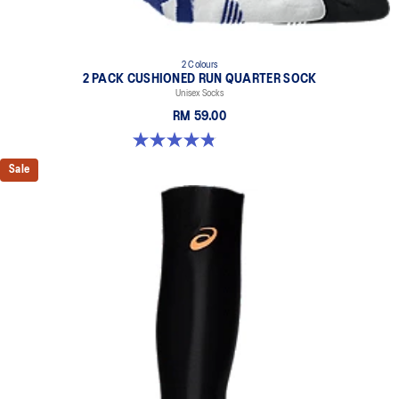
2 Colours
2 PACK CUSHIONED RUN QUARTER SOCK
Unisex Socks
RM 59.00
4.8 out of 5 stars. 35 reviews
Sale