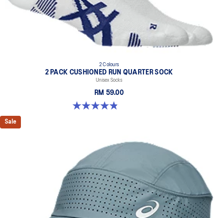
2 Colours
2 PACK CUSHIONED RUN QUARTER SOCK
Unisex Socks
RM 59.00
4.8 out of 5 stars. 35 reviews
Sale