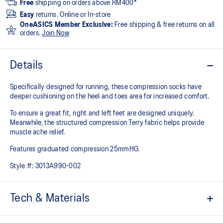
Free
shipping on orders above RM400*
Easy
returns. Online or In-store
OneASICS Member Exclusive:
Free shipping & free returns on all
orders.
Join Now
Details
Specifically designed for running, these compression socks have
deeper cushioning on the heel and toes area for increased comfort.
To ensure a great fit, right and left feet are designed uniquely.
Meanwhile, the structured compression Terry fabric helps provide
muscle ache relief.
Features graduated compression 25mmHG.
Style #:
3013A990-002
Tech & Materials
Knee length