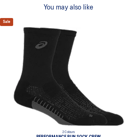
Quick-drying
You may also like
Nanoglide technology for improved comfort
Cushioned sole
Sale
Compression elastic
Arch support
Structured terry fabric
Right and left anatomic design
Made in Italy
Main fabric: 91% Nylon, 7% Elastane, 2% Polyester
86% Polyamide / 11% Polypropylene / 3% Elastane
2 Colours
PERFORMANCE RUN SOCK CREW