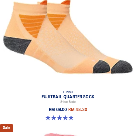
1 Colour
FUJITRAIL QUARTER SOCK
Unisex Socks
RM 69.00
RM 48.30
4.9 out of 5 stars. 162 reviews
Sale