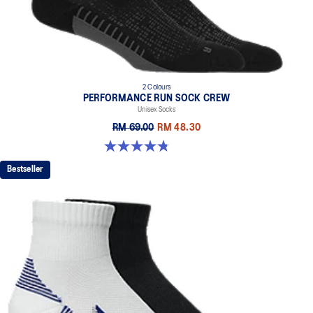
2 Colours
PERFORMANCE RUN SOCK CREW
Unisex Socks
RM 69.00
RM 48.30
4.8 out of 5 stars. 129 reviews
Bestseller