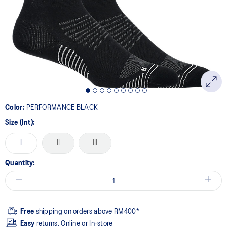
Same
page
link.
Color:
PERFORMANCE BLACK
Size (Int):
I
II
III
Quantity:
Free
shipping on orders above RM400*
Easy
returns. Online or In-store