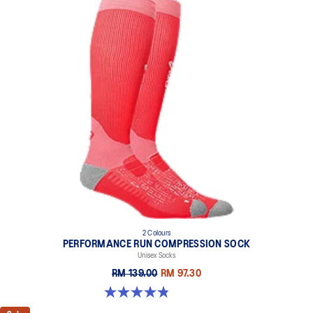
2 Colours
PERFORMANCE RUN COMPRESSION SOCK
Unisex Socks
RM 139.00
RM 97.30
4.8 out of 5 stars. 190 reviews