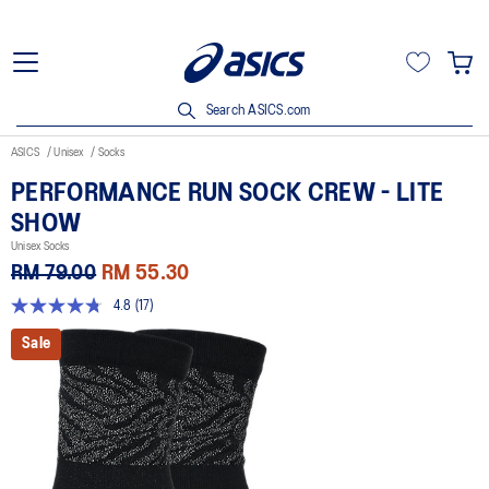
Search ASICS.com
ASICS
Unisex
Socks
PERFORMANCE RUN SOCK CREW - LITE
SHOW
Unisex Socks
RM 79.00
RM 55.30
4.8
(17)
4.8
out
Sale
of
5
stars,
average
rating
value.
Read
17
Reviews.