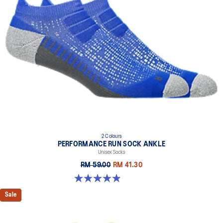
2 Colours
PERFORMANCE RUN SOCK ANKLE
Unisex Socks
RM 59.00
RM 41.30
4.9 out of 5 stars. 49 reviews
Sale