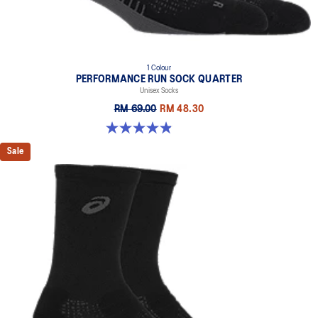
1 Colour
PERFORMANCE RUN SOCK QUARTER
Unisex Socks
RM 69.00
RM 48.30
4.9 out of 5 stars. 156 reviews
Sale