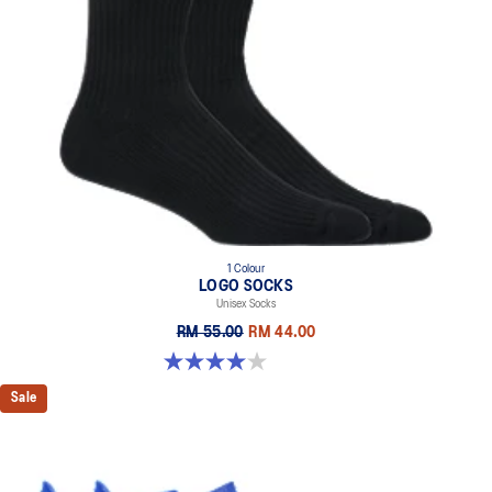
1 Colour
LOGO SOCKS
Unisex Socks
RM 55.00
RM 44.00
4.0 out of 5 stars. 5 reviews
Sale