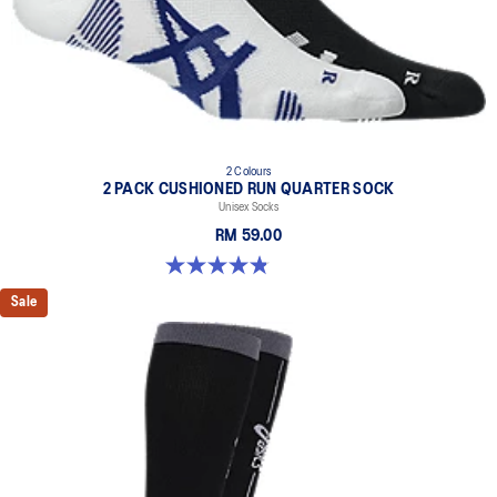
2 Colours
2 PACK CUSHIONED RUN QUARTER SOCK
Unisex Socks
RM 59.00
4.9 out of 5 stars. 34 reviews
Sale