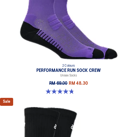
2 Colours
PERFORMANCE RUN SOCK CREW
Unisex Socks
RM 69.00
RM 48.30
4.8 out of 5 stars. 129 reviews
Sale