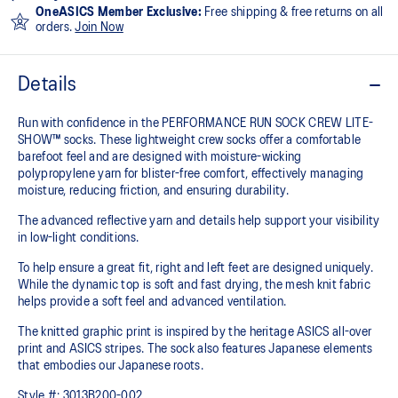
OneASICS Member Exclusive:
Free shipping & free returns on all
orders.
Join Now
Details
Run with confidence in the PERFORMANCE RUN SOCK CREW LITE-
SHOW™ socks. These lightweight crew socks offer a comfortable
barefoot feel and are designed with moisture-wicking
polypropylene yarn for blister-free comfort, effectively managing
moisture, reducing friction, and ensuring durability.
The advanced reflective yarn and details help support your visibility
in low-light conditions.
To help ensure a great fit, right and left feet are designed uniquely.
While the dynamic top is soft and fast drying, the mesh knit fabric
helps provide a soft feel and advanced ventilation.
The knitted graphic print is inspired by the heritage ASICS all-over
print and ASICS stripes. The sock also features Japanese elements
that embodies our Japanese roots.
Style #:
3013B200-002