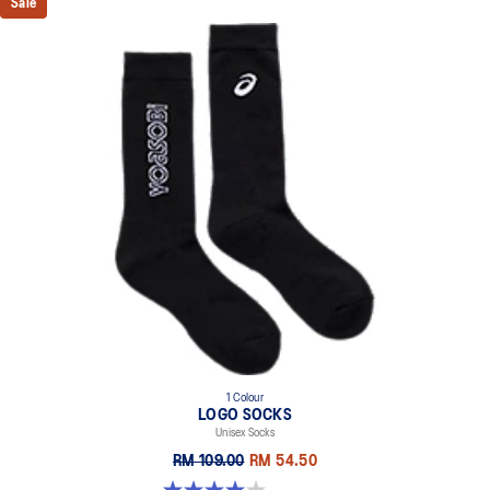
Sale
1 Colour
LOGO SOCKS
Unisex Socks
RM 109.00
RM 54.50
4.0 out of 5 stars. 1 review