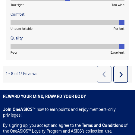
REWARD YOUR MIND, REWARD YOUR BODY
Join OneASICS™
now to earn points and enjoy members-only
privileges!.
By signing up, you accept and agree to the
Terms and Conditions
of
the OneASICS™ Loyalty Program and ASICS’s collection, use,