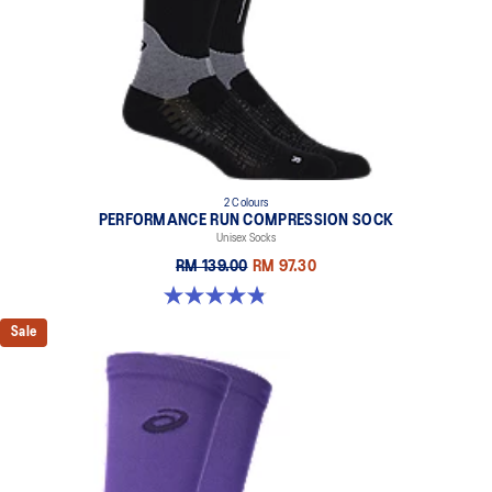
2 Colours
PERFORMANCE RUN COMPRESSION SOCK
Unisex Socks
RM 139.00
RM 97.30
4.8 out of 5 stars. 190 reviews
Sale