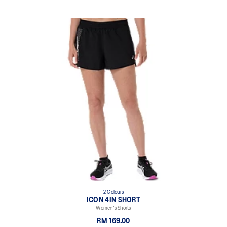
2 Colours
ICON 4IN SHORT
Women's Shorts
RM 169.00