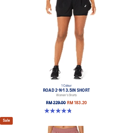
1 Colour
ROAD 2-N-1 3.5IN SHORT
Women's Shorts
RM 229.00
RM 183.20
4.8 out of 5 stars. 388 reviews
Sale