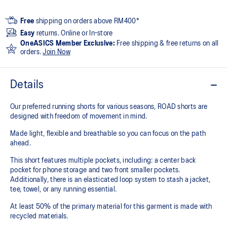
Free
shipping on orders above RM400*
Easy
returns. Online or In-store
OneASICS Member Exclusive:
Free shipping & free returns on all
orders.
Join Now
Details
Our preferred running shorts for various seasons, ROAD shorts are
designed with freedom of movement in mind.
Made light, flexible and breathable so you can focus on the path
ahead.
This short features multiple pockets, including: a center back
pocket for phone storage and two front smaller pockets.
Additionally, there is an elasticated loop system to stash a jacket,
tee, towel, or any running essential.
At least 50% of the primary material for this garment is made with
recycled materials.