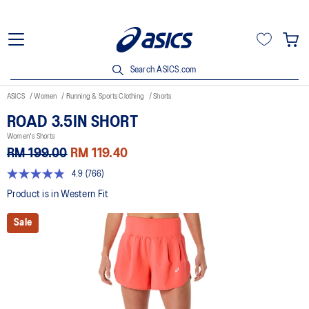
Search ASICS.com
ASICS
Women
Running & Sports Clothing
Shorts
ROAD 3.5IN SHORT
Women's Shorts
RM 199.00
RM 119.40
4.9
(766)
4.9
out
Product is in Western Fit
of
5
Sale
stars,
average
rating
value.
Read
766
Reviews.
Same