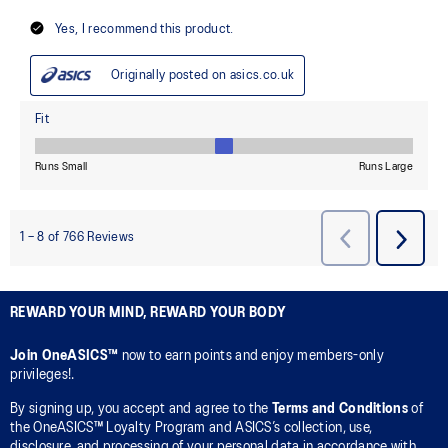
REWARD YOUR MIND, REWARD YOUR BODY
Join OneASICS™
now to earn points and enjoy members-only
privileges!.
By signing up, you accept and agree to the
Terms and Conditions
of
the OneASICS™ Loyalty Program and ASICS’s collection, use,
disclosure, and processing of your personal data in accordance with