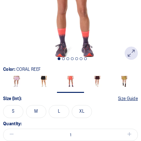
page
link.
Color:
CORAL REEF
Size (Int):
Size Guide
S
M
L
XL
Quantity: