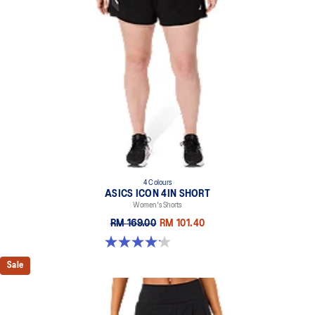
4 Colours
ASICS ICON 4IN SHORT
Women's Shorts
RM 169.00
RM 101.40
4.2 out of 5 stars. 6 reviews
Sale