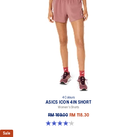
4 Colours
ASICS ICON 4IN SHORT
Women's Shorts
RM 169.00
RM 118.30
4.2 out of 5 stars. 6 reviews
Sale