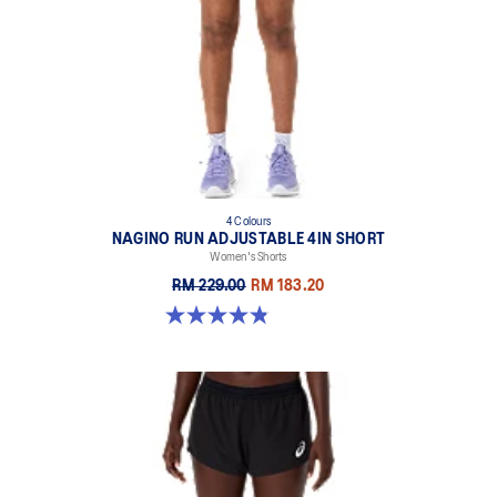
4 Colours
NAGINO RUN ADJUSTABLE 4IN SHORT
Women's Shorts
RM 229.00
RM 183.20
4.8 out of 5 stars. 357 reviews