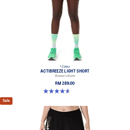
1 Colour
ACTIBREEZE LIGHT SHORT
Women's Shorts
RM 289.00
4.6 out of 5 stars. 117 reviews
Sale