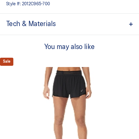
Style #:
2012C965-700
Tech & Materials
3.5in inseam length
You may also like
Quick-dry fabric
3 pocket integrated waistband: 1x center back pocket for phone
Sale
storage, 2x front smaller pockets for additional storage
Elasticated loop storage system for running essentials
Flattering wide waistband
Pleats for increased freedom of movement
Reflective details are designed to help improve visibility in low-
light conditions
At least 50% of the primary material for this garment is made
with recycled materials