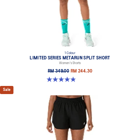
1 Colour
LIMITED SERIES METARUN SPLIT SHORT
Women's Shorts
RM 349.00
RM 244.30
4.9 out of 5 stars. 35 reviews
Sale