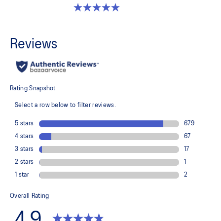
5.0 out of 5 stars. 2 reviews