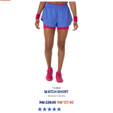
1 Colour
MATCH SHORT
Women's Shorts
RM 229.00
RM 137.40
4.8 out of 5 stars. 26 reviews