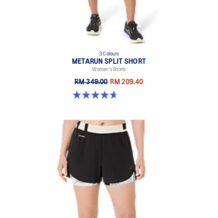
100% Recycled Polyester
3 Colours
METARUN SPLIT SHORT
Women's Shorts
RM 349.00
RM 209.40
4.7 out of 5 stars. 355 reviews