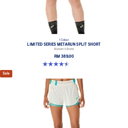
1 Colour
LIMITED SERIES METARUN SPLIT SHORT
Women's Shorts
RM 389.00
4.5 out of 5 stars. 2 reviews
Sale