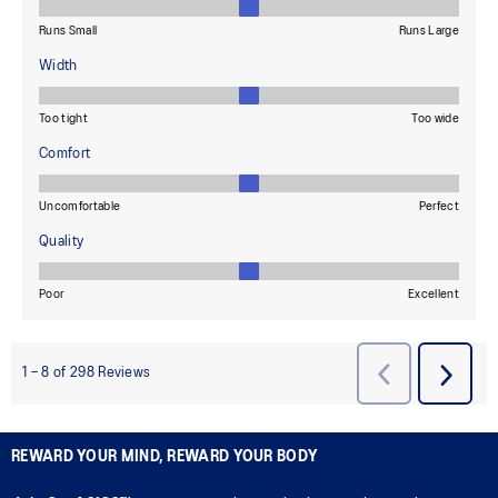
REWARD YOUR MIND, REWARD YOUR BODY