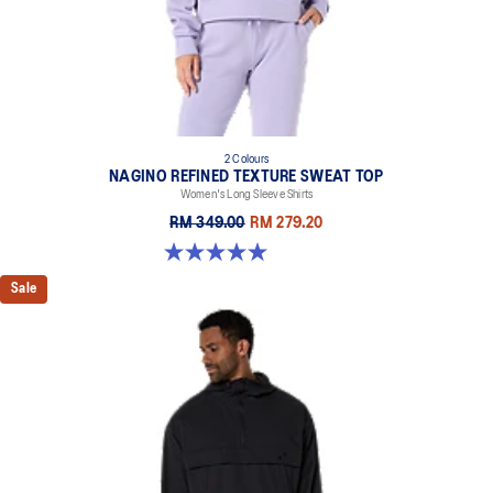
light conditions
At least 50% of the garment's main material is made with
recycled content to reduce waste and carbon emissions
100% Recycled Nylon
2 Colours
NAGINO REFINED TEXTURE SWEAT TOP
Women's Long Sleeve Shirts
RM 349.00
RM 279.20
5.0 out of 5 stars. 6 reviews
Sale