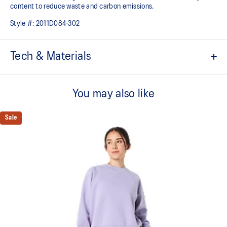
content to reduce waste and carbon emissions.
Style #:
2011D084-302
Tech & Materials
ACTIBREEZE™ technology
For increased breathability
You may also like
Packable design can be stored into its side pocket
Sale
Wind-resistant
Water-repellent
Ventilation in underarms and back neck
Hem cord
Side thigh pockets
Fit adjustment cords on the hood
Reflective details are designed to help improve visibility in low-