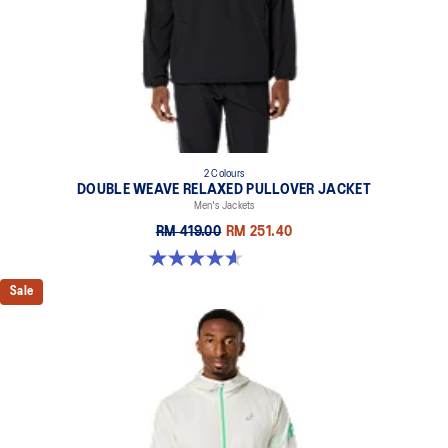
2 Colours
DOUBLE WEAVE RELAXED PULLOVER JACKET
Men's Jackets
RM 419.00
RM 251.40
4.6 out of 5 stars. 10 reviews
Sale