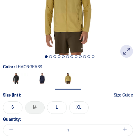
page
link.
Color:
LEMONGRASS
Size (Int):
Size Guide
S
M
L
XL
Quantity: