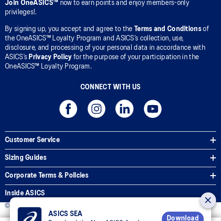
Join OneASICS™
now to earn points and enjoy members-only
privileges!.
By signing up, you accept and agree to the
Terms and Conditions
of
the OneASICS™ Loyalty Program and ASICS’s collection, use,
disclosure, and processing of your personal data in accordance with
ASICS’s
Privacy Policy
for the purpose of your participation in the
OneASICS™ Loyalty Program.
CONNECT WITH US
Customer Service
Sizing Guides
Corporate Terms & Policies
Inside ASICS
© 2025 ASICS Malaysia Sdn. Bhd. All Rights Reserved.
ASICS SEA
Download