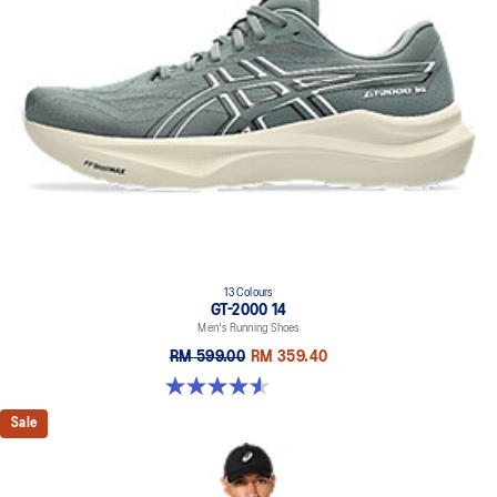
13 Colours
GT-2000 14
Men's Running Shoes
RM 599.00
RM 359.40
4.6 out of 5 stars. 236 reviews
Sale