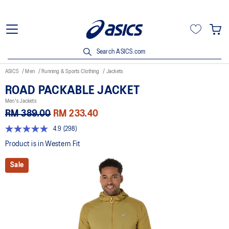
Search ASICS.com
ASICS
Men
Running & Sports Clothing
Jackets
ROAD PACKABLE JACKET
Men's Jackets
RM 389.00
RM 233.40
4.9
(298)
4.9
out
Product is in Western Fit
of
5
Sale
stars,
average
rating
value.
Read
298
Reviews.
Same