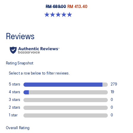
RM 689.00
RM 413.40
4.9 out of 5 stars. 251 reviews