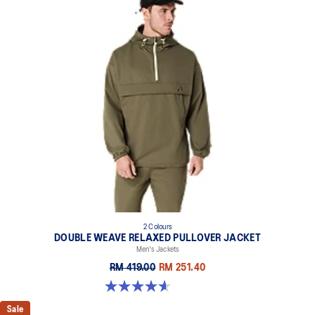
2 Colours
DOUBLE WEAVE RELAXED PULLOVER JACKET
Men's Jackets
RM 419.00
RM 251.40
4.6 out of 5 stars. 10 reviews
Sale