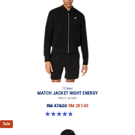
1 Colour
MATCH JACKET NIGHT ENERGY
Men's Jackets
RM 479.00
RM 287.40
4.8 out of 5 stars. 5 reviews
Sale