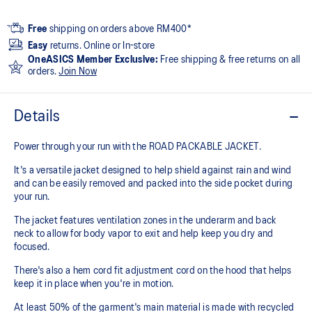
Free
shipping on orders above RM400*
Easy
returns. Online or In-store
OneASICS Member Exclusive:
Free shipping & free returns on all
orders.
Join Now
Details
Power through your run with the ROAD PACKABLE JACKET.
It's a versatile jacket designed to help shield against rain and wind
and can be easily removed and packed into the side pocket during
your run.
The jacket features ventilation zones in the underarm and back
neck to allow for body vapor to exit and help keep you dry and
focused.
There's also a hem cord fit adjustment cord on the hood that helps
keep it in place when you're in motion.
At least 50% of the garment's main material is made with recycled