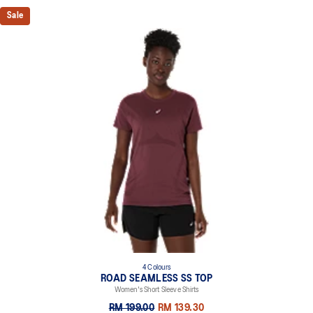
Sale
4 Colours
ROAD SEAMLESS SS TOP
Women's Short Sleeve Shirts
RM 199.00
RM 139.30