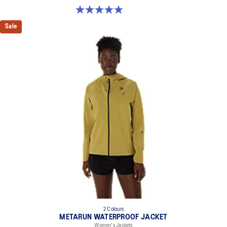
5.0 out of 5 stars. 394 reviews
Sale
2 Colours
METARUN WATERPROOF JACKET
Women's Jackets