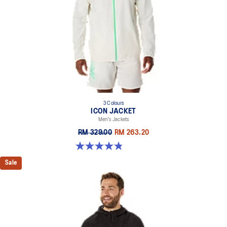
3 Colours
ICON JACKET
Men's Jackets
RM 329.00
RM 263.20
4.8 out of 5 stars. 19 reviews
Sale