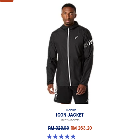
3 Colours
ICON JACKET
Men's Jackets
RM 329.00
RM 263.20
4.8 out of 5 stars. 19 reviews