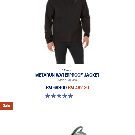
1 Colour
METARUN WATERPROOF JACKET
Men's Jackets
RM 689.00
RM 482.30
4.9 out of 5 stars. 182 reviews
Sale