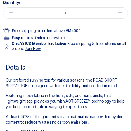
Quantity:
Free
shipping on orders above RM400*
Easy
returns. Online or In-store
OneASICS Member Exclusive:
Free shipping & free returns on all
orders.
Join Now
Details
Our preferred running top for various seasons, the ROAD SHORT
SLEEVE TOP is designed with breathability and comfort in mind.
Featuring mesh fabric in the front, side, and rear panels, this
lightweight top provides you with ACTIBREEZE™ technology to help
you keep comfortable in varying temperatures.
At least 50% of the garment's main material is made with recycled
content to reduce waste and carbon emissions.