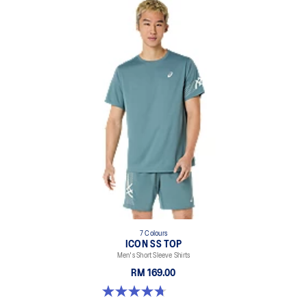
7 Colours
ICON SS TOP
Men's Short Sleeve Shirts
RM 169.00
4.7 out of 5 stars. 33 reviews