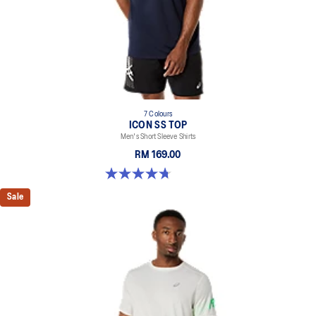
7 Colours
ICON SS TOP
Men's Short Sleeve Shirts
RM 169.00
4.7 out of 5 stars. 33 reviews
Sale