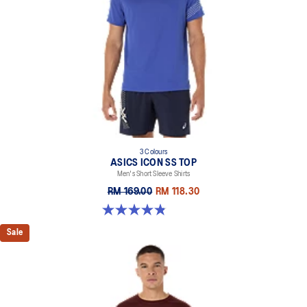
3 Colours
ASICS ICON SS TOP
Men's Short Sleeve Shirts
RM 169.00
RM 118.30
4.8 out of 5 stars. 51 reviews
Sale