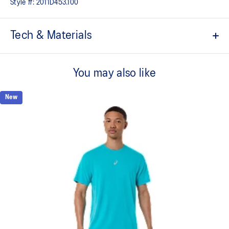
Style #:
2011D453.100
Tech & Materials
ACTIBREEZE™ technology
For improved breathability.
You may also like
Lightweight.
New
Active seaming.
Reflective details are designed to help enhance your visibility in
low-light conditions.
At least 50% of the garment's main material is made with
recycled content to reduce waste and carbon emissions.
53% Polyester, 47% Recycled Polyester