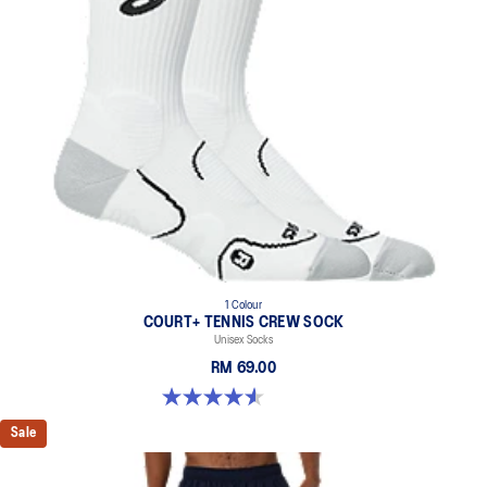
1 Colour
COURT+ TENNIS CREW SOCK
Unisex Socks
RM 69.00
4.6 out of 5 stars. 18 reviews
Sale