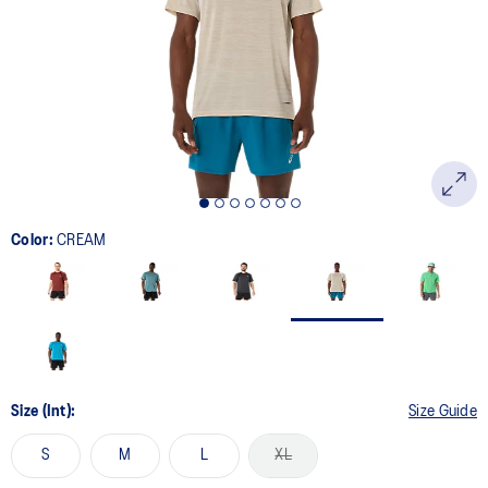
page
link.
Color:
CREAM
Size (Int):
Size Guide
S
M
L
XL