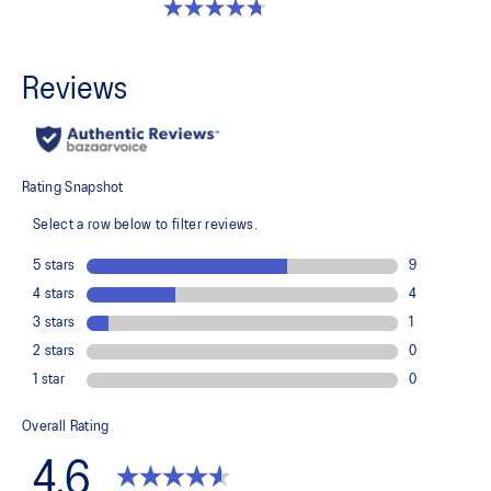
4.7 out of 5 stars. 33 reviews