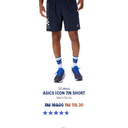
3 Colours
ASICS ICON 7IN SHORT
Men’s Shorts
RM 169.00
RM 118.30
4.7 out of 5 stars. 46 reviews