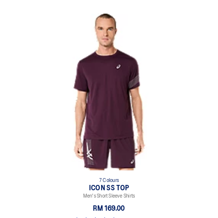
7 Colours
ICON SS TOP
Men's Short Sleeve Shirts
RM 169.00