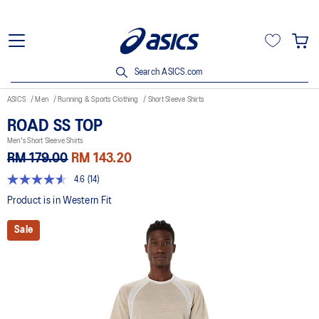
Search ASICS.com
ASICS
Men
Running & Sports Clothing
Short Sleeve Shirts
ROAD SS TOP
Men's Short Sleeve Shirts
RM 179.00
RM 143.20
4.6
(14)
4.6
out
Product is in Western Fit
of
5
Sale
stars,
average
rating
value.
Read
14
Reviews.
Same