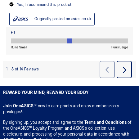
REWARD YOUR MIND, REWARD YOUR BODY
Join OneASICS™
now to earn points and enjoy members-only
privileges!.
By signing up, you accept and agree to the
Terms and Conditions
of
the OneASICS™ Loyalty Program and ASICS’s collection, use,
disclosure, and processing of your personal data in accordance with