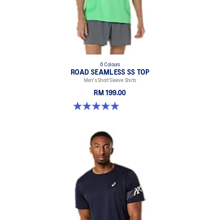
6 Colours
ROAD SEAMLESS SS TOP
Men's Short Sleeve Shirts
RM 199.00
4.9 out of 5 stars. 331 reviews