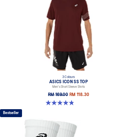
3 Colours
ASICS ICON SS TOP
Men's Short Sleeve Shirts
RM 169.00
RM 118.30
4.8 out of 5 stars. 51 reviews
Bestseller