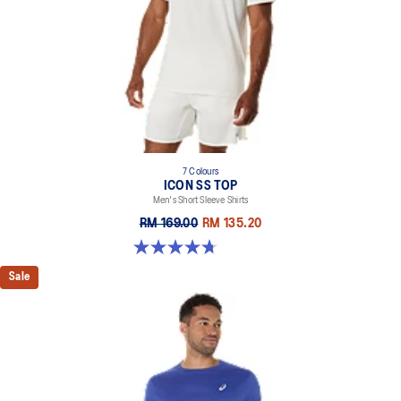
7 Colours
ICON SS TOP
Men's Short Sleeve Shirts
RM 169.00
RM 135.20
4.7 out of 5 stars. 33 reviews
Sale