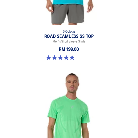
6 Colours
ROAD SEAMLESS SS TOP
Men's Short Sleeve Shirts
RM 199.00
4.9 out of 5 stars. 331 reviews