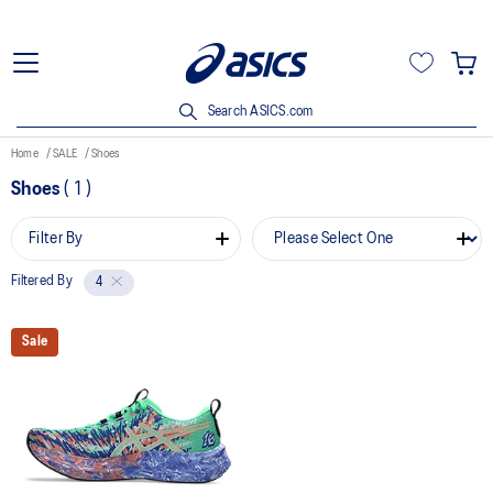
Search ASICS.com
Home
SALE
Shoes
Shoes
(
1
)
Filter By
Filtered By
4
Sale