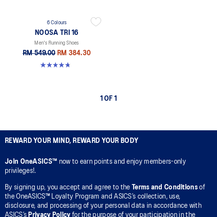
6 Colours
NOOSA TRI 16
Men's Running Shoes
RM 549.00
RM 384.30
4.7 out of 5 stars. 352 reviews
1 OF 1
REWARD YOUR MIND, REWARD YOUR BODY
Join OneASICS™
now to earn points and enjoy members-only
privileges!.
By signing up, you accept and agree to the
Terms and Conditions
of
the OneASICS™ Loyalty Program and ASICS’s collection, use,
disclosure, and processing of your personal data in accordance with
ASICS’s
Privacy Policy
for the purpose of your participation in the