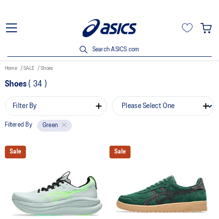
Search ASICS.com
Home
SALE
Shoes
Shoes
(
34
)
Filter By
Filtered By
Green
Sale
Sale