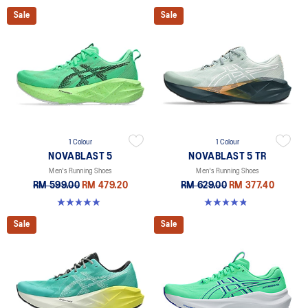
Sale
Sale
1 Colour
1 Colour
NOVABLAST 5
NOVABLAST 5 TR
Men's Running Shoes
Men's Running Shoes
RM 599.00
RM 479.20
RM 629.00
RM 377.40
4.9 out of 5 stars. 216 reviews
4.8 out of 5 stars. 36 reviews
Sale
Sale