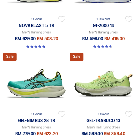
1 Colour
13 Colours
NOVABLAST 5 TR
GT-2000 14
Men's Running Shoes
Men's Running Shoes
RM 629.00
RM 503.20
RM 599.00
RM 419.30
4.8 out of 5 stars. 36 reviews
4.6 out of 5 stars. 236 reviews
Sale
Sale
1 Colour
1 Colour
GEL-NIMBUS 28 TR
GEL-TRABUCO 13
Men's Running Shoes
Men’s Trail Runing Shoes
RM 779.00
RM 623.20
RM 599.00
RM 359.40