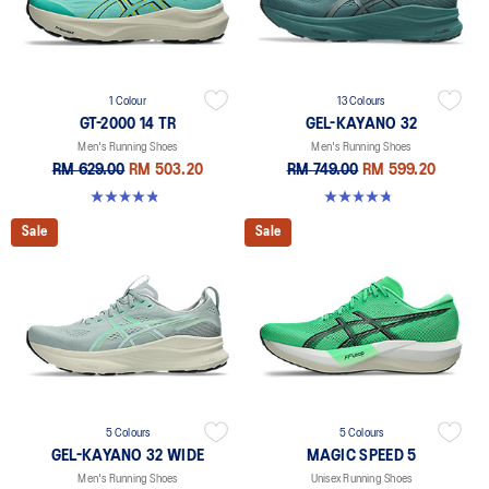
1 Colour
13 Colours
GT-2000 14 TR
GEL-KAYANO 32
Men's Running Shoes
Men's Running Shoes
RM 629.00
RM 503.20
RM 749.00
RM 599.20
4.8 out of 5 stars. 10 reviews
4.8 out of 5 stars. 533 reviews
Sale
Sale
5 Colours
5 Colours
GEL-KAYANO 32 WIDE
MAGIC SPEED 5
Men's Running Shoes
Unisex Running Shoes