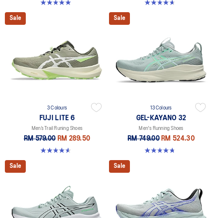
5.0 out of 5 stars. 6 reviews
4.7 out of 5 stars. 457 reviews
Sale
Sale
3 Colours
13 Colours
FUJI LITE 6
GEL-KAYANO 32
Men’s Trail Runing Shoes
Men's Running Shoes
RM 579.00
RM 289.50
RM 749.00
RM 524.30
4.6 out of 5 stars. 74 reviews
4.8 out of 5 stars. 533 reviews
Sale
Sale