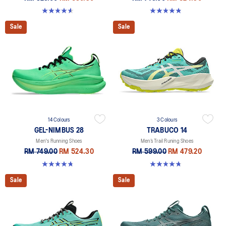
4.6 out of 5 stars. 191 reviews
4.8 out of 5 stars. 15 reviews
Sale
Sale
14 Colours
3 Colours
GEL-NIMBUS 28
TRABUCO 14
Men's Running Shoes
Men’s Trail Runing Shoes
RM 749.00
RM 524.30
RM 599.00
RM 479.20
4.7 out of 5 stars. 280 reviews
4.7 out of 5 stars. 135 reviews
Sale
Sale