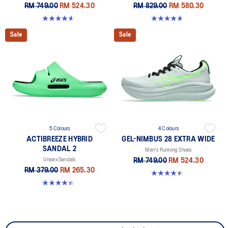
RM 749.00
RM 524.30
RM 829.00
RM 580.30
4.6 out of 5 stars. 64 reviews
4.7 out of 5 stars. 328 reviews
Sale
Sale
5 Colours
4 Colours
ACTIBREEZE HYBRID
GEL-NIMBUS 28 EXTRA WIDE
SANDAL 2
Men's Running Shoes
Unisex Sandals
RM 749.00
RM 524.30
RM 379.00
RM 265.30
4.5 out of 5 stars. 29 reviews
4.4 out of 5 stars. 111 reviews