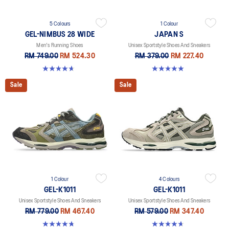
5 Colours
1 Colour
GEL-NIMBUS 28 WIDE
JAPAN S
Men's Running Shoes
Unisex Sportstyle Shoes And Sneakers
RM 749.00
RM 524.30
RM 379.00
RM 227.40
4.7 out of 5 stars. 24 reviews
5.0 out of 5 stars. 1 review
Sale
Sale
1 Colour
4 Colours
GEL-K1011
GEL-K1011
Unisex Sportstyle Shoes And Sneakers
Unisex Sportstyle Shoes And Sneakers
RM 779.00
RM 467.40
RM 579.00
RM 347.40
4.8 out of 5 stars. 4 reviews
4.7 out of 5 stars. 6 reviews