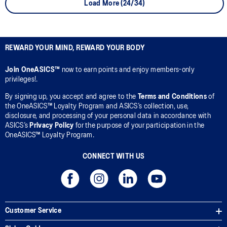
Load More (24/34)
REWARD YOUR MIND, REWARD YOUR BODY
Join OneASICS™
now to earn points and enjoy members-only
privileges!.
By signing up, you accept and agree to the
Terms and Conditions
of
the OneASICS™ Loyalty Program and ASICS’s collection, use,
disclosure, and processing of your personal data in accordance with
ASICS’s
Privacy Policy
for the purpose of your participation in the
OneASICS™ Loyalty Program.
CONNECT WITH US
Customer Service