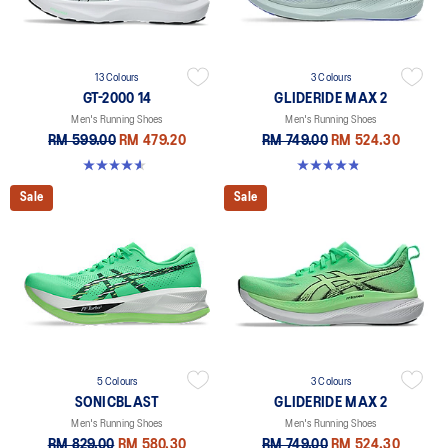
13 Colours
3 Colours
GT-2000 14
GLIDERIDE MAX 2
Men's Running Shoes
Men's Running Shoes
RM 599.00
RM 479.20
RM 749.00
RM 524.30
4.6 out of 5 stars. 236 reviews
4.8 out of 5 stars. 15 reviews
Sale
Sale
5 Colours
3 Colours
SONICBLAST
GLIDERIDE MAX 2
Men's Running Shoes
Men's Running Shoes
RM 829.00
RM 580.30
RM 749.00
RM 524.30