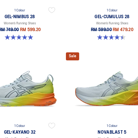
1 Colour
1 Colour
GEL-NIMBUS 28
GEL-CUMULUS 28
Women’s Running Shoes
Women’s Running Shoes
RM 749.00
RM 599.20
RM 599.00
RM 479.20
4.9 out of 5 stars. 15 reviews
4.4 out of 5 stars. 7 reviews
Sale
1 Colour
1 Colour
GEL-KAYANO 32
NOVABLAST 5