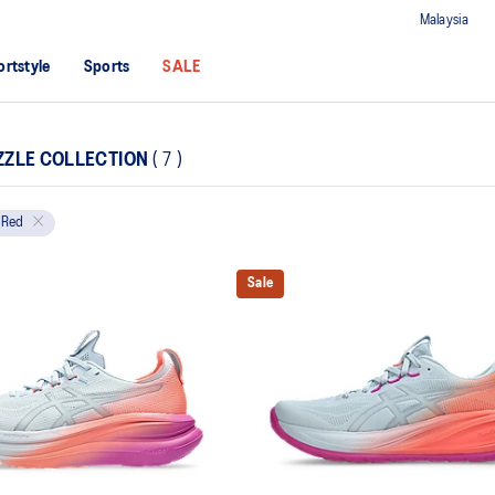
Malaysia
ortstyle
Sports
SALE
ZZLE COLLECTION
(
7
)
Red
Sale