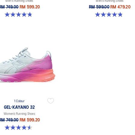
Men's Running Shoes
Men's Running Shoes
RM 749.00
RM 599.20
RM 599.00
RM 479.20
4.8 out of 5 stars. 20 reviews
4.8 out of 5 stars. 63 reviews
1 Colour
GEL-KAYANO 32
Women’s Running Shoes
RM 749.00
RM 599.20
4.5 out of 5 stars. 20 reviews