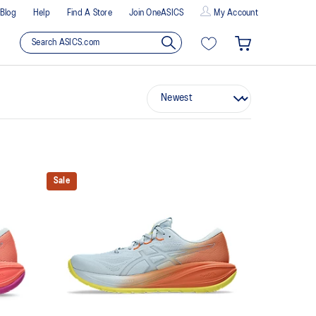
Blog
Help
Find A Store
Join OneASICS
My Account
Sale