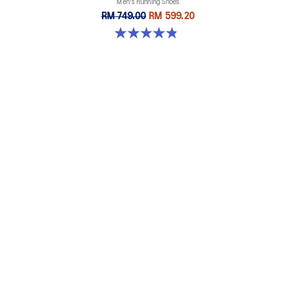
Men's Running Shoes
RM 749.00
RM 599.20
4.9 out of 5 stars. 7 reviews