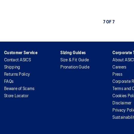
7 OF 7
Customer Service
Sizing Guides
Corporate T
Contact ASICS
Size & Fit Guide
About ASIC
Shipping
Pronation Guide
Careers
Returns Policy
Press
FAQs
Corporate R
Beware of Scams
Terms and C
Store Locator
Cookies Pol
Disclaimer
Privacy Pol
Sustainabili