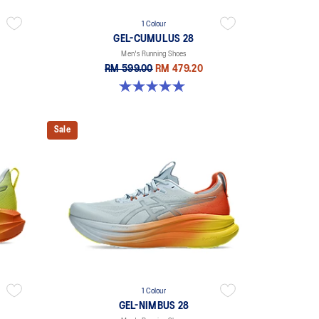
1 Colour
GEL-CUMULUS 28
Men's Running Shoes
RM 599.00
RM 479.20
5.0 out of 5 stars. 4 reviews
Sale
1 Colour
GEL-NIMBUS 28