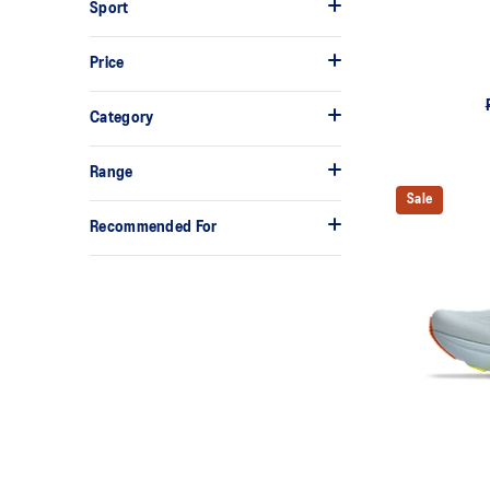
Sport
Price
Category
Range
Sale
Recommended For