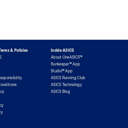
erms & Policies
Inside ASICS
S
About OneASICS™
Runkeeper™ App
Studio™ App
esponsibility
ASICS Running Club
onditions
ASICS Technology
icy
ASICS Blog
icy
ty