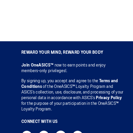
REWARD YOUR MIND, REWARD YOUR BODY
Join OneASICS™
now to earn points and enjoy
members-only privileges!.
By signing up, you accept and agree to the
Terms and
Conditions
of the OneASICS™ Loyalty Program and
ASICS’s collection, use, disclosure, and processing of your
personal data in accordance with ASICS’s
Privacy Policy
for the purpose of your participation in the OneASICS™
Loyalty Program.
CONNECT WITH US