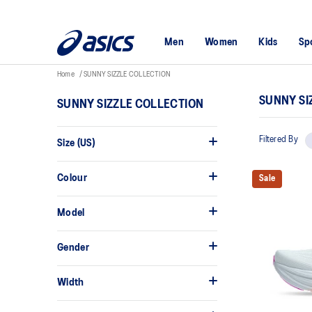
Men
Women
Kids
Sp
Home
SUNNY SIZZLE COLLECTION
SUNNY SI
SUNNY SIZZLE COLLECTION
Filtered By
Size (US)
Colour
Sale
Model
Gender
Width