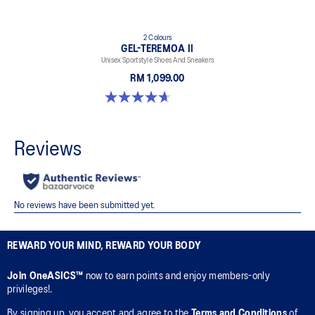
2 Colours
GEL-TEREMOA II
Unisex Sportstyle Shoes And Sneakers
RM 1,099.00
4.7 out of 5 stars. 3 reviews
REWARD YOUR MIND, REWARD YOUR BODY
Join OneASICS™
now to earn points and enjoy members-only
privileges!.
By signing up, you accept and agree to the
Terms and Conditions
of