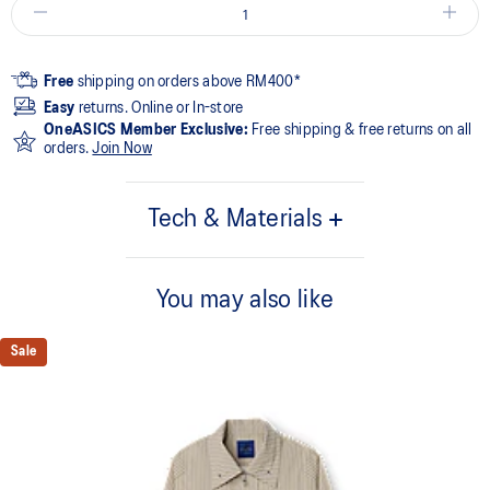
Free
shipping on orders above RM400*
Easy
returns. Online or In-store
OneASICS Member Exclusive:
Free shipping & free returns on all
orders.
Join Now
Tech & Materials
55% Cotton, 45% Polyester
You may also like
Sale