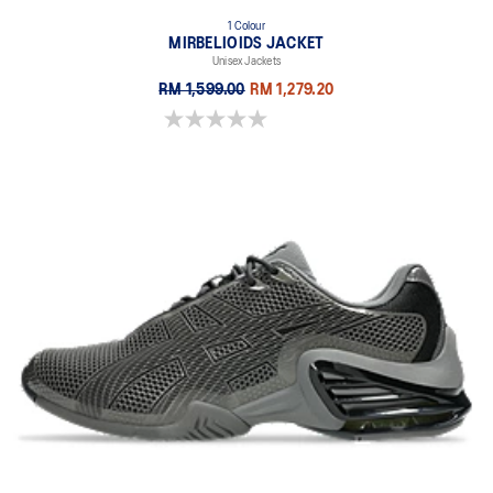
1 Colour
MIRBELIOIDS JACKET
Unisex Jackets
RM 1,599.00
RM 1,279.20
0.0 out of 5 stars.