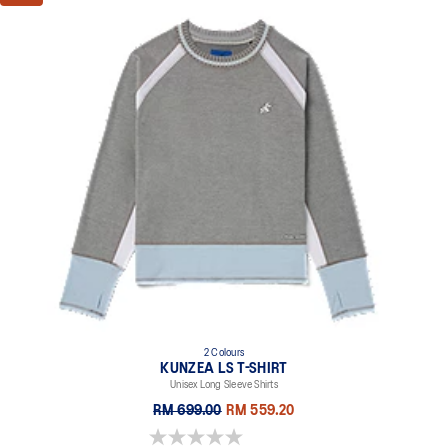
2 Colours
KUNZEA LS T-SHIRT
Unisex Long Sleeve Shirts
RM 699.00
RM 559.20
0.0 out of 5 stars.