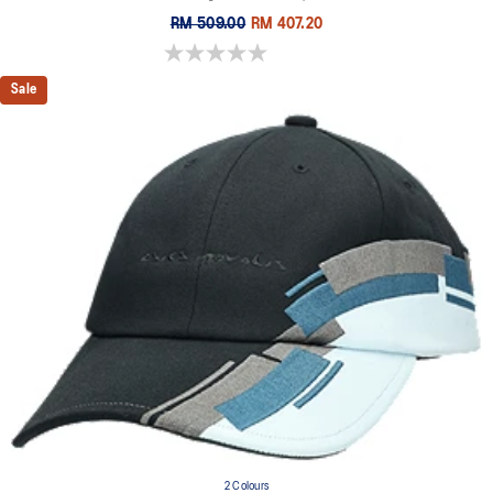
RM 509.00
RM 407.20
0.0 out of 5 stars.
Sale
2 Colours