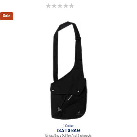
0.0 out of 5 stars.
Sale
1 Colour
ISATIS BAG
Unisex Bags Duffles And Backpacks