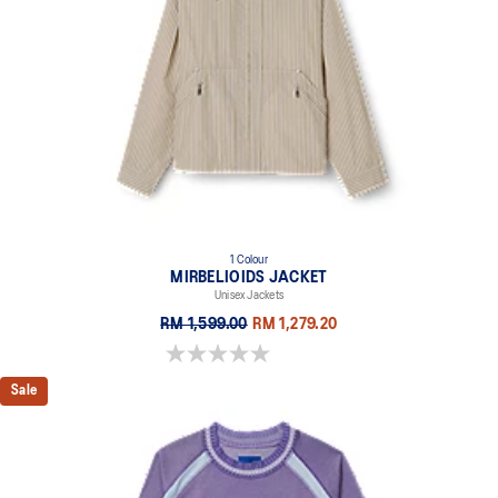
1 Colour
MIRBELIOIDS JACKET
Unisex Jackets
RM 1,599.00
RM 1,279.20
0.0 out of 5 stars.
Sale