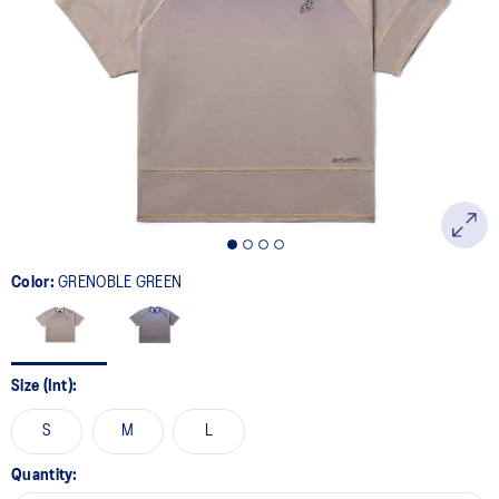
Color:
GRENOBLE GREEN
Size (Int):
S
M
L
Quantity: