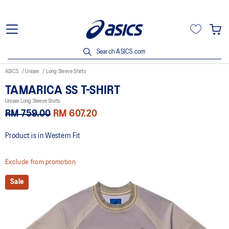
Search ASICS.com
ASICS
Unisex
Long Sleeve Shirts
TAMARICA SS T-SHIRT
Unisex Long Sleeve Shirts
RM 759.00
RM 607.20
Product is in Western Fit
Exclude from promotion
Sale