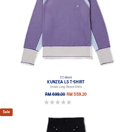
2 Colours
KUNZEA LS T-SHIRT
Unisex Long Sleeve Shirts
RM 699.00
RM 559.20
0.0 out of 5 stars.
Sale