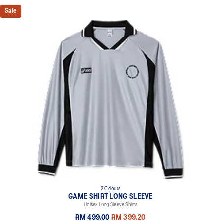
Sale
2 Colours
GAME SHIRT LONG SLEEVE
Unisex Long Sleeve Shirts
RM 499.00
RM 399.20