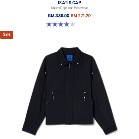
ISATIS CAP
Unisex Caps And Headwear
RM 339.00
RM 271.20
4.0 out of 5 stars. 1 review
Sale