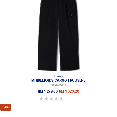
1 Colour
MIRBELIOIDS CARGO TROUSERS
Unisex Pants
RM 1,279.00
RM 1,023.20
0.0 out of 5 stars.
Sale