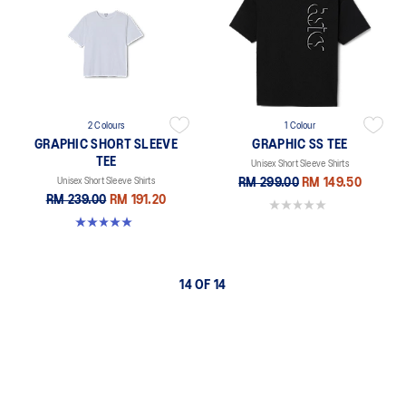
2 Colours
1 Colour
GRAPHIC SHORT SLEEVE
GRAPHIC SS TEE
TEE
Unisex Short Sleeve Shirts
Unisex Short Sleeve Shirts
RM 299.00
RM 149.50
RM 239.00
RM 191.20
0.0 out of 5 stars.
5.0 out of 5 stars. 1 review
14 OF 14