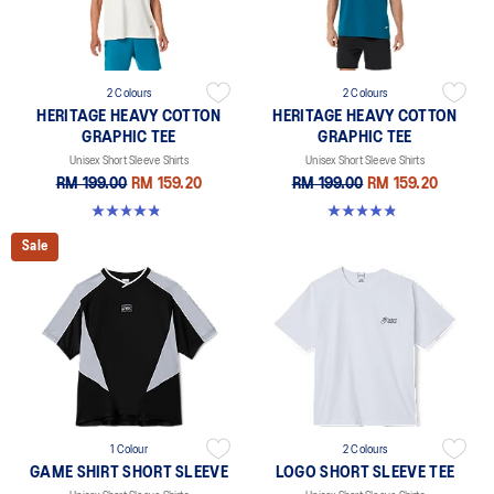
2 Colours
2 Colours
HERITAGE HEAVY COTTON
HERITAGE HEAVY COTTON
GRAPHIC TEE
GRAPHIC TEE
Unisex Short Sleeve Shirts
Unisex Short Sleeve Shirts
RM 199.00
RM 159.20
RM 199.00
RM 159.20
4.8 out of 5 stars. 5 reviews
4.8 out of 5 stars. 5 reviews
Sale
1 Colour
2 Colours
GAME SHIRT SHORT SLEEVE
LOGO SHORT SLEEVE TEE