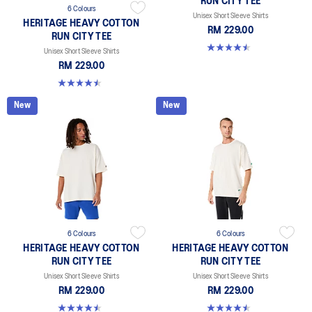
RUN CITY TEE
6 Colours
Unisex Short Sleeve Shirts
HERITAGE HEAVY COTTON
RM 229.00
RUN CITY TEE
4.5 out of 5 stars. 2 reviews
Unisex Short Sleeve Shirts
RM 229.00
4.5 out of 5 stars. 2 reviews
New
New
6 Colours
6 Colours
HERITAGE HEAVY COTTON
HERITAGE HEAVY COTTON
RUN CITY TEE
RUN CITY TEE
Unisex Short Sleeve Shirts
Unisex Short Sleeve Shirts
RM 229.00
RM 229.00
4.5 out of 5 stars. 2 reviews
4.5 out of 5 stars. 2 reviews