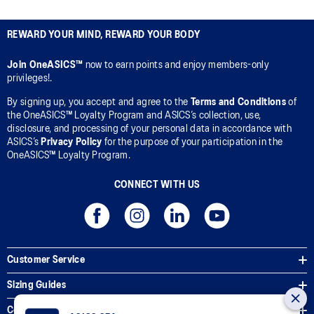
REWARD YOUR MIND, REWARD YOUR BODY
Join OneASICS™
now to earn points and enjoy members-only
privileges!.
By signing up, you accept and agree to the
Terms and Conditions
of
the OneASICS™ Loyalty Program and ASICS’s collection, use,
disclosure, and processing of your personal data in accordance with
ASICS’s
Privacy Policy
for the purpose of your participation in the
OneASICS™ Loyalty Program.
CONNECT WITH US
Customer Service
Sizing Guides
Corporate Terms & Policies