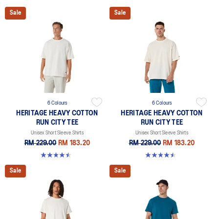
Sale
Sale
6 Colours
6 Colours
HERITAGE HEAVY COTTON
HERITAGE HEAVY COTTON
RUN CITY TEE
RUN CITY TEE
Unisex Short Sleeve Shirts
Unisex Short Sleeve Shirts
RM 229.00
RM 183.20
RM 229.00
RM 183.20
4.5 out of 5 stars. 2 reviews
4.5 out of 5 stars. 2 reviews
Sale
Sale