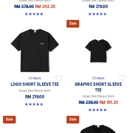
Unisex Short Sleeve Shirts
Unisex Short Sleeve Shirts
RM 379.00
RM 303.20
RM 219.00
5.0 out of 5 stars. 1 review
4.8 out of 5 stars. 4 reviews
Sale
2 Colours
2 Colours
LOGO SHORT SLEEVE TEE
GRAPHIC SHORT SLEEVE
TEE
Unisex Short Sleeve Shirts
RM 219.00
Unisex Short Sleeve Shirts
RM 239.00
RM 191.20
4.8 out of 5 stars. 4 reviews
5.0 out of 5 stars. 1 review
Sale
Sale