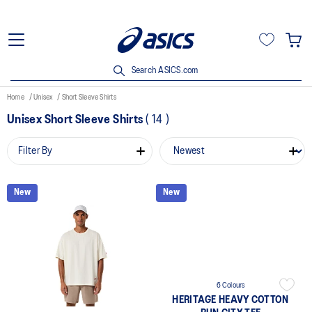
Search ASICS.com
Home
Unisex
Short Sleeve Shirts
Unisex Short Sleeve Shirts
(
14
)
Filter By
New
New
6 Colours
HERITAGE HEAVY COTTON