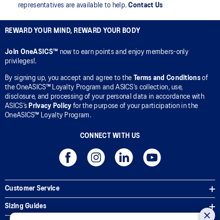
representatives are available to help.
Contact Us
REWARD YOUR MIND, REWARD YOUR BODY
Join OneASICS™
now to earn points and enjoy members-only
privileges!.
By signing up, you accept and agree to the
Terms and Conditions
of
the OneASICS™ Loyalty Program and ASICS’s collection, use,
disclosure, and processing of your personal data in accordance with
ASICS’s
Privacy Policy
for the purpose of your participation in the
OneASICS™ Loyalty Program.
CONNECT WITH US
Customer Service
Sizing Guides