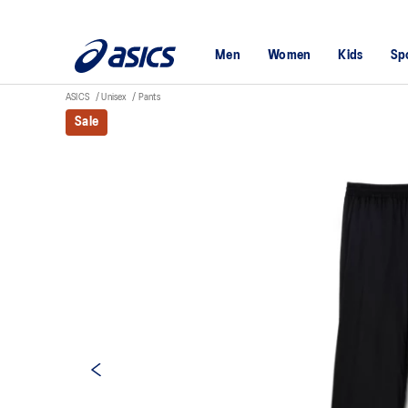
Men
Women
Kids
Sp
ASICS
Unisex
Pants
Sale