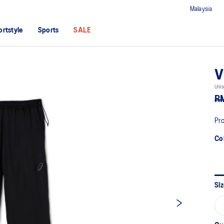
Malaysia
ortstyle
Sports
SALE
V
Unis
R
Pro
Co
Siz