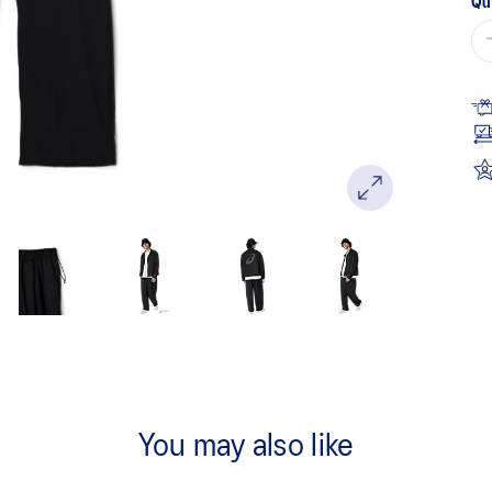
Qu
You may also like