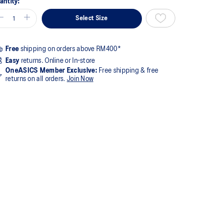
antity:
Select Size
Free
shipping on orders above RM400*
Easy
returns. Online or In-store
OneASICS Member Exclusive:
Free shipping & free
returns on all orders.
Join Now