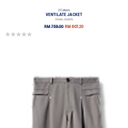
2 Colours
VENTILATE JACKET
Unisex Jackets
RM 759.00
RM 607.20
0.0 out of 5 stars.