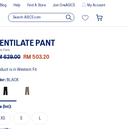
Blog
Help
Find A Store
Join OneASICS
My Account
ENTILATE PANT
ex Pants
M 629.00
RM 503.20
duct is in Western Fit
lor:
BLACK
e (Int):
XS
S
L