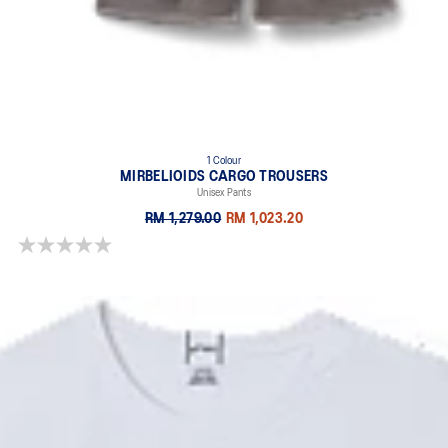
1 Colour
MIRBELIOIDS CARGO TROUSERS
Unisex Pants
RM 1,279.00
RM 1,023.20
0.0 out of 5 stars.