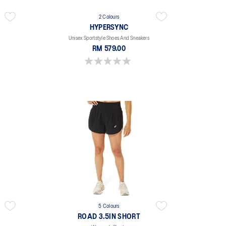
2 Colours
HYPERSYNC
Unisex Sportstyle Shoes And Sneakers
RM 579.00
0.0 out of 5 stars.
5 Colours
ROAD 3.5IN SHORT