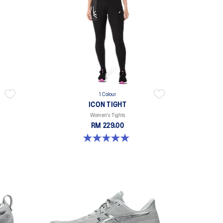
1 Colour
ICON TIGHT
Women's Tights
RM 229.00
5.0 out of 5 stars. 1 review