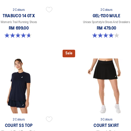
2 Colours
2 Colours
TRABUCO 14 GTX
GEL-1130 MULE
Women’s Trail Running Shoes
Unisex Sportstyle Shoes And Sneakers
RM 699.00
RM 479.00
4.7 out of 5 stars. 15 reviews
4.0 out of 5 stars. 6 reviews
Sale
2 Colours
3 Colours
COURT SS TOP
COURT SKIRT