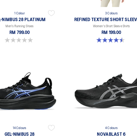
1 Colour
3 Colours
L-NIMBUS 28 PLATINUM
REFINED TEXTURE SHORT SLEEV
Men's Running Shoes
Women's Short Sleeve Shirts
RM 799.00
RM 199.00
0.0 out of 5 stars.
4.5 out of 5 stars. 2 reviews
14 Colours
4 Colours
GEL-NIMBUS 28
NOVABLAST 6