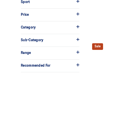
Sport
Price
Category
Sub-Category
Sale
Range
Recommended For