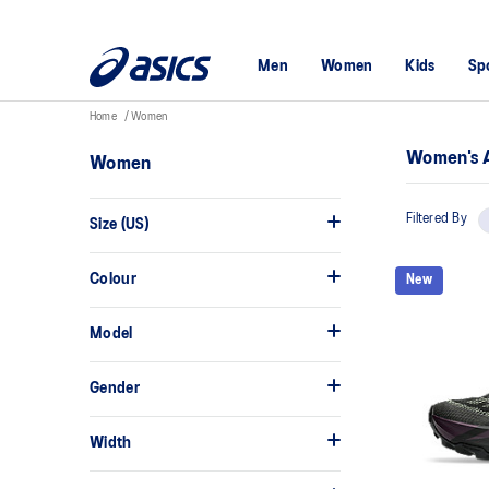
Men
Women
Kids
Sp
Home
Women
Women's A
Women
Filtered By
Size (US)
Colour
New
Model
Gender
Width