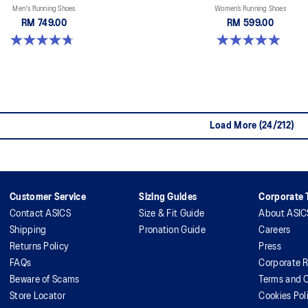
Men's Running Shoes
Women’s Running Shoes
RM 749.00
RM 599.00
4.7 out of 5 stars. 280 reviews
5.0 out of 5 stars. 66 reviews
Load More (24/212)
Customer Service
Sizing Guides
Corporate T
Contact ASICS
Size & Fit Guide
About ASIC
Shipping
Pronation Guide
Careers
Returns Policy
Press
FAQs
Corporate R
Beware of Scams
Terms and C
Store Locator
Cookies Pol