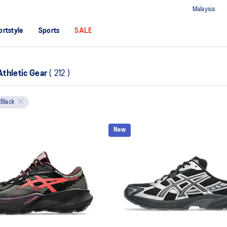
Malaysia
ortstyle
Sports
SALE
thletic Gear
(
212
)
Black
New