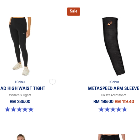
Sale
1 Colour
1 Colour
AD HIGH WAIST TIGHT
METASPEED ARM SLEEVE
Women's Tights
Unisex Accessories
RM 289.00
RM 199.00
RM 119.40
4.9 out of 5 stars. 591 reviews
4.7 out of 5 stars. 25 reviews