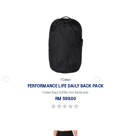
1 Colour
PERFORMANCE LIFE DAILY BACK PACK
Unisex Bags Duffles And Backpacks
RM 599.00
0.0 out of 5 stars.