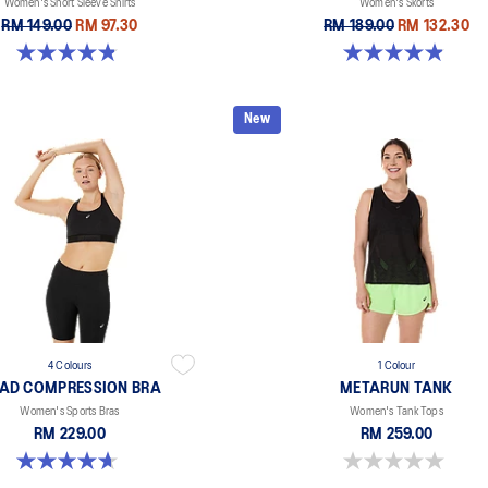
Women's Short Sleeve Shirts
Women's Skorts
RM 149.00
RM 97.30
RM 189.00
RM 132.30
4.8 out of 5 stars. 55 reviews
4.9 out of 5 stars. 45 reviews
New
4 Colours
1 Colour
AD COMPRESSION BRA
METARUN TANK
Women's Sports Bras
Women's Tank Tops
RM 229.00
RM 259.00
4.7 out of 5 stars. 697 reviews
0.0 out of 5 stars.