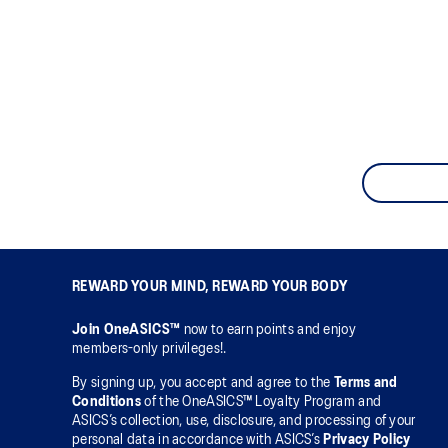
REWARD YOUR MIND, REWARD YOUR BODY
Join OneASICS™
now to earn points and enjoy
members-only privileges!.
By signing up, you accept and agree to the
Terms and
Conditions
of the OneASICS™ Loyalty Program and
ASICS’s collection, use, disclosure, and processing of your
personal data in accordance with ASICS’s
Privacy Policy