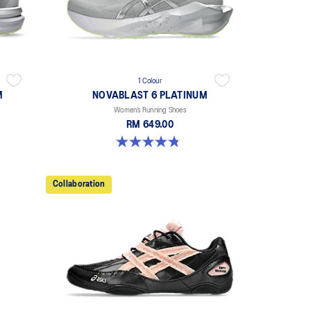
1 Colour
M
NOVABLAST 6 PLATINUM
Women’s Running Shoes
RM 649.00
4.8 out of 5 stars. 4 reviews
Collaboration