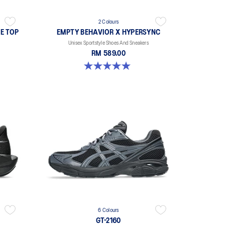
2 Colours
E TOP
EMPTY BEHAVIOR X HYPERSYNC
Unisex Sportstyle Shoes And Sneakers
RM 589.00
5.0 out of 5 stars. 4 reviews
6 Colours
GT-2160