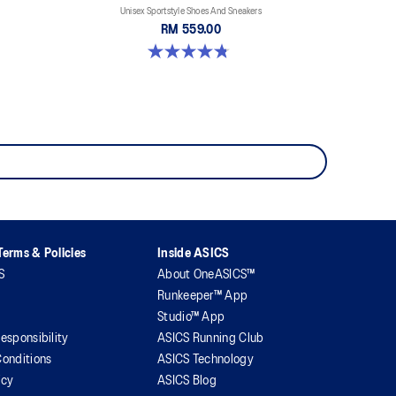
Unisex Sportstyle Shoes And Sneakers
RM 559.00
4.8 out of 5 stars. 457 reviews
erms & Policies
Inside ASICS
S
About OneASICS™
Runkeeper™ App
Studio™ App
esponsibility
ASICS Running Club
onditions
ASICS Technology
icy
ASICS Blog