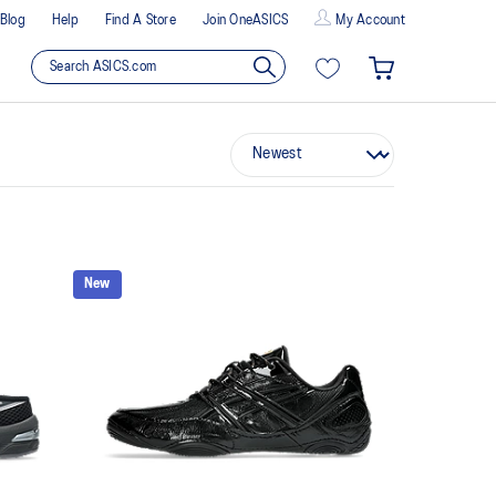
Blog
Help
Find A Store
Join OneASICS
My Account
New