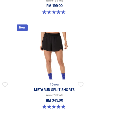
Women's Shorts
RM 199.00
4.9 out of 5 stars. 767 reviews
New
1 Colour
METARUN SPLIT SHORTS
Women's Shorts
RM 349.00
4.8 out of 5 stars. 25 reviews