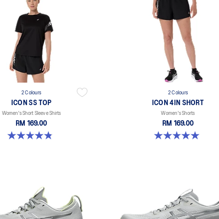
2 Colours
2 Colours
ICON SS TOP
ICON 4IN SHORT
Women's Short Sleeve Shirts
Women's Shorts
RM 169.00
RM 169.00
4.8 out of 5 stars. 6 reviews
5.0 out of 5 stars. 2 reviews