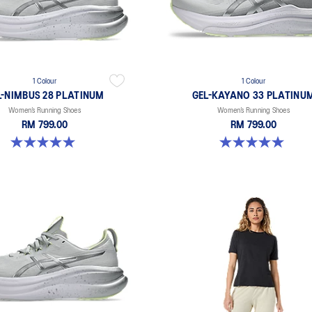
1 Colour
1 Colour
L-NIMBUS 28 PLATINUM
GEL-KAYANO 33 PLATINU
Women’s Running Shoes
Women’s Running Shoes
RM 799.00
RM 799.00
5.0 out of 5 stars. 1 review
5.0 out of 5 stars. 2 reviews