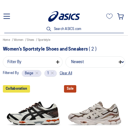
Search ASICS.com
Home
Women
Shoes
Sportstyle
Women's Sportstyle Shoes and Sneakers
(
2
)
Filter By
Filtered By
Clear All
Beige
1
Collaboration
Sale