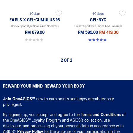
1 Colour
4 Colours
EARLS X GEL-CUMULUS 16
GEL-NYC
Unisex Sportstyle Shoes And Sneakers
Unisex Sportstyle Shoes And Sneakers
RM 879.00
RM 599.00
RM 419.30
0.0 out of 5 stars.
4.8 out of 5 stars. 600 reviews
2 OF 2
REWARD YOUR MIND, REWARD YOUR BODY
Join OneASICS™
now to earn points and enjoy members-only
privileges!.
By signing up, you accept and agree to the
Terms and Conditions
of
the OneASICS™ Loyalty Program and ASICS’s collection, use,
disclosure, and processing of your personal data in accordance with
ASICS’s
Privacy Policy
for the purpose of your participation in the